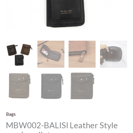
Bags
MBW002-BALISI Leather Style