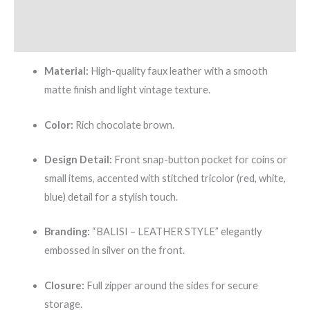
Additional information
Reviews (0)
Material:
High-quality faux leather with a smooth
matte finish and light vintage texture.
Color:
Rich chocolate brown.
Design Detail:
Front snap-button pocket for coins or
small items, accented with stitched tricolor (red, white,
blue) detail for a stylish touch.
Branding:
“BALISI – LEATHER STYLE” elegantly
embossed in silver on the front.
Closure:
Full zipper around the sides for secure
storage.