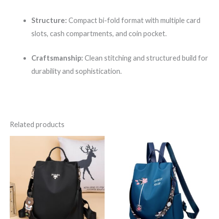
Structure:
Compact bi-fold format with multiple card
slots, cash compartments, and coin pocket.
Craftsmanship:
Clean stitching and structured build for
durability and sophistication.
Related products