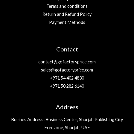
Terms and conditions
Return and Refund Policy
Payment Methods
Contact
contact@gofactoryprice.com
sales@gofactoryprice.com
+971 54 402 4830
+971 50 282 6140
Address
Busines Address :Business Center, Sharjah Publishing City
Freezone, Sharjah, UAE