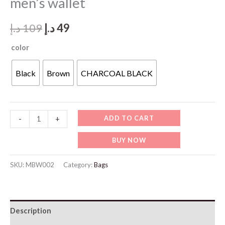
men’s wallet
Original
Current
د.إ
109
د.إ
49
price
price
color
was:
is:
Black
Brown
CHARCOAL BLACK
109 د.إ.
49 د.إ.
MBW002-
ADD TO CART
-
+
BALISI
BUY NOW
Leather
Style
SKU:
MBW002
Category:
Bags
men’s
wallet
quantity
Description