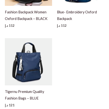
Fashion Backpack Women
Blue- Embroidery Oxford
Oxford Backpack – BLACK
Backpack
د.إ
112
د.إ
112
Tigernu Premium Quality
Fashion Bags – BLUE
د.إ
121