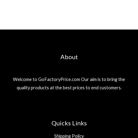
About
Welcome to GoFactoryPrice.com Our aim is to bring the
quality products at the best prices to end customers.
Quicks Links
Shipping Policy