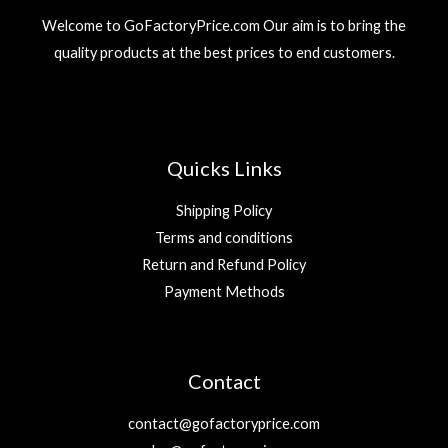
Welcome to GoFactoryPrice.com Our aim is to bring the
quality products at the best prices to end customers.
Quicks Links
Shipping Policy
Terms and conditions
Return and Refund Policy
Payment Methods
Contact
contact@gofactoryprice.com