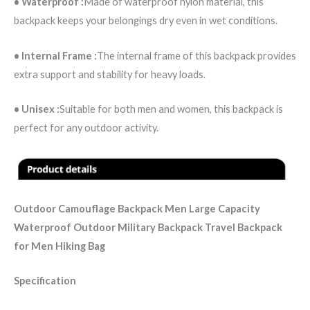
• Waterproof :
Made of waterproof nylon material, this
backpack keeps your belongings dry even in wet conditions.
• Internal Frame :
The internal frame of this backpack provides
extra support and stability for heavy loads.
• Unisex :
Suitable for both men and women, this backpack is
perfect for any outdoor activity.
Outdoor Camouflage Backpack Men Large Capacity
Waterproof Outdoor Military Backpack Travel Backpack
for Men Hiking Bag
Specification