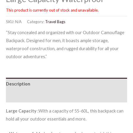
This product is currently out of stock and unavailable.
SKU:
N/A
Category:
Travel Bags
“Stay concealed and organized with our Outdoor Camouflage
Backpack. Designed for men, it boasts ample storage,
waterproof construction, and rugged durability for all your
outdoor adventures.”
Description
Reviews (0)
Large Capacity :
With a capacity of 55-60L, this backpack can
hold all your outdoor essentials and more.