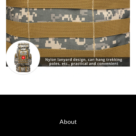
About