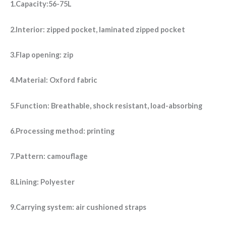
1.Capacity:56-75L
2.Interior: zipped pocket, laminated zipped pocket
3.Flap opening: zip
4.Material: Oxford fabric
5.Function: Breathable, shock resistant, load-absorbing
6.Processing method: printing
7.Pattern: camouflage
8.Lining: Polyester
9.Carrying system: air cushioned straps