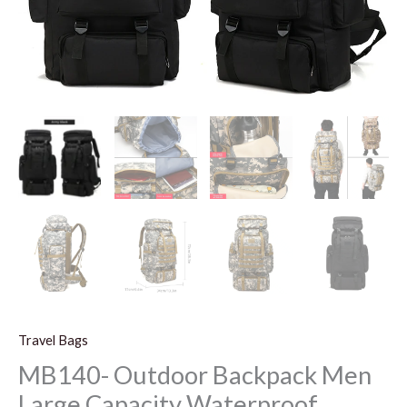
Travel Bags
MB140- Outdoor Backpack Men
Large Capacity Waterproof