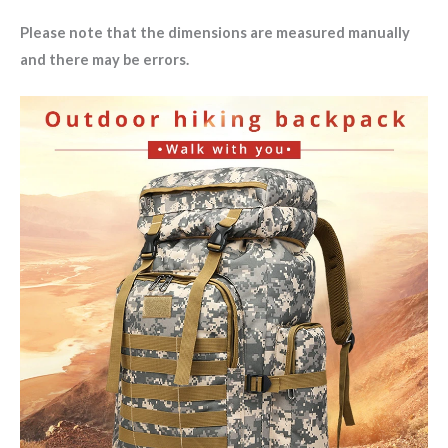
Please note that the dimensions are measured manually
and there may be errors.