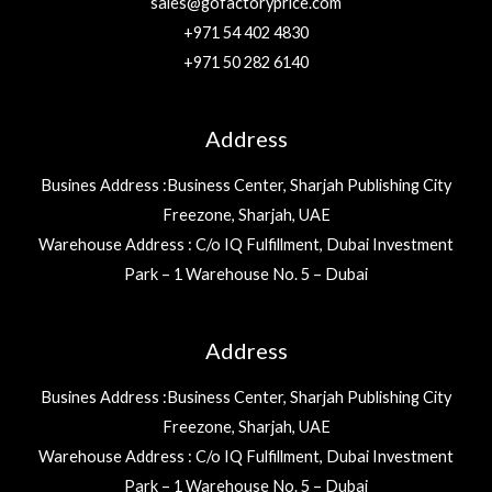
sales@gofactoryprice.com
+971 54 402 4830
+971 50 282 6140
Address
Busines Address :Business Center, Sharjah Publishing City
Freezone, Sharjah, UAE
Warehouse Address : C/o IQ Fulfillment, Dubai Investment
Park – 1 Warehouse No. 5 – Dubai
Address
Busines Address :Business Center, Sharjah Publishing City
Freezone, Sharjah, UAE
Warehouse Address : C/o IQ Fulfillment, Dubai Investment
Park – 1 Warehouse No. 5 – Dubai