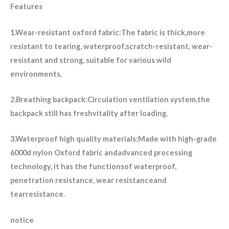
Features
1.Wear-resistant oxford fabric:The fabric is thick,more
resistant to tearing, waterproof,scratch-resistant, wear-
resistant and strong, suitable for various wild
environments.
2.Breathing backpack:Circulation ventilation system,the
backpack still has freshvitality after loading.
3.Waterproof high quality materials:Made with high-grade
6000d nylon Oxford fabric andadvanced processing
technology, it has the functionsof waterproof,
penetration resistance, wear resistanceand
tearresistance.
notice