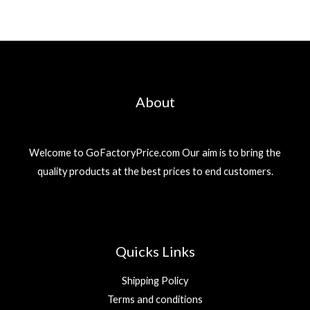
About
Welcome to GoFactoryPrice.com Our aim is to bring the
quality products at the best prices to end customers.
Quicks Links
Shipping Policy
Terms and conditions