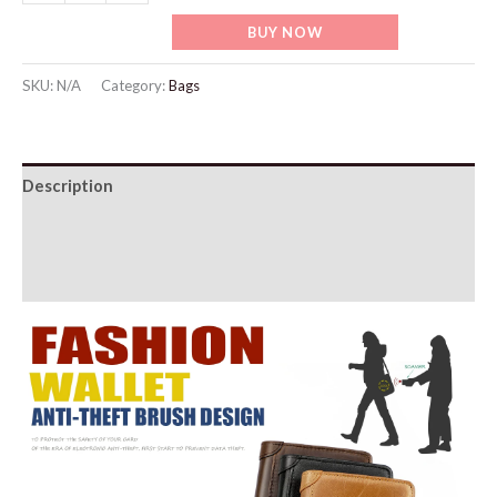
Wallet
BUY NOW
quantity
SKU:
N/A
Category:
Bags
Description
Additional information
Reviews (0)