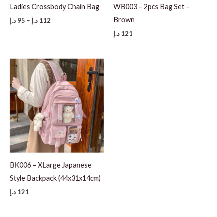
Ladies Crossbody Chain Bag
WB003 – 2pcs Bag Set –
Brown
Price
د.إ
95
–
د.إ
112
range:
د.إ
121
95 د.إ
through
112 د.إ
BK006 – XLarge Japanese
Style Backpack (44x31x14cm)
د.إ
121