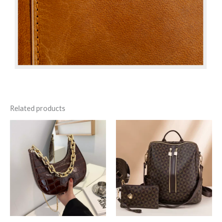
Related products