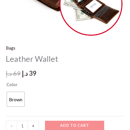
Bags
Leather Wallet
Original
Current
د.إ
69
د.إ
39
price
price
Color
was:
is:
Brown
69 د.إ.
39 د.إ.
Leather
ADD TO CART
-
+