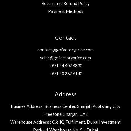
Return and Refund Policy
Payment Methods
Contact
contact@gofactoryprice.com
sales@gofactoryprice.com
+971 54 402 4830
+971 50 282 6140
Address
Busines Address :Business Center, Sharjah Publishing City
Freezone, Sharjah, UAE
Warehouse Address : C/o IQ Fulfillment, Dubai Investment
Park – 1 Warehouse No. 5 – Dubai