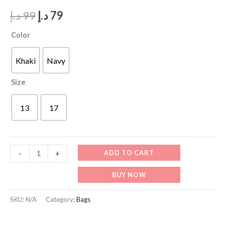
Original
Current
د.إ
99
د.إ
79
price
price
Color
was:
is:
Khaki
Navy
99 د.إ.
79 د.إ.
Size
13
17
LB102
ADD TO CART
-
+
Laptop
BUY NOW
Bag
quantity
SKU:
N/A
Category:
Bags