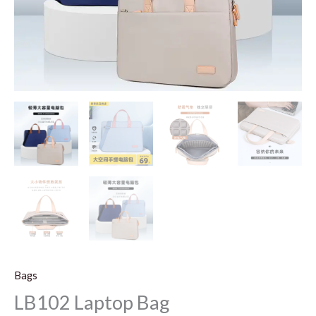
Bags
LB102 Laptop Bag