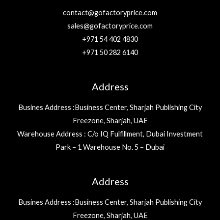
contact@gofactoryprice.com
sales@gofactoryprice.com
+971 54 402 4830
+971 50 282 6140
Address
Busines Address :Business Center, Sharjah Publishing City
Freezone, Sharjah, UAE
Warehouse Address : C/o IQ Fulfillment, Dubai Investment
Park – 1 Warehouse No. 5 – Dubai
Address
Busines Address :Business Center, Sharjah Publishing City
Freezone, Sharjah, UAE