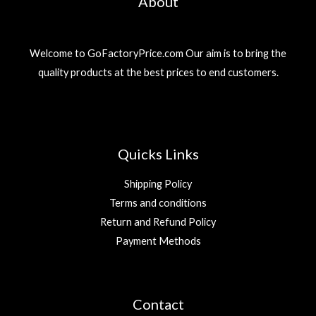
About
Welcome to GoFactoryPrice.com Our aim is to bring the
quality products at the best prices to end customers.
Quicks Links
Shipping Policy
Terms and conditions
Return and Refund Policy
Payment Methods
Contact