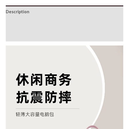
Description
Additional information
Reviews (0)