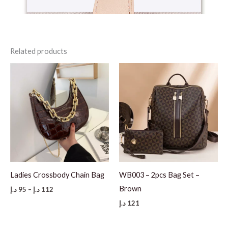
Related products
Ladies Crossbody Chain Bag
WB003 – 2pcs Bag Set –
Brown
Price
د.إ
95
–
د.إ
112
range:
د.إ
121
95 د.إ
through
112 د.إ