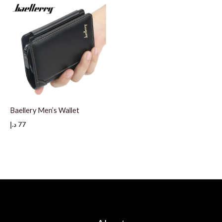
Baellery Men’s Wallet
د.إ
77