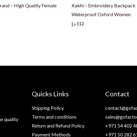
Brand – High Quality Female
Kakhi – Embroidery Backpack
Waterproof Oxford Women
د.إ
112
Quicks Links
Contact
Shipping Policy
contact@gofac
Terms and conditions
sales@gofacto
e quality
Return and Refund Policy
+971 54 402 4
Payment Methods
+971 50 282 6