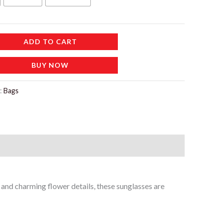
إ.
ADD TO CART
BUY NOW
:
Bags
e and charming flower details, these sunglasses are