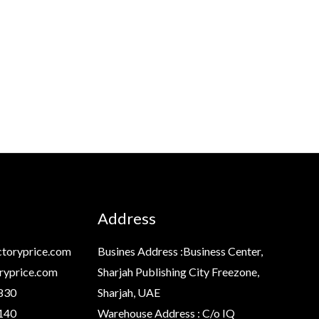
Address
toryprice.com
Busines Address :Business Center,
ryprice.com
Sharjah Publishing City Freezone,
830
Sharjah, UAE
140
Warehouse Address : C/o IQ