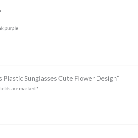
.
ink purple
s Plastic Sunglasses Cute Flower Design”
fields are marked
*