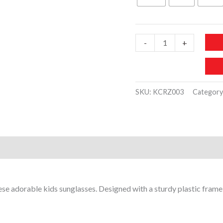
30 د.إ.
10 د.
KCRZ003-
-
+
Kids
Plastic
Sunglasses
SKU:
KCRZ003
Category
Cute
Flower
Design
quantity
)
these adorable kids sunglasses. Designed with a sturdy plastic fram