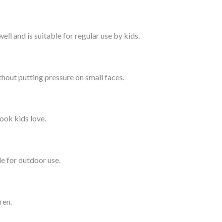
ll and is suitable for regular use by kids.
hout putting pressure on small faces.
look kids love.
e for outdoor use.
ren.