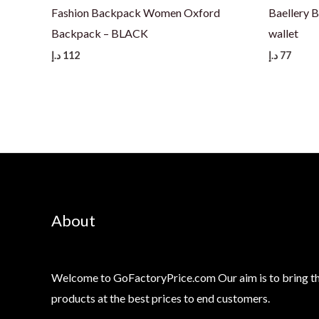
Fashion Backpack Women Oxford
Baellery 
Backpack – BLACK
wallet
د.إ
112
د.إ
77
About
Welcome to GoFactoryPrice.com Our aim is to bring th
products at the best prices to end customers.