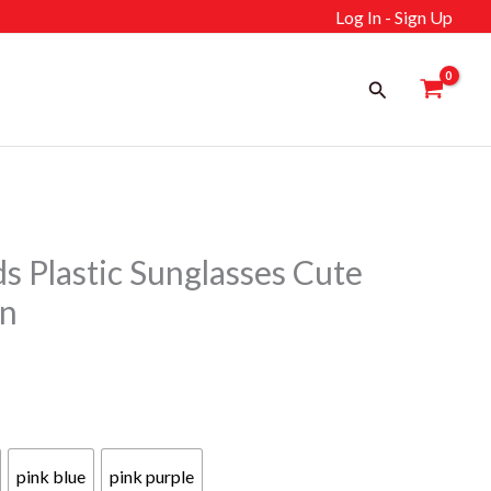
Log In - Sign Up
Search
 Plastic Sunglasses Cute
gn
ent
pink blue
pink purple