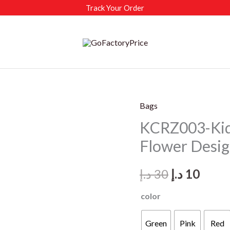
Track Your Order
Bags
KCRZ003-Kids
Flower Desi
Original
Curr
د.إ
30
د.إ
10
price
price
color
was:
is:
Green
Pink
Red