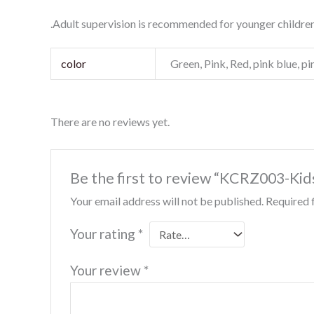
.Adult supervision is recommended for younger children
color
Green, Pink, Red, pink blue, p
There are no reviews yet.
Be the first to review “KCRZ003-Kid
Your email address will not be published.
Required 
Your rating
*
Your review
*