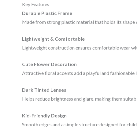
Key Features
Durable Plastic Frame
Made from strong plastic material that holds its shape we
Lightweight & Comfortable
Lightweight construction ensures comfortable wear wit
Cute Flower Decoration
Attractive floral accents add a playful and fashionable 
Dark Tinted Lenses
Helps reduce brightness and glare, making them suitabl
Kid-Friendly Design
Smooth edges and a simple structure designed for child