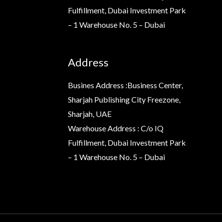
Fulfillment, Dubai Investment Park
– 1 Warehouse No. 5 – Dubai
Address
Busines Address :Business Center,
Sharjah Publishing City Freezone,
Sharjah, UAE
Warehouse Address : C/o IQ
Fulfillment, Dubai Investment Park
– 1 Warehouse No. 5 – Dubai