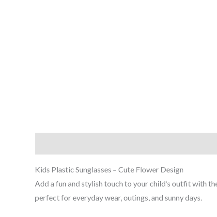
Description
Additional information
Reviews (0
Kids Plastic Sunglasses – Cute Flower Design
Add a fun and stylish touch to your child’s outfit with 
perfect for everyday wear, outings, and sunny days.