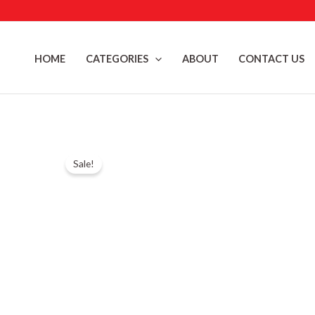
Skip
to
content
HOME
CATEGORIES
ABOUT
CONTACT US
Sale!