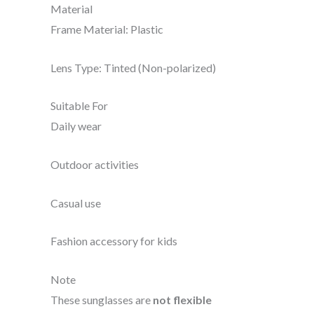
Material
Frame Material: Plastic
Lens Type: Tinted (Non-polarized)
Suitable For
Daily wear
Outdoor activities
Casual use
Fashion accessory for kids
Note
These sunglasses are
not flexible