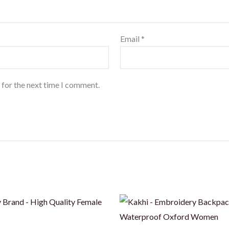
Email
*
 for the next time I comment.