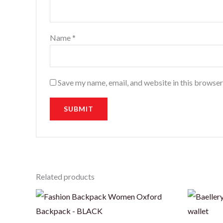
Name
*
Save my name, email, and website in this browser
Related products