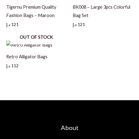
Tigernu Premium Quality
BK008 – Large 3pcs Colorful
Fashion Bags – Maroon
Bag Set
د.إ
121
د.إ
121
OUT OF STOCK
Retro Alligator Bags
د.إ
112
About