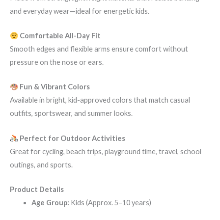
and everyday wear—ideal for energetic kids.
Comfortable All-Day Fit
Smooth edges and flexible arms ensure comfort without
pressure on the nose or ears.
Fun & Vibrant Colors
Available in bright, kid-approved colors that match casual
outfits, sportswear, and summer looks.
Perfect for Outdoor Activities
Great for cycling, beach trips, playground time, travel, school
outings, and sports.
Product Details
Age Group:
Kids (Approx. 5–10 years)