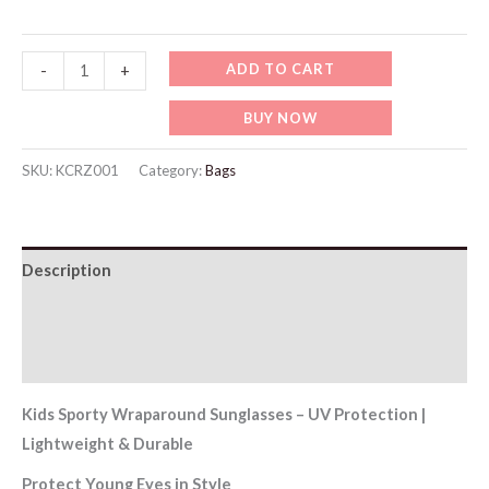
KCRZ001-
ADD TO CART
-
+
Kids
BUY NOW
Sporty
Wraparound
SKU:
KCRZ001
Category:
Bags
Sunglasses
quantity
Description
Additional information
Reviews (0)
Kids Sporty Wraparound Sunglasses – UV Protection |
Lightweight & Durable
Protect Young Eyes in Style