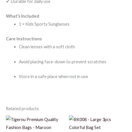
✔ Durable for daily use
What’s Included
1 × Kids Sporty Sunglasses
Care Instructions
Clean lenses with a soft cloth
Avoid placing face-down to prevent scratches
Store in a safe place when not in use
Related products