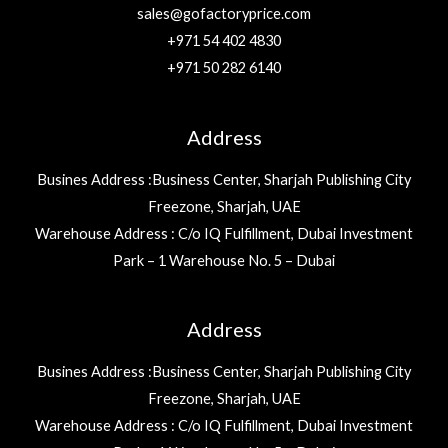
sales@gofactoryprice.com
+971 54 402 4830
+971 50 282 6140
Address
Busines Address :Business Center, Sharjah Publishing City
Freezone, Sharjah, UAE
Warehouse Address : C/o IQ Fulfillment, Dubai Investment
Park – 1 Warehouse No. 5 – Dubai
Address
Busines Address :Business Center, Sharjah Publishing City
Freezone, Sharjah, UAE
Warehouse Address : C/o IQ Fulfillment, Dubai Investment