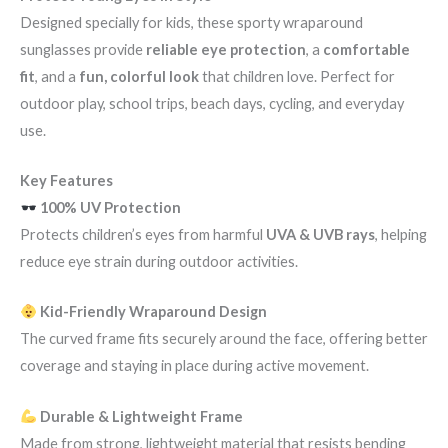
Designed specially for kids, these sporty wraparound
sunglasses provide
reliable eye protection
, a
comfortable
fit
, and a
fun, colorful look
that children love. Perfect for
outdoor play, school trips, beach days, cycling, and everyday
use.
Key Features
100% UV Protection
Protects children’s eyes from harmful
UVA & UVB rays
, helping
reduce eye strain during outdoor activities.
Kid-Friendly Wraparound Design
The curved frame fits securely around the face, offering better
coverage and staying in place during active movement.
Durable & Lightweight Frame
Made from strong, lightweight material that resists bending