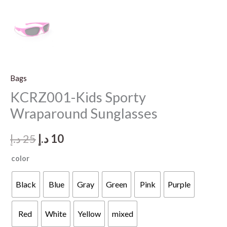
Bags
KCRZ001-Kids Sporty
Wraparound Sunglasses
Original
Current
د.إ
25
د.إ
10
price
price
color
was:
is:
Black
Blue
Gray
Green
Pink
Purple
25 د.إ.
10 د.إ.
Red
White
Yellow
mixed