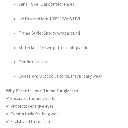
Lens Type:
Dark tinted lenses
UV Protection:
100% UVA & UVB
Frame Style:
Sporty wraparound
Material:
Lightweight, durable plastic
Gender:
Unisex
Occasion:
Outdoor, sports, travel, daily wear
Why Parents Love These Sunglasses
✔ Secure fit for active kids
✔ Protects sensitive eyes
✔ Comfortable for long wear
✔ Stylish and fun design