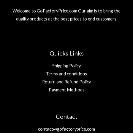
Welcome to GoFactoryPrice.com Our aim is to bring the
quality products at the best prices to end customers.
Quicks Links
Shipping Policy
Terms and conditions
Return and Refund Policy
Payment Methods
Contact
contact@gofactoryprice.com