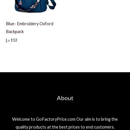
Blue- Embroidery Oxford
Backpack
د.إ
112
About
Welcome to GoFactoryPrice.com Our aim is to bring the
quality products at the best prices to end customers.