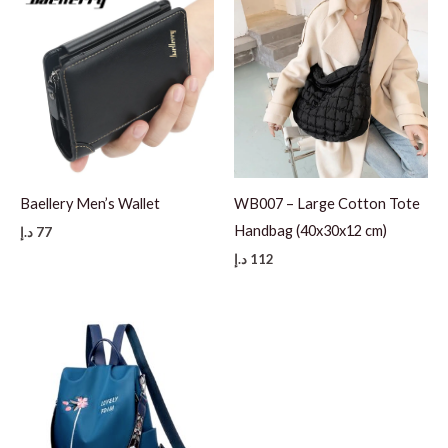
Baellery Men’s Wallet
WB007 – Large Cotton Tote
Handbag (40x30x12 cm)
د.إ
77
د.إ
112