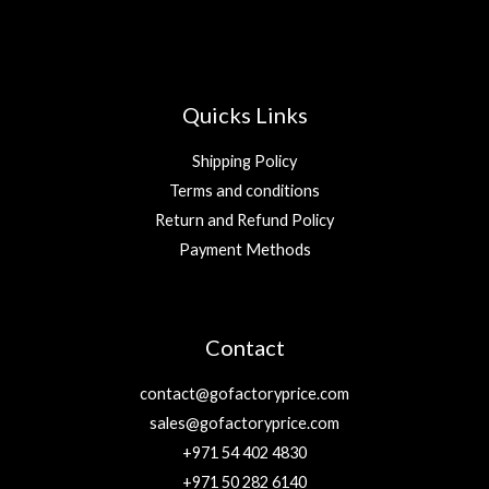
Quicks Links
Shipping Policy
Terms and conditions
Return and Refund Policy
Payment Methods
Contact
contact@gofactoryprice.com
sales@gofactoryprice.com
+971 54 402 4830
+971 50 282 6140