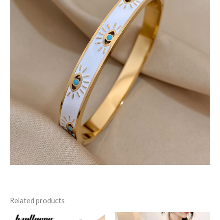
Related products