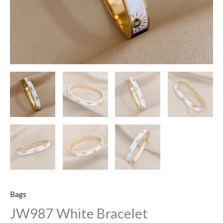
Bags
JW987 White Bracelet