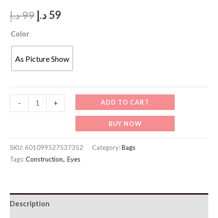
Original
Current
د.إ
99
د.إ
59
price
price
Color
was:
is:
As Picture Show
99 د.إ.
59 د.إ.
JW987
ADD TO CART
-
+
White
BUY NOW
Bracelet
quantity
SKU:
601099527537352
Category:
Bags
Tags:
Construction,
,
Eyes
Description