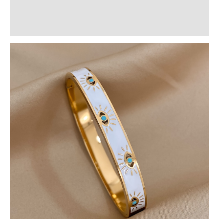
Additional information
Reviews (0)