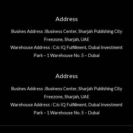
Address
Busines Address :Business Center, Sharjah Publishing City
Freezone, Sharjah, UAE
Warehouse Address : C/o IQ Fulfillment, Dubai Investment
Park – 1 Warehouse No. 5 – Dubai
Address
Busines Address :Business Center, Sharjah Publishing City
Freezone, Sharjah, UAE
Warehouse Address : C/o IQ Fulfillment, Dubai Investment
Park – 1 Warehouse No. 5 – Dubai