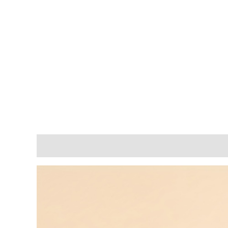
Description
Additional information
Reviews (0