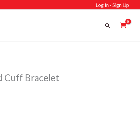
Log In - Sign Up
Search
Cuff Bracelet
ent
إ.