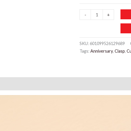
JW986
-
+
Mixed
Cuff
Bracelet
SKU:
601099526129689
quantity
Tags:
Anniversary
,
Clasp
,
Cu
)