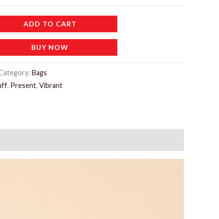
ADD TO CART
BUY NOW
Category:
Bags
ff
,
Present
,
Vibrant