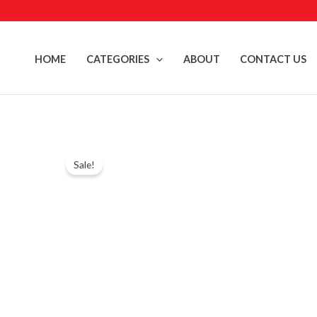
Skip
to
content
HOME
CATEGORIES
ABOUT
CONTACT US
Sale!