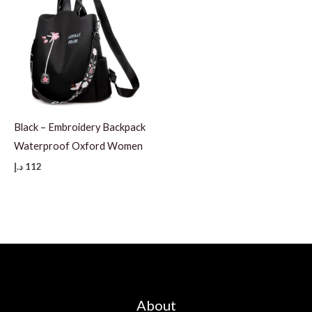
Black – Embroidery Backpack
Waterproof Oxford Women
د.إ
112
About