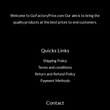
Welcome to GoFactoryPrice.com Our aim is to bring the
quality products at the best prices to end customers.
Quicks Links
Shipping Policy
Terms and conditions
Return and Refund Policy
Payment Methods
Contact