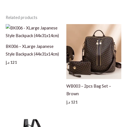
Related products
BK006 – XLarge Japanese
Style Backpack (44x31x14cm)
د.إ
121
WB003 – 2pcs Bag Set –
Brown
د.إ
121