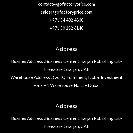
contact@gofactoryprice.com
sales@gofactoryprice.com
+971 54 402 4830
+971 50 282 6140
Address
Busines Address :Business Center, Sharjah Publishing City
Freezone, Sharjah, UAE
Warehouse Address : C/o IQ Fulfillment, Dubai Investment
Park – 1 Warehouse No. 5 – Dubai
Address
Busines Address :Business Center, Sharjah Publishing City
Freezone, Sharjah, UAE