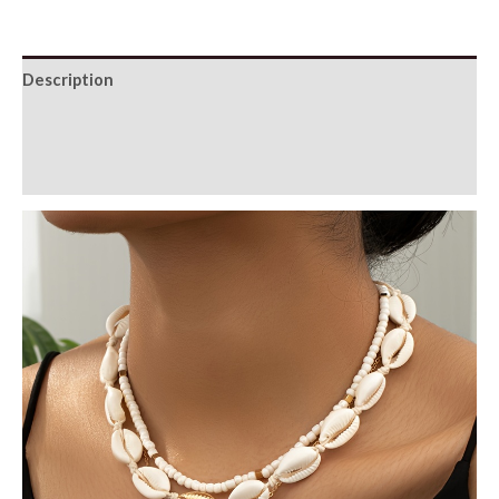
Description
Additional information
Reviews (0)