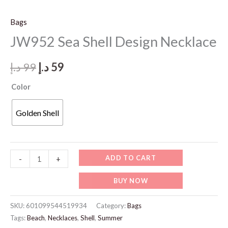
Bags
JW952 Sea Shell Design Necklace
Original
Current
د.إ
99
د.إ
59
price
price
Color
was:
is:
Golden Shell
99 د.إ.
59 د.إ.
JW952
ADD TO CART
-
+
Sea
BUY NOW
Shell
Design
SKU:
601099544519934
Category:
Bags
Necklace
Tags:
Beach
,
Necklaces
,
Shell
,
Summer
quantity