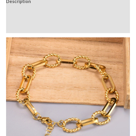
Description
Additional information
Reviews (0)