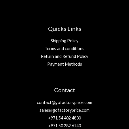
Quicks Links
Shipping Policy
Terms and conditions
Return and Refund Policy
Payment Methods
Contact
contact@gofactoryprice.com
sales@gofactoryprice.com
+971 54 402 4830
+971 50 282 6140