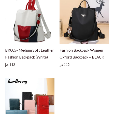
BK005- Medium Soft Leather
Fashion Backpack Women
Fashion Backpack (White)
Oxford Backpack – BLACK
د.إ
112
د.إ
112