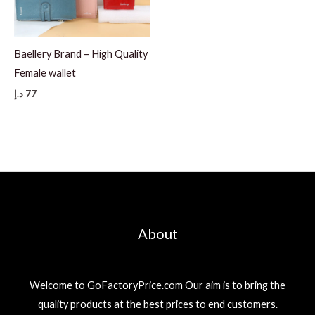
Baellery Brand – High Quality
Female wallet
د.إ
77
About
Welcome to GoFactoryPrice.com Our aim is to bring the
quality products at the best prices to end customers.