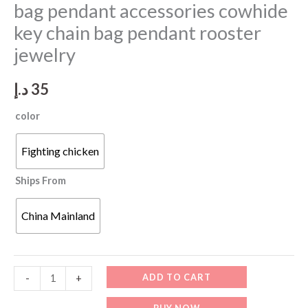
bag pendant accessories cowhide
key chain bag pendant rooster
jewelry
د.إ
35
color
Fighting chicken
Ships From
China Mainland
Genuine
ADD TO CART
-
+
leather
BUY NOW