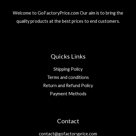
Welcome to GoFactoryPrice.com Our aim is to bring the
quality products at the best prices to end customers.
Quicks Links
Shipping Policy
Terms and conditions
Return and Refund Policy
Payment Methods
Contact
contact@gofactoryprice.com