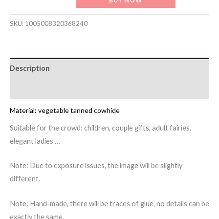
handmade
creative
SKU:
1005008320368240
chicken
battle
chicken
Description
bag
pendant
Reviews (0)
accessories
cowhide
Material: vegetable tanned cowhide
key
Suitable for the crowd: children, couple gifts, adult fairies,
chain
elegant ladies …
bag
pendant
Note: Due to exposure issues, the image will be slightly
rooster
different.
jewelry
quantity
Note: Hand-made, there will be traces of glue, no details can be
exactly the same.