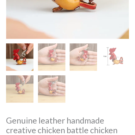
Genuine leather handmade
creative chicken battle chicken