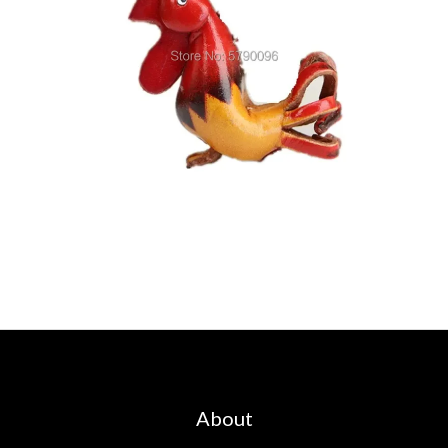
About