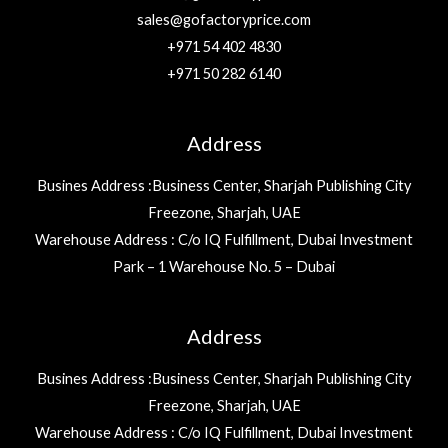
sales@gofactoryprice.com
+971 54 402 4830
+971 50 282 6140
Address
Busines Address :Business Center, Sharjah Publishing City
Freezone, Sharjah, UAE
Warehouse Address : C/o IQ Fulfillment, Dubai Investment
Park – 1 Warehouse No. 5 – Dubai
Address
Busines Address :Business Center, Sharjah Publishing City
Freezone, Sharjah, UAE
Warehouse Address : C/o IQ Fulfillment, Dubai Investment