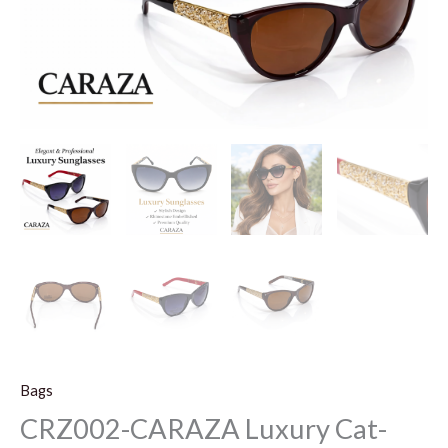
Bags
CRZ002-CARAZA Luxury Cat-