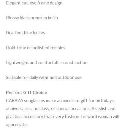
Elegant cat-eye frame design
Glossy black premium finish
Gradient blue lenses
Gold-tone embellished temples
Lightweight and comfortable construction
Suitable for daily wear and outdoor use
Perfect Gift Choice
CARAZA sunglasses make an excellent gift for birthdays,
anniversaries, holidays, or special occasions. A stylish and
practical accessory that every fashion-forward woman will
appreciate.