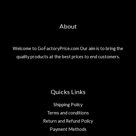
About
Welcome to GoFactoryPrice.com Our aim is to bring the
quality products at the best prices to end customers.
Quicks Links
Shipping Policy
Terms and conditions
Return and Refund Policy
Payment Methods