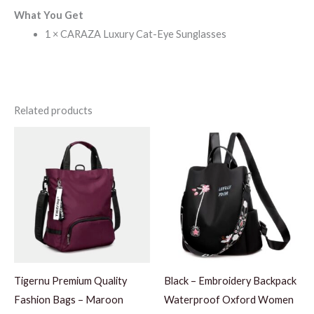
What You Get
1 × CARAZA Luxury Cat-Eye Sunglasses
Related products
Tigernu Premium Quality
Black – Embroidery Backpack
Fashion Bags – Maroon
Waterproof Oxford Women