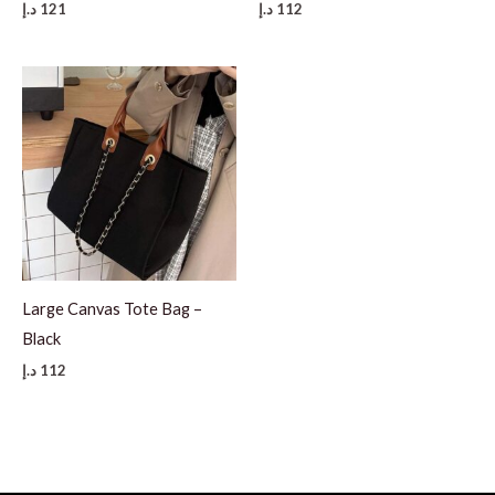
د.إ
121
د.إ
112
Large Canvas Tote Bag –
Black
د.إ
112