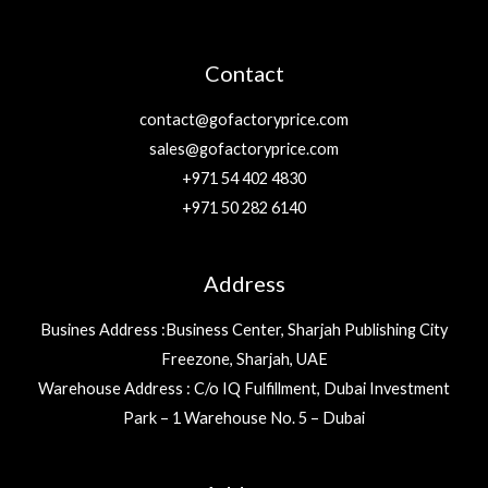
Contact
contact@gofactoryprice.com
sales@gofactoryprice.com
+971 54 402 4830
+971 50 282 6140
Address
Busines Address :Business Center, Sharjah Publishing City
Freezone, Sharjah, UAE
Warehouse Address : C/o IQ Fulfillment, Dubai Investment
Park – 1 Warehouse No. 5 – Dubai