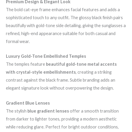
Premium Design & Elegant Look
The bold cat-eye frame enhances facial features and adds a
sophisticated touch to any outfit. The glossy black finish pairs
beautifully with gold-tone side detailing, giving the sunglasses a
refined, high-end appearance suitable for both casual and
formal wear.
Luxury Gold-Tone Embellished Temples
The temples feature
beautiful gold-tone metal accents
with crystal-style embellishments
, creating a striking
contrast against the black frame. Subtle branding adds an
elegant signature look without overpowering the design.
Gradient Blue Lenses
The stylish
blue gradient lenses
offer a smooth transition
from darker to lighter tones, providing a modern aesthetic
while reducing glare. Perfect for bright outdoor conditions,