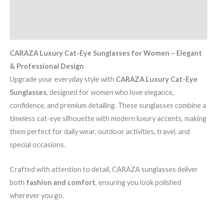
quantity
Additional information
Reviews (0)
CARAZA Luxury Cat-Eye Sunglasses for Women – Elegant
& Professional Design
Upgrade your everyday style with
CARAZA Luxury Cat-Eye
Sunglasses
, designed for women who love elegance,
confidence, and premium detailing. These sunglasses combine a
timeless cat-eye silhouette with modern luxury accents, making
them perfect for daily wear, outdoor activities, travel, and
special occasions.
Crafted with attention to detail, CARAZA sunglasses deliver
both
fashion and comfort
, ensuring you look polished
wherever you go.