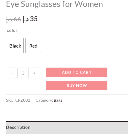
Eye Sunglasses for Women
Original
Current
د.إ
66
د.إ
35
price
price
color
was:
is:
Black
Red
66 د.إ.
35 د.إ.
CRZ002-
ADD TO CART
-
+
CARAZA
BUY NOW
Luxury
Cat-
SKU:
CRZ002
Category:
Bags
Eye
Sunglasses
for
Description
Women