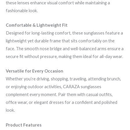
these lenses enhance visual comfort while maintaining a
fashionable look.
Comfortable & Lightweight Fit
Designed for long-lasting comfort, these sunglasses feature a
lightweight yet durable frame that sits comfortably on the
face. The smooth nose bridge and well-balanced arms ensure a
secure fit without pressure, making them ideal for all-day wear.
Versatile for Every Occasion
Whether you’re driving, shopping, traveling, attending brunch,
or enjoying outdoor activities, CARAZA sunglasses
complement every moment. Pair them with casual outfits,
office wear, or elegant dresses for a confident and polished
look.
Product Features