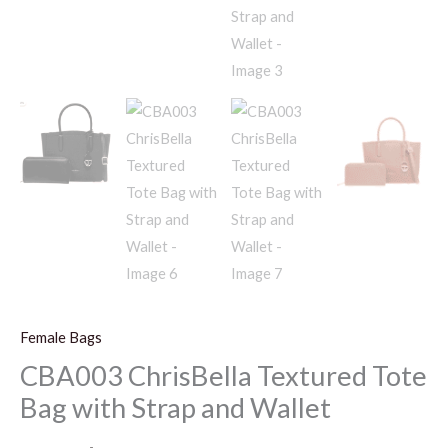
Female Bags
CBA003 ChrisBella Textured Tote
Bag with Strap and Wallet