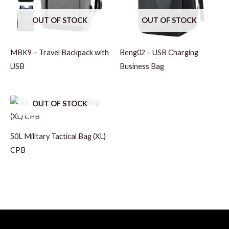
OUT OF STOCK
OUT OF STOCK
MBK9 – Travel Backpack with
Beng02 – USB Charging
USB
Business Bag
OUT OF STOCK
50L Military Tactical Bag (XL)
CPB