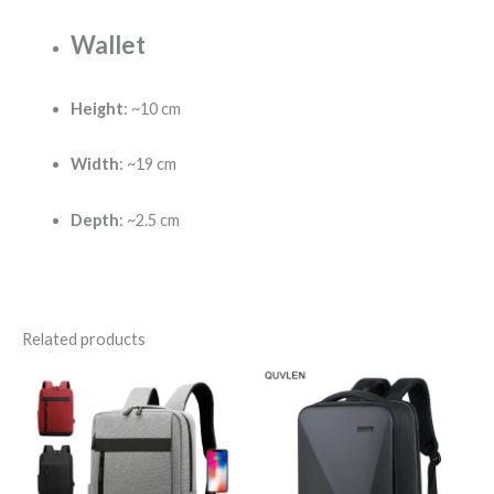
Wallet
Height
: ~10 cm
Width
: ~19 cm
Depth
: ~2.5 cm
Related products