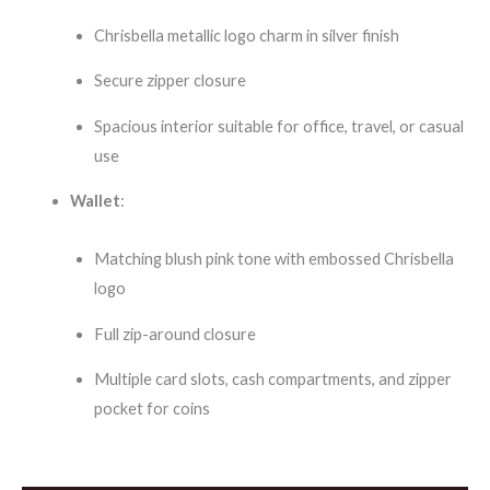
Chrisbella metallic logo charm in silver finish
Secure zipper closure
Spacious interior suitable for office, travel, or casual
use
Wallet
:
Matching blush pink tone with embossed Chrisbella
logo
Full zip-around closure
Multiple card slots, cash compartments, and zipper
pocket for coins