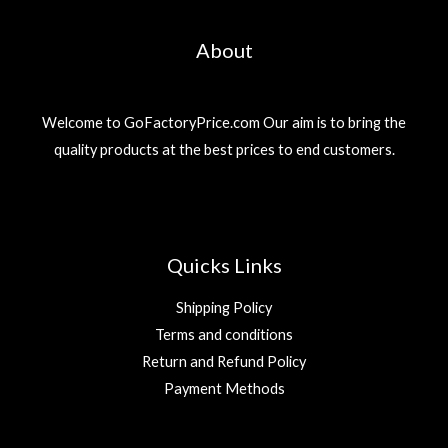
About
Welcome to GoFactoryPrice.com Our aim is to bring the
quality products at the best prices to end customers.
Quicks Links
Shipping Policy
Terms and conditions
Return and Refund Policy
Payment Methods