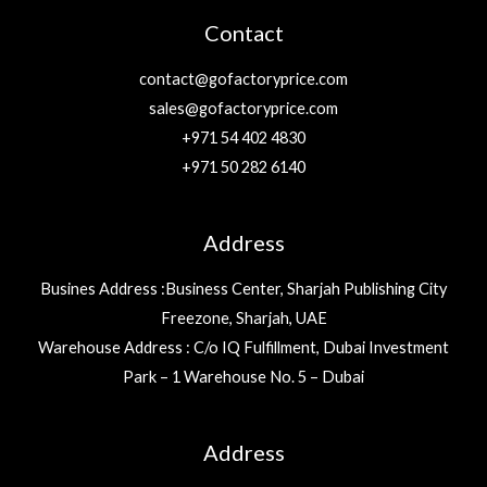
Contact
contact@gofactoryprice.com
sales@gofactoryprice.com
+971 54 402 4830
+971 50 282 6140
Address
Busines Address :Business Center, Sharjah Publishing City
Freezone, Sharjah, UAE
Warehouse Address : C/o IQ Fulfillment, Dubai Investment
Park – 1 Warehouse No. 5 – Dubai
Address