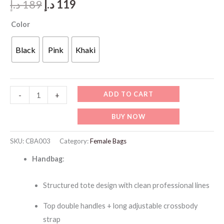
Original
Current
د.إ
189
د.إ
119
price
price
Color
was:
is:
Black
Pink
Khaki
189 د.إ.
119 د.إ.
CBA003
ADD TO CART
-
+
ChrisBella
BUY NOW
Textured
Tote
SKU:
CBA003
Category:
Female Bags
Bag
Handbag
:
with
Strap
Structured tote design with clean professional lines
and
Wallet
Top double handles + long adjustable crossbody
quantity
strap