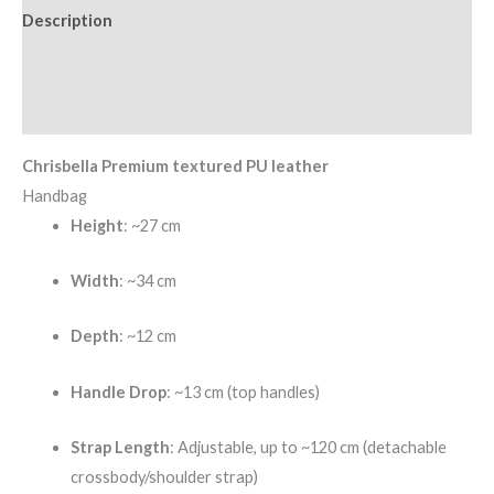
Description
Additional information
Reviews (0)
Chrisbella Premium textured PU leather
Handbag
Height
: ~27 cm
Width
: ~34 cm
Depth
: ~12 cm
Handle Drop
: ~13 cm (top handles)
Strap Length
: Adjustable, up to ~120 cm (detachable
crossbody/shoulder strap)