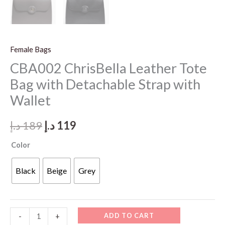
Female Bags
CBA002 ChrisBella Leather Tote
Bag with Detachable Strap with
Wallet
Original
Current
د.إ
189
د.إ
119
price
price
Color
was:
is:
Black
Beige
Grey
189 د.إ.
119 د.إ.
CBA002
ADD TO CART
-
+