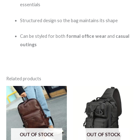
essentials
Structured design so the bag maintains its shape
Can be styled for both
formal office wear
and
casual
outings
Related products
OUT OF STOCK
OUT OF STOCK