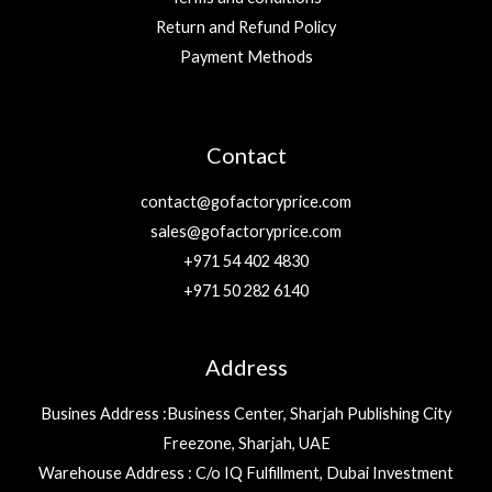
Return and Refund Policy
Payment Methods
Contact
contact@gofactoryprice.com
sales@gofactoryprice.com
+971 54 402 4830
+971 50 282 6140
Address
Busines Address :Business Center, Sharjah Publishing City
Freezone, Sharjah, UAE
Warehouse Address : C/o IQ Fulfillment, Dubai Investment