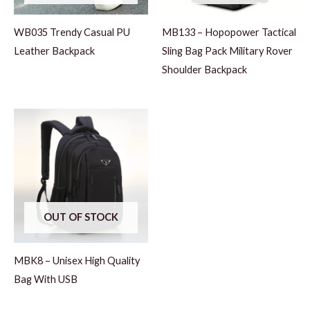
WB035 Trendy Casual PU
MB133 – Hopopower Tactical
Leather Backpack
Sling Bag Pack Military Rover
Shoulder Backpack
OUT OF STOCK
MBK8 – Unisex High Quality
Bag With USB