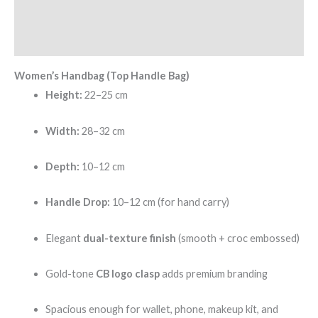
Additional information
Reviews (0)
Women’s Handbag (Top Handle Bag)
Height:
22–25 cm
Width:
28–32 cm
Depth:
10–12 cm
Handle Drop:
10–12 cm (for hand carry)
Elegant
dual-texture finish
(smooth + croc embossed)
Gold-tone
CB logo clasp
adds premium branding
Spacious enough for wallet, phone, makeup kit, and