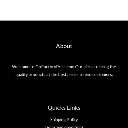
About
Welcome to GoFactoryPrice.com Our aim is to bring the
quality products at the best prices to end customers.
Quicks Links
Shipping Policy
Terms and conditions