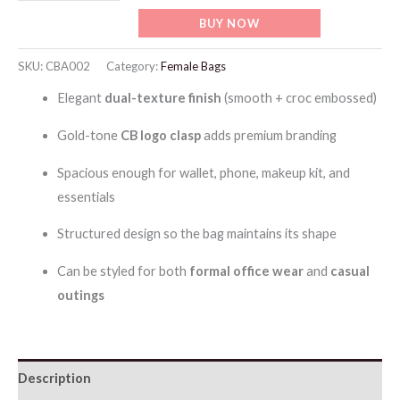
ChrisBella
BUY NOW
Leather
Tote
SKU:
CBA002
Category:
Female Bags
Bag
Elegant
dual-texture finish
(smooth + croc embossed)
with
Detachable
Gold-tone
CB logo clasp
adds premium branding
Strap
Spacious enough for wallet, phone, makeup kit, and
with
essentials
Wallet
quantity
Structured design so the bag maintains its shape
Can be styled for both
formal office wear
and
casual
outings
Description