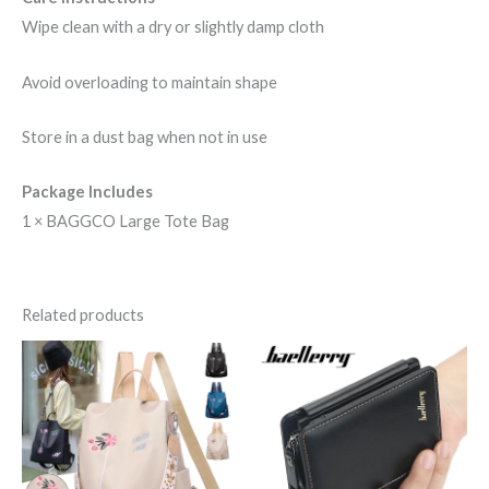
Wipe clean with a dry or slightly damp cloth
Avoid overloading to maintain shape
Store in a dust bag when not in use
Package Includes
1 × BAGGCO Large Tote Bag
Related products