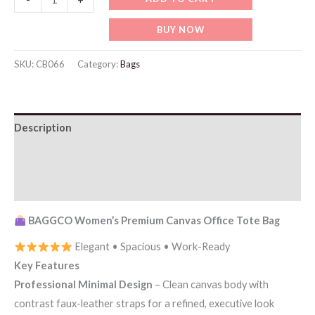
BAGGCO
BUY NOW
Women’s
Premium
SKU:
CB066
Category:
Bags
Canvas
Office
Tote
Description
Bag
quantity
Additional information
Reviews (0)
BAGGCO Women’s Premium Canvas Office Tote Bag
Elegant • Spacious • Work-Ready
Key Features
Professional Minimal Design
– Clean canvas body with
contrast faux-leather straps for a refined, executive look