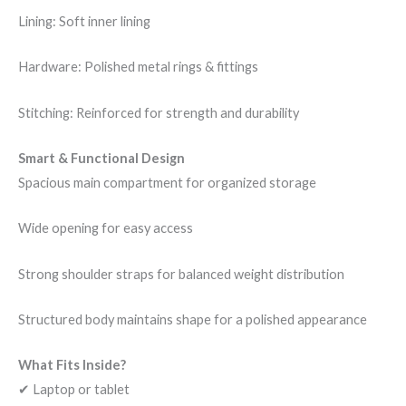
Lining: Soft inner lining
Hardware: Polished metal rings & fittings
Stitching: Reinforced for strength and durability
Smart & Functional Design
Spacious main compartment for organized storage
Wide opening for easy access
Strong shoulder straps for balanced weight distribution
Structured body maintains shape for a polished appearance
What Fits Inside?
✔ Laptop or tablet