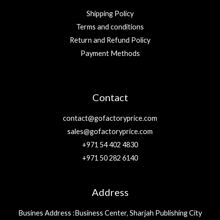
Shipping Policy
Terms and conditions
Return and Refund Policy
Payment Methods
Contact
contact@gofactoryprice.com
sales@gofactoryprice.com
+971 54 402 4830
+971 50 282 6140
Address
Busines Address :Business Center, Sharjah Publishing City