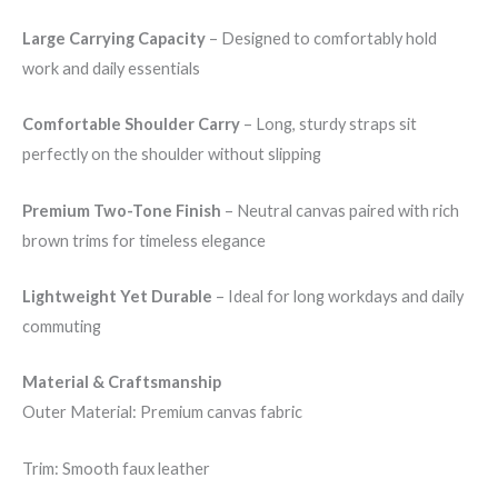
Large Carrying Capacity
– Designed to comfortably hold
work and daily essentials
Comfortable Shoulder Carry
– Long, sturdy straps sit
perfectly on the shoulder without slipping
Premium Two-Tone Finish
– Neutral canvas paired with rich
brown trims for timeless elegance
Lightweight Yet Durable
– Ideal for long workdays and daily
commuting
Material & Craftsmanship
Outer Material: Premium canvas fabric
Trim: Smooth faux leather