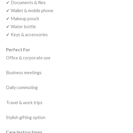
✔ Documents & files
✔ Wallet & mobile phone
✔ Makeup pouch
✔ Water bottle
✔ Keys & accessories
Perfect For
Office & corporate use
Business meetings
Daily commuting
Travel & work trips
Stylish gifting option
Care Instructions