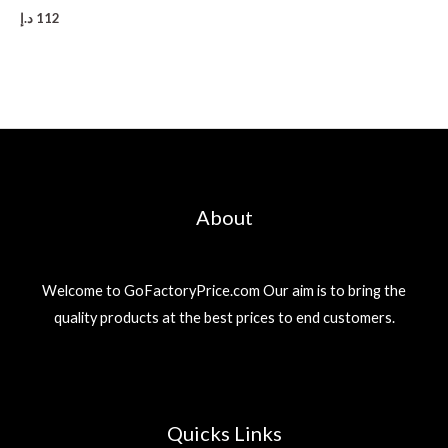
د.إ
112
About
Welcome to GoFactoryPrice.com Our aim is to bring the
quality products at the best prices to end customers.
Quicks Links