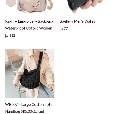
Kakhi – Embroidery Backpack
Baellery Men’s Wallet
Waterproof Oxford Women
د.إ
77
د.إ
112
WB007 – Large Cotton Tote
Handbag (40x30x12 cm)