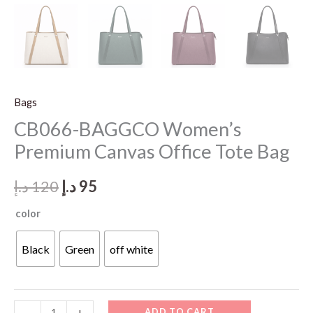
Bags
CB066-BAGGCO Women’s
Premium Canvas Office Tote Bag
Original
Current
د.إ
120
د.إ
95
price
price
color
was:
is:
Black
Green
off white
120 د.إ.
95 د.إ.
CB066-
ADD TO CART
-
+