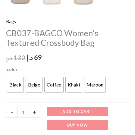
Bags
CB037-BAGCO Women’s
Textured Crossbody Bag
Original
Current
د.إ
130
د.إ
69
price
price
color
was:
is:
Black
Beige
Coffee
Khaki
Maroon
130 د.إ.
69 د.إ.
CB037-
ADD TO CART
-
+
BAGCO
BUY NOW
Women’s
Textured