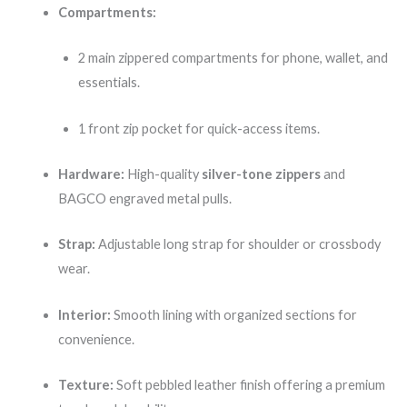
Compartments:
2 main zippered compartments for phone, wallet, and
essentials.
1 front zip pocket for quick-access items.
Hardware:
High-quality
silver-tone zippers
and
BAGCO engraved metal pulls.
Strap:
Adjustable long strap for shoulder or crossbody
wear.
Interior:
Smooth lining with organized sections for
convenience.
Texture:
Soft pebbled leather finish offering a premium