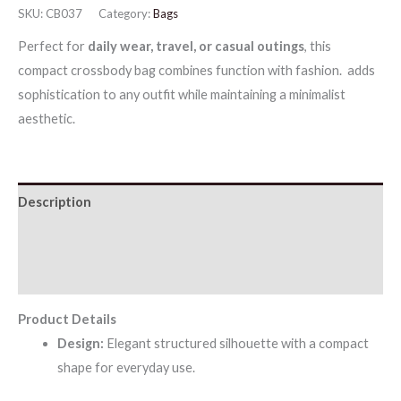
SKU:
CB037
Category:
Bags
Crossbody
Perfect for
daily wear, travel, or casual outings
, this
Bag
compact crossbody bag combines function with fashion. adds
quantity
sophistication to any outfit while maintaining a minimalist
aesthetic.
Description
Additional information
Reviews (0)
Product Details
Design:
Elegant structured silhouette with a compact
shape for everyday use.