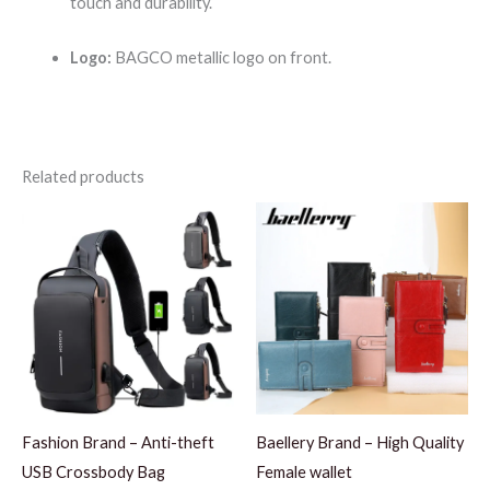
touch and durability.
Logo:
BAGCO metallic logo on front.
Related products
Fashion Brand – Anti-theft
Baellery Brand – High Quality
USB Crossbody Bag
Female wallet