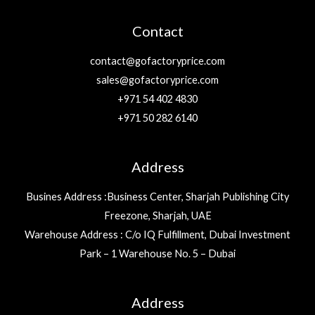
Contact
contact@gofactoryprice.com
sales@gofactoryprice.com
+971 54 402 4830
+971 50 282 6140
Address
Busines Address :Business Center, Sharjah Publishing City
Freezone, Sharjah, UAE
Warehouse Address : C/o IQ Fulfillment, Dubai Investment
Park – 1 Warehouse No. 5 – Dubai
Address