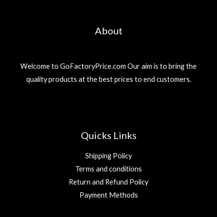
About
Welcome to GoFactoryPrice.com Our aim is to bring the
quality products at the best prices to end customers.
Quicks Links
Shipping Policy
Terms and conditions
Return and Refund Policy
Payment Methods