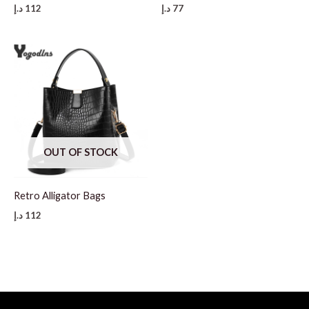
د.إ
112
د.إ
77
OUT OF STOCK
Retro Alligator Bags
د.إ
112