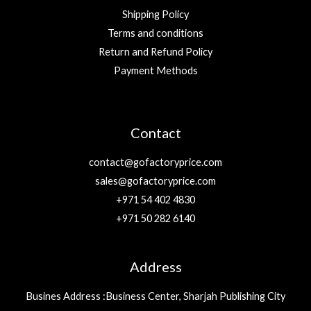
Shipping Policy
Terms and conditions
Return and Refund Policy
Payment Methods
Contact
contact@gofactoryprice.com
sales@gofactoryprice.com
+971 54 402 4830
+971 50 282 6140
Address
Busines Address :Business Center, Sharjah Publishing City