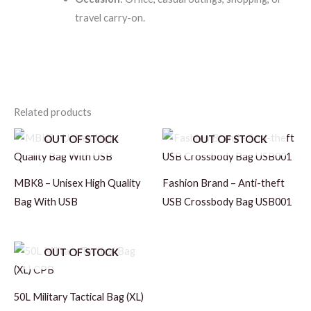
travel carry-on.
Related products
OUT OF STOCK
OUT OF STOCK
MBK8 – Unisex High Quality
Fashion Brand – Anti-theft
Bag With USB
USB Crossbody Bag USB001
OUT OF STOCK
50L Military Tactical Bag (XL)