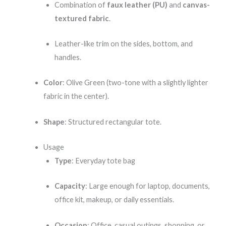
Combination of
faux leather (PU)
and
canvas-
textured fabric
.
Leather-like trim on the sides, bottom, and
handles.
Color
: Olive Green (two-tone with a slightly lighter
fabric in the center).
Shape
: Structured rectangular tote.
Usage
Type
: Everyday tote bag
Capacity
: Large enough for laptop, documents,
office kit, makeup, or daily essentials.
Occasion
: Office, casual outings, shopping, or