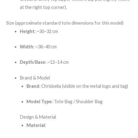
at the right top corner).
Size (approximate standard tote dimensions for this model)
Height
: ~30–32 cm
Width
: ~38–40 cm
Depth/Base
: ~12–14 cm
Brand & Model
Brand
: Chrisbella (visible on the metal logo and tag)
Model Type
: Tote Bag / Shoulder Bag
Design & Material
Material
: