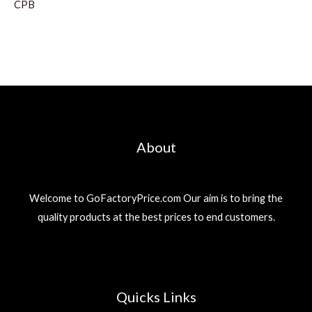
CPB
About
Welcome to GoFactoryPrice.com Our aim is to bring the
quality products at the best prices to end customers.
Quicks Links