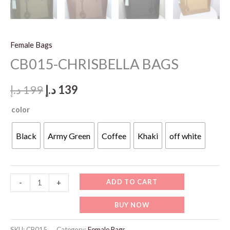
Female Bags
CB015-CHRISBELLA BAGS
Original
Current
د.إ
199
د.إ
139
price
price
color
was:
is:
Black
Army Green
Coffee
Khaki
off white
199 د.إ.
139 د.إ.
CB015-
ADD TO CART
-
+
CHRISBELLA
BUY NOW
BAGS
quantity
SKU:
CB015
Category:
Female Bags