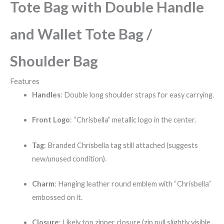
Tote Bag with Double Handle
and Wallet Tote Bag /
Shoulder Bag
Features
Handles
: Double long shoulder straps for easy carrying.
Front Logo
: “Chrisbella” metallic logo in the center.
Tag
: Branded Chrisbella tag still attached (suggests
new/unused condition).
Charm
: Hanging leather round emblem with “Chrisbella”
embossed on it.
Closure
: Likely top zipper closure (zip pull slightly visible