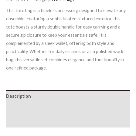
This tote bag is a timeless accessory, designed to elevate any
ensemble. Featuring a sophisticated textured exterior, this
tote boasts a sturdy double handle for easy carrying and a
secure zip closure to keep your essentials safe. It is
complemented by a sleek wallet, offering both style and
practicality. Whether for daily errands or as a polished work
bag, this versatile set combines elegance and functionality in
one refined package.
Description
Additional information
Reviews (0)