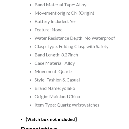
Band Material Type:
Alloy
Movement origin:
CN (Origin)
Battery Included:
Yes
Feature:
None
Water Resistance Depth:
No Waterproof
Clasp Type:
Folding Clasp with Safety
Band Length:
8.27inch
Case Material:
Alloy
Movement:
Quartz
Style:
Fashion & Casual
Brand Name:
yolako
Origin:
Mainland China
Item Type:
Quartz Wristwatches
•
【Watch box not included】
Description