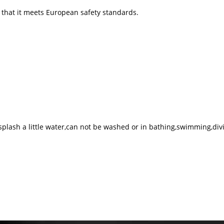
g that it meets European safety standards.
 splash a little water,can not be washed or in bathing,swimming,div