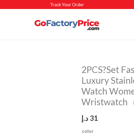
Track Your Order
2PCS?Set Fa
Luxury Stain
Watch Wome
Wristwatch
د.إ
31
color