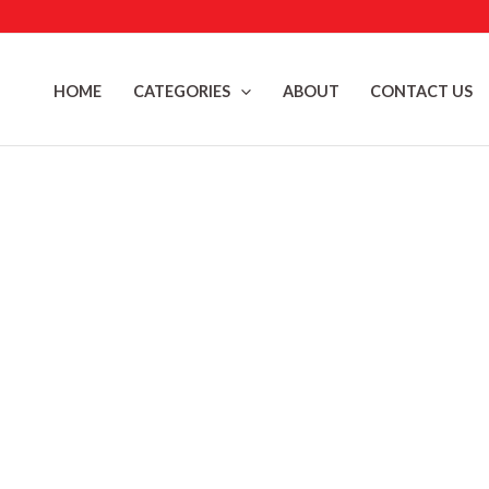
Skip
to
content
HOME
CATEGORIES
ABOUT
CONTACT US