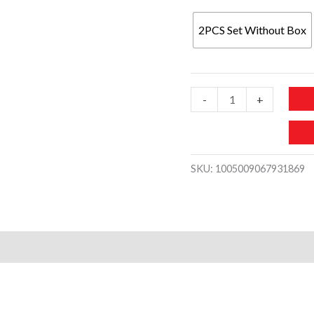
2PCS Set Without Box
2PCS?
-
+
Set
Fashion
Couple
SKU:
1005009067931869
Watches
Luxury
Stainless
Steel
Men
Business
Watch