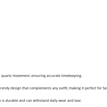
e quartz movement, ensuring accurate timekeeping.
trendy design that complements any outfit, making it perfect for f
h is durable and can withstand daily wear and tear.