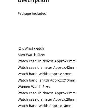
Package included:
-2 x Wrist watch
Men Watch Size:
Watch case Thickness Approx:8mm
Watch case diameter Approx:42mm
Watch band Width Approx:22mm
Watch band length Approx:210mm
Women Watch Size:
Watch case Thickness Approx:8mm
Watch case diameter Approx:28mm
Watch band Width Approx:14mm