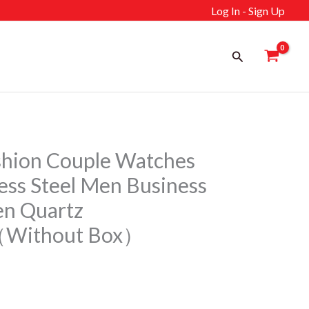
Log In - Sign Up
Search
shion Couple Watches
less Steel Men Business
n Quartz
（Without Box）