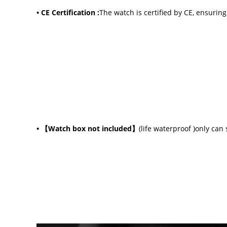
• CE Certification :
The watch is certified by CE, ensurin
•
【Watch box not included】
(life waterproof )only can