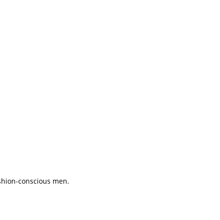
ashion-conscious men.