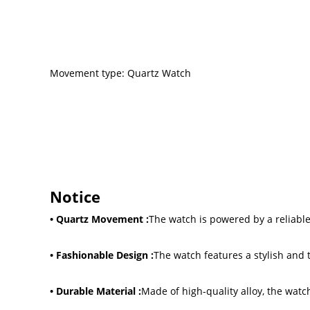
Movement type: Quartz Watch
Notice
• Quartz Movement :
The watch is powered by a reliabl
• Fashionable Design :
The watch features a stylish and 
• Durable Material :
Made of high-quality alloy, the watc