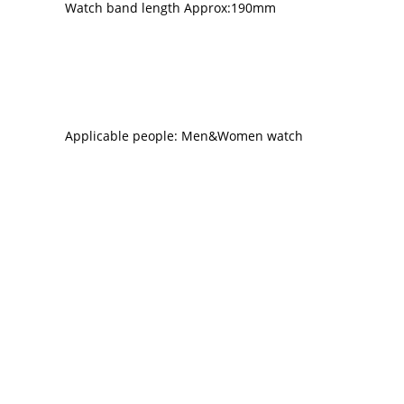
Watch band length Approx:190mm
Applicable people: Men&Women watch