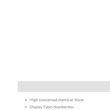
Description
Reviews (0)
High-concerned chemical:
None
Display Type:
Numberless