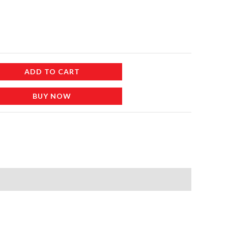
ADD TO CART
BUY NOW