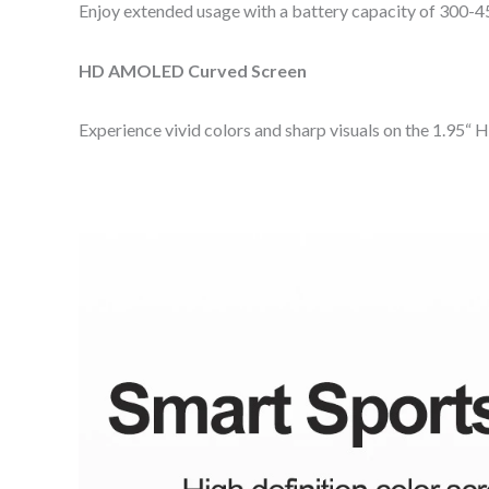
Enjoy extended usage with a battery capacity of 300-4
HD AMOLED Curved Screen
Experience vivid colors and sharp visuals on the 1.95“