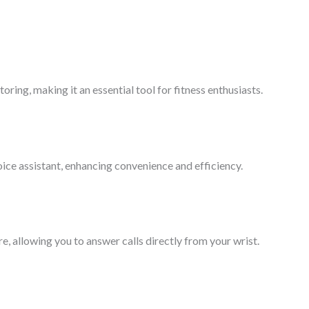
ring, making it an essential tool for fitness enthusiasts.
ice assistant, enhancing convenience and efficiency.
e, allowing you to answer calls directly from your wrist.