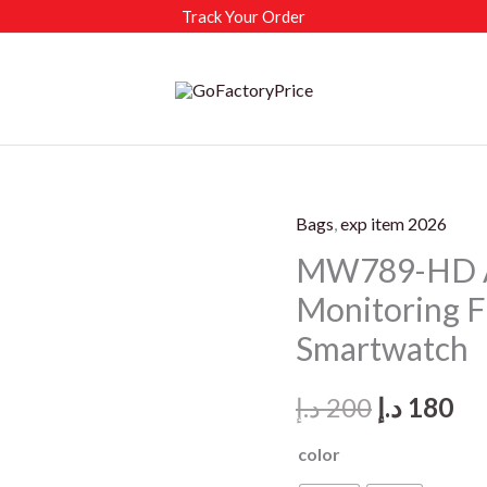
Track Your Order
Bags
,
exp item 2026
MW789-HD A
Monitoring 
Smartwatch
Original
Cu
د.إ
200
د.إ
180
price
pr
color