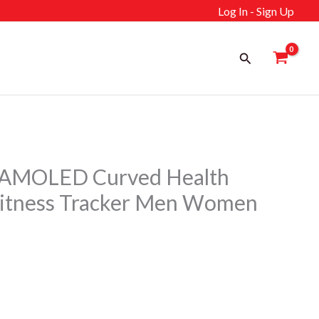
Log In - Sign Up
Search
MOLED Curved Health
Fitness Tracker Men Women
rrent
ice