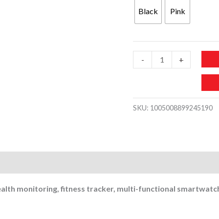
was:
is:
Black
Pink
200 د.إ.
MW789-
-
+
HD
AMOLED
Curved
SKU:
1005008899245190
Health
Monitoring
Fitness
Tracker
Men
Women
alth monitoring, fitness tracker, multi-functional smartwa
Smartwatch
quantity