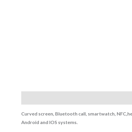
Description
Reviews (0)
Curved screen, Bluetooth call, smartwatch, NFC,he
Android and IOS systems.