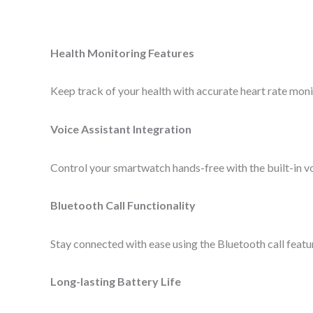
Health Monitoring Features
Keep track of your health with accurate heart rate monito
Voice Assistant Integration
Control your smartwatch hands-free with the built-in vo
Bluetooth Call Functionality
Stay connected with ease using the Bluetooth call featur
Long-lasting Battery Life