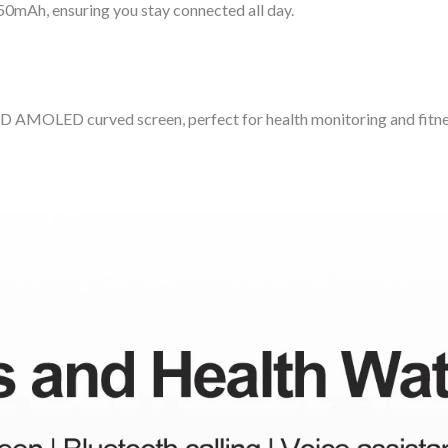
50mAh, ensuring you stay connected all day.
 HD AMOLED curved screen, perfect for health monitoring and fitne