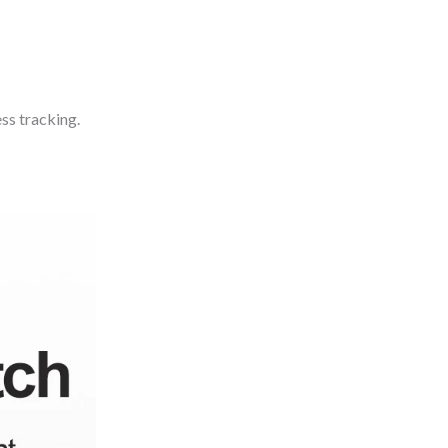
ss tracking.