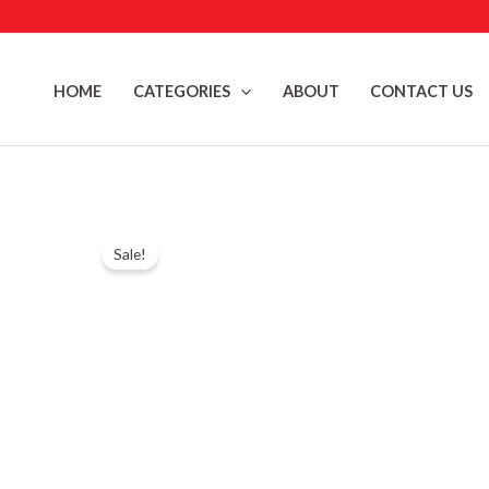
Skip
to
content
HOME
CATEGORIES
ABOUT
CONTACT US
Sale!