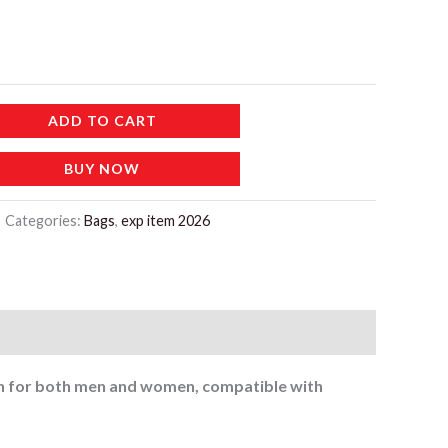
180 د.إ.
ADD TO CART
BUY NOW
Categories:
Bags
,
exp item 2026
tch for both men and women, compatible with