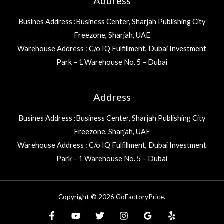
Address
Busines Address :Business Center, Sharjah Publishing City
Freezone, Sharjah, UAE
Warehouse Address : C/o IQ Fulfillment, Dubai Investment
Park – 1 Warehouse No. 5 – Dubai
Address
Busines Address :Business Center, Sharjah Publishing City
Freezone, Sharjah, UAE
Warehouse Address : C/o IQ Fulfillment, Dubai Investment
Park – 1 Warehouse No. 5 – Dubai
Copyright © 2026 GoFactoryPrice.