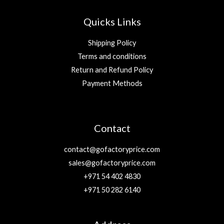
Quicks Links
Shipping Policy
Terms and conditions
Return and Refund Policy
Payment Methods
Contact
contact@gofactoryprice.com
sales@gofactoryprice.com
+971 54 402 4830
+971 50 282 6140