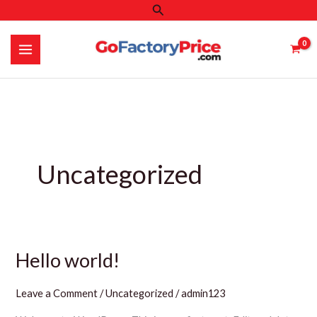
Search
Skip
to
content
Uncategorized
Hello world!
Leave a Comment
/
Uncategorized
/
admin123