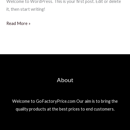
Welcome to WordPress. This is your first post. Edit or delete
it, then start writing!
Hello
Read More »
world!
About
Welcome to GoFactoryPrice.com Our aim is to bring the
quality products at the best prices to end customers.