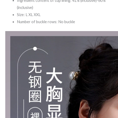
Ingredient content of cup lining: 41% (inclusive)-60%
(inclusive)
Size: L XL XXL
Number of buckle rows: No buckle