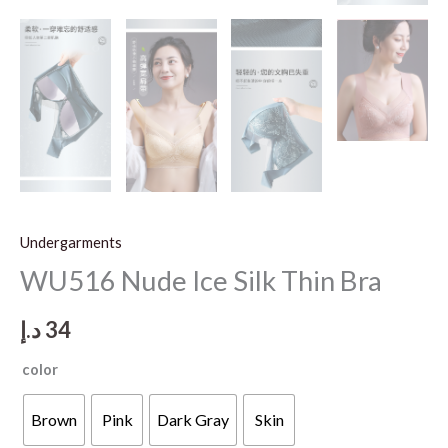
Undergarments
WU516 Nude Ice Silk Thin Bra
د.إ
34
color
Brown
Pink
Dark Gray
Skin