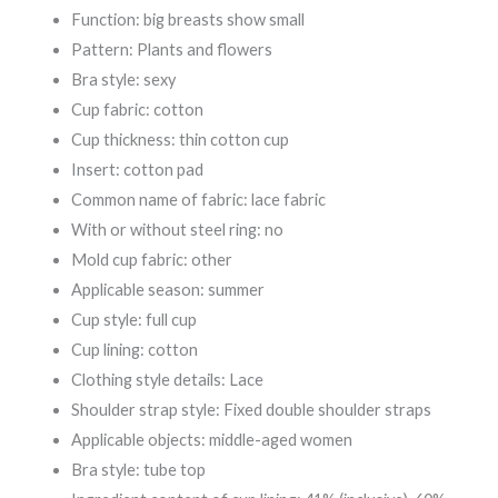
Function: big breasts show small
Pattern: Plants and flowers
Bra style: sexy
Cup fabric: cotton
Cup thickness: thin cotton cup
Insert: cotton pad
Common name of fabric: lace fabric
With or without steel ring: no
Mold cup fabric: other
Applicable season: summer
Cup style: full cup
Cup lining: cotton
Clothing style details: Lace
Shoulder strap style: Fixed double shoulder straps
Applicable objects: middle-aged women
Bra style: tube top