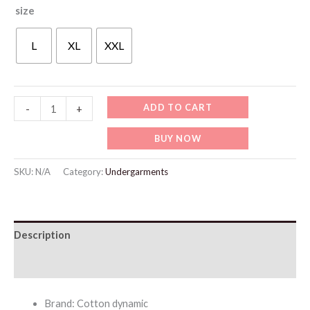
size
L
XL
XXL
WU516
ADD TO CART
-
+
Nude
BUY NOW
Ice
Silk
SKU:
N/A
Category:
Undergarments
Thin
Bra
quantity
Description
Additional information
Brand: Cotton dynamic