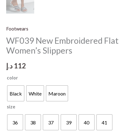
Footwears
WF039 New Embroidered Flat
Women’s Slippers
د.إ
112
color
Black
White
Maroon
size
36
38
37
39
40
41