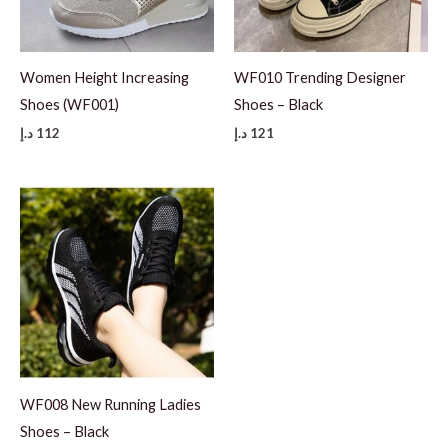
Women Height Increasing
WF010 Trending Designer
Shoes (WF001)
Shoes – Black
د.إ
112
د.إ
121
WF008 New Running Ladies
Shoes – Black