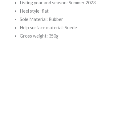
Listing year and season: Summer 2023
Heel style: flat
Sole Material: Rubber
Help surface material: Suede
Gross weight: 350g