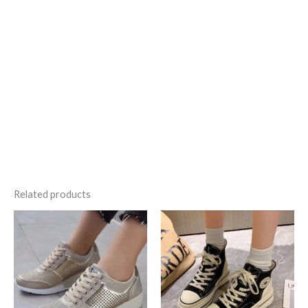
…..
Related products