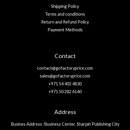
Shipping Policy
Terms and conditions
Return and Refund Policy
Payment Methods
Contact
contact@gofactoryprice.com
sales@gofactoryprice.com
+971 54 402 4830
+971 50 282 6140
Address
Busines Address :Business Center, Sharjah Publishing City