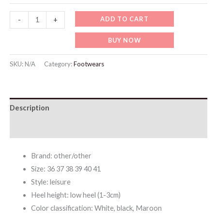
WF039
ADD TO CART
-
+
New
BUY NOW
Embroidered
Flat
SKU:
N/A
Category:
Footwears
Women's
Slippers
quantity
Description
Additional information
Brand: other/other
Size: 36 37 38 39 40 41
Style: leisure
Heel height: low heel (1-3cm)
Color classification: White, black, Maroon