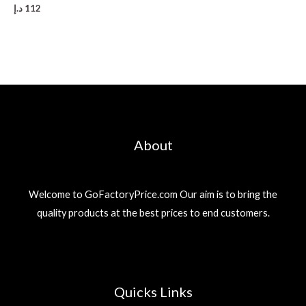
د.إ
112
About
Welcome to GoFactoryPrice.com Our aim is to bring the
quality products at the best prices to end customers.
Quicks Links