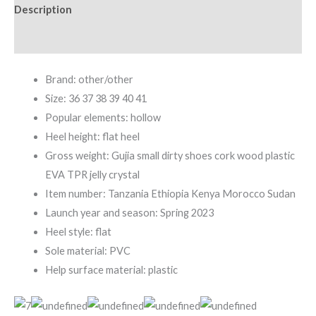
Description
Additional information
Brand: other/other
Size: 36 37 38 39 40 41
Popular elements: hollow
Heel height: flat heel
Gross weight: Gujia small dirty shoes cork wood plastic
EVA TPR jelly crystal
Item number: Tanzania Ethiopia Kenya Morocco Sudan
Launch year and season: Spring 2023
Heel style: flat
Sole material: PVC
Help surface material: plastic