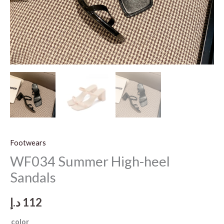
Footwears
WF034 Summer High-heel
Sandals
د.إ
112
color