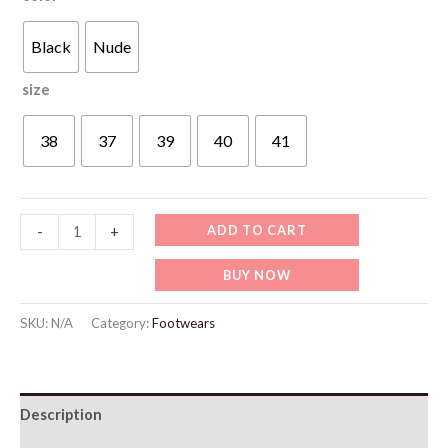
Black
Nude
size
38
37
39
40
41
WF034
ADD TO CART
-
+
Summer
BUY NOW
High-
heel
SKU:
N/A
Category:
Footwears
Sandals
quantity
Description