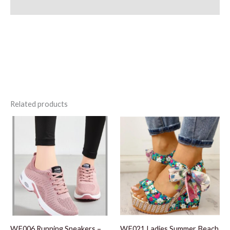
Additional information
Related products
WF006 Running Sneakers –
WF021 Ladies Summer Beach