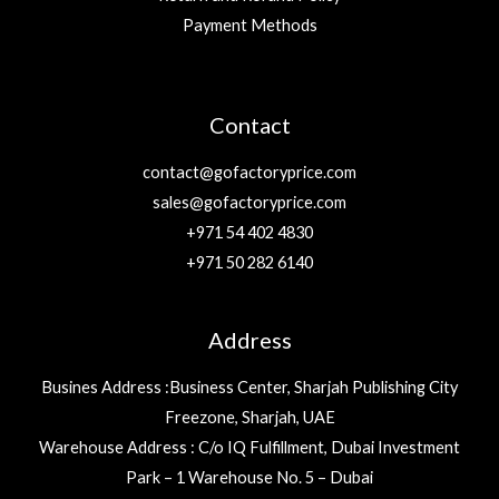
Payment Methods
Contact
contact@gofactoryprice.com
sales@gofactoryprice.com
+971 54 402 4830
+971 50 282 6140
Address
Busines Address :Business Center, Sharjah Publishing City
Freezone, Sharjah, UAE
Warehouse Address : C/o IQ Fulfillment, Dubai Investment
Park – 1 Warehouse No. 5 – Dubai