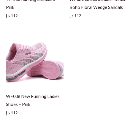
Pink
Boho Floral Wedge Sandals
د.إ
112
د.إ
112
WF008 New Running Ladies
Shoes – Pink
د.إ
112