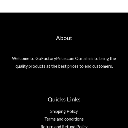
About
Welcome to GoFactoryPrice.com Our aim is to bring the
quality products at the best prices to end customers.
Quicks Links
Shipping Policy
Terms and conditions
Return and Refund Policy