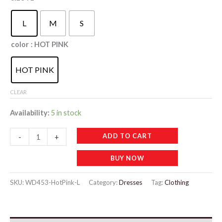
L
M
S
color
: HOT PINK
HOT PINK
CLEAR
Availability:
5 in stock
WD453
ADD TO CART
-
+
Summer
BUY NOW
Women's
Ice
SKU:
WD453-HotPink-L
Category:
Dresses
Tag:
Clothing
Thin
Home
Fur