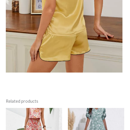
Related products