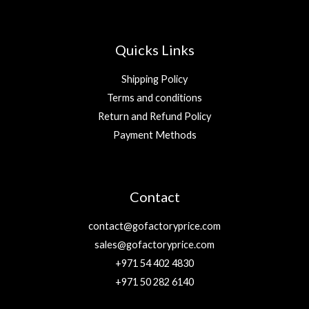
Quicks Links
Shipping Policy
Terms and conditions
Return and Refund Policy
Payment Methods
Contact
contact@gofactoryprice.com
sales@gofactoryprice.com
+971 54 402 4830
+971 50 282 6140