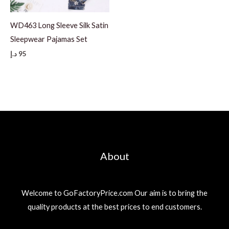
WD463 Long Sleeve Silk Satin
Sleepwear Pajamas Set
د.إ
95
About
Welcome to GoFactoryPrice.com Our aim is to bring the
quality products at the best prices to end customers.