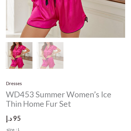
Dresses
WD453 Summer Women’s Ice
Thin Home Fur Set
د.إ
95
size
: L