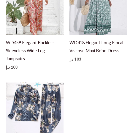
WD459 Elegant Backless
WD418 Elegant Long Floral
Sleeveless Wide Leg
Viscose Maxi Boho Dress
Jumpsuits
د.إ
103
د.إ
103