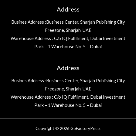
Address
Busines Address :Business Center, Sharjah Publishing City
Freezone, Sharjah, UAE
Warehouse Address : C/o IQ Fulfillment, Dubai Investment
Park – 1 Warehouse No. 5 – Dubai
Address
Busines Address :Business Center, Sharjah Publishing City
Freezone, Sharjah, UAE
Warehouse Address : C/o IQ Fulfillment, Dubai Investment
Park – 1 Warehouse No. 5 – Dubai
Copyright © 2026 GoFactoryPrice.