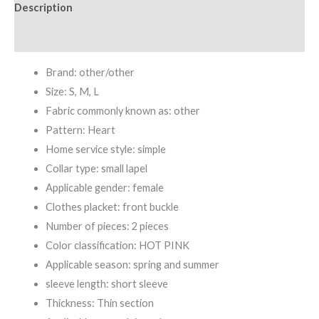
Description
Set
quantity
Additional information
Brand: other/other
Size: S, M, L
Fabric commonly known as: other
Pattern: Heart
Home service style: simple
Collar type: small lapel
Applicable gender: female
Clothes placket: front buckle
Number of pieces: 2 pieces
Color classification: HOT PINK
Applicable season: spring and summer
sleeve length: short sleeve
Thickness: Thin section