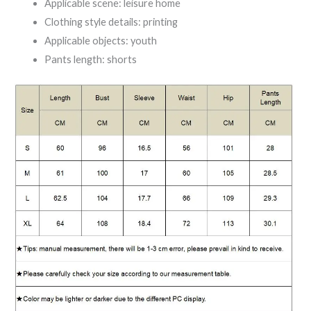
Applicable scene: leisure home
Clothing style details: printing
Applicable objects: youth
Pants length: shorts