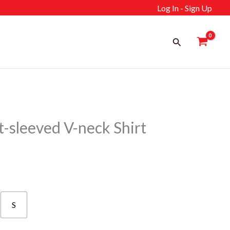
Log In - Sign Up
Search
sleeved V-neck Shirt
S