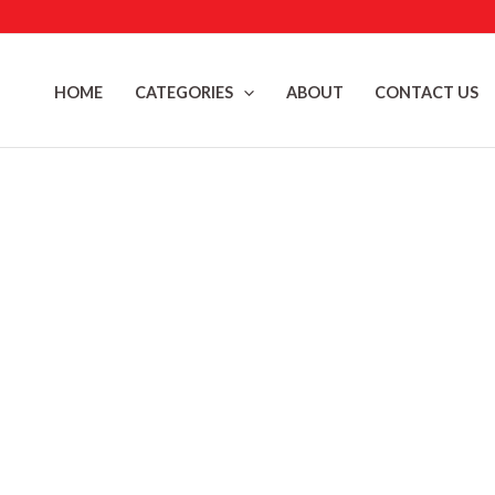
Skip
to
content
HOME
CATEGORIES
ABOUT
CONTACT US