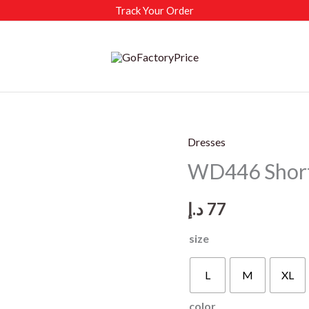
Track Your Order
Dresses
WD446 Short-
د.إ
77
size
L
M
XL
color