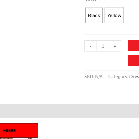
Black
Yellow
WD446
-
+
Short-
sleeved
V-
SKU:
N/A
Category:
Dres
neck
Shirt
quantity