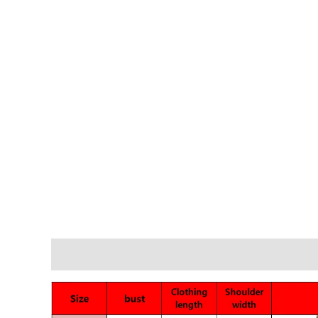
Description
Additional information