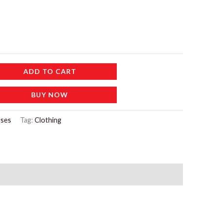
ADD TO CART
BUY NOW
ses
Tag:
Clothing