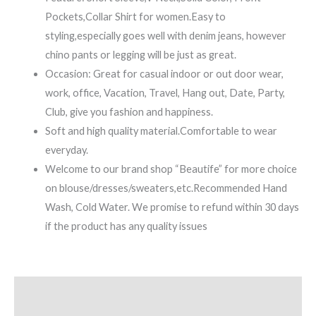
Pockets,Collar Shirt for women.Easy to
styling,especially goes well with denim jeans, however
chino pants or legging will be just as great.
Occasion: Great for casual indoor or out door wear,
work, office, Vacation, Travel, Hang out, Date, Party,
Club, give you fashion and happiness.
Soft and high quality material.Comfortable to wear
everyday.
Welcome to our brand shop “Beautife” for more choice
on blouse/dresses/sweaters,etc.Recommended Hand
Wash, Cold Water. We promise to refund within 30 days
if the product has any quality issues
Description