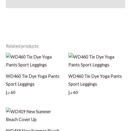
Additional information
Related products
WD460 Tie Dye Yoga Pants
WD460 Tie Dye Yoga Pants
Sport Leggings
Sport Leggings
د.إ
60
د.إ
60
WD419 New Summer Beach