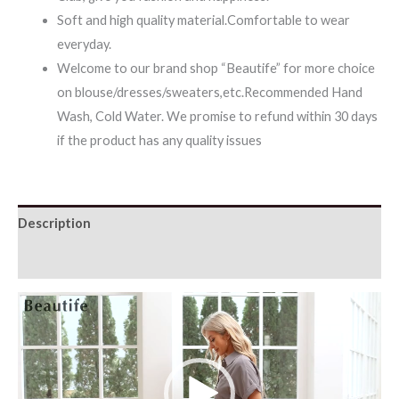
Soft and high quality material.Comfortable to wear
everyday.
Welcome to our brand shop “Beautife” for more choice
on blouse/dresses/sweaters,etc.Recommended Hand
Wash, Cold Water. We promise to refund within 30 days
if the product has any quality issues
Description
Additional information
Video
Player