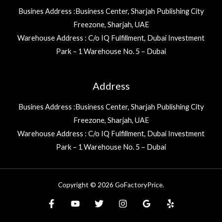
Busines Address :Business Center, Sharjah Publishing City
Freezone, Sharjah, UAE
Warehouse Address : C/o IQ Fulfillment, Dubai Investment
Park – 1 Warehouse No. 5 – Dubai
Address
Busines Address :Business Center, Sharjah Publishing City
Freezone, Sharjah, UAE
Warehouse Address : C/o IQ Fulfillment, Dubai Investment
Park – 1 Warehouse No. 5 – Dubai
Copyright © 2026 GoFactoryPrice.