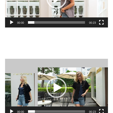
00:00
00:23
Video
Player
00:00
00:23