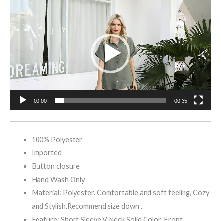
Video
Player
00:00
00:35
100% Polyester
Imported
Button closure
Hand Wash Only
Material: Polyester. Comfortable and soft feeling, Cozy
and Stylish.Recommend size down .
Feature: Short Sleeve,V Neck,Solid Color, Front