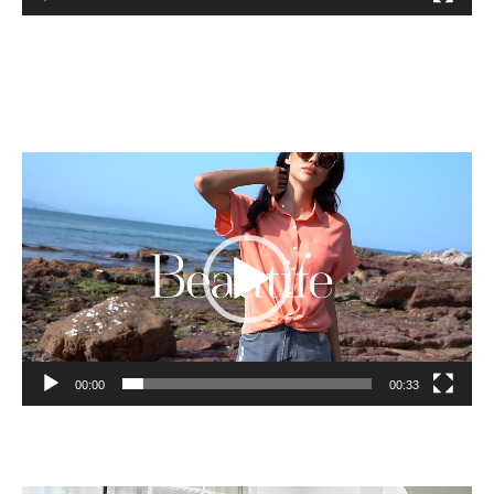
Video
Player
00:00
00:33