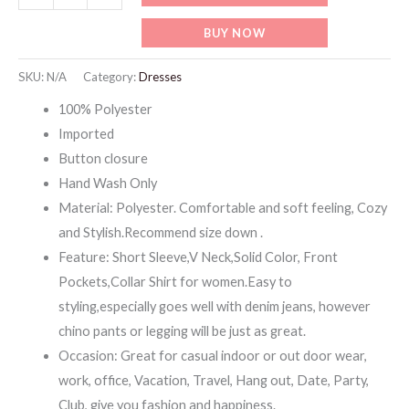
Short
BUY NOW
Sleeve
Shirts
SKU:
N/A
Category:
Dresses
Tops
100% Polyester
with
Imported
Pockets
Button closure
quantity
Hand Wash Only
Material: Polyester. Comfortable and soft feeling, Cozy
and Stylish.Recommend size down .
Feature: Short Sleeve,V Neck,Solid Color, Front
Pockets,Collar Shirt for women.Easy to
styling,especially goes well with denim jeans, however
chino pants or legging will be just as great.
Occasion: Great for casual indoor or out door wear,
work, office, Vacation, Travel, Hang out, Date, Party,
Club, give you fashion and happiness.