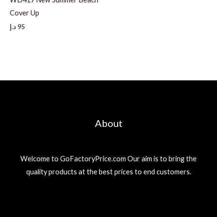
Cover Up
د.إ
95
About
Welcome to GoFactoryPrice.com Our aim is to bring the
quality products at the best prices to end customers.