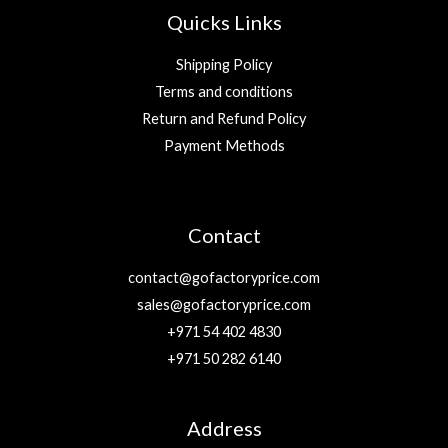
Quicks Links
Shipping Policy
Terms and conditions
Return and Refund Policy
Payment Methods
Contact
contact@gofactoryprice.com
sales@gofactoryprice.com
+971 54 402 4830
+971 50 282 6140
Address