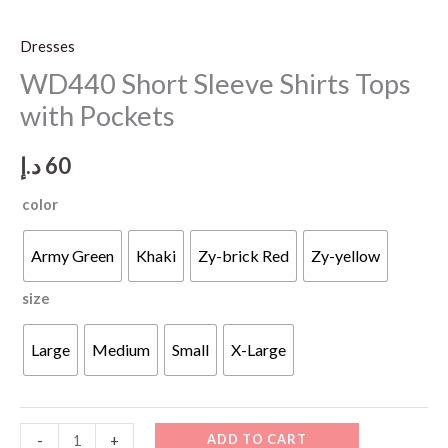
Dresses
WD440 Short Sleeve Shirts Tops
with Pockets
د.إ
60
color
Army Green
Khaki
Zy-brick Red
Zy-yellow
size
Large
Medium
Small
X-Large
WD440
ADD TO CART
-
+