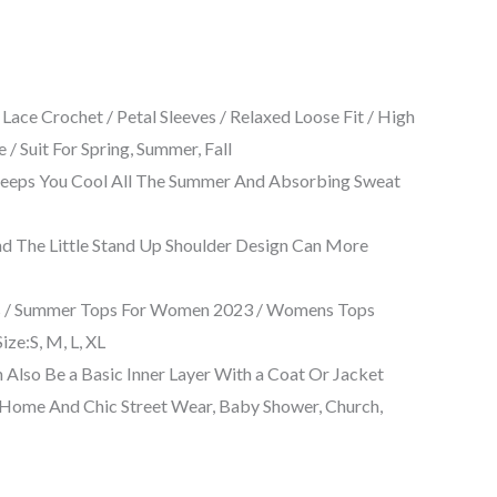
ce Crochet / Petal Sleeves / Relaxed Loose Fit / High
 Suit For Spring, Summer, Fall
 Keeps You Cool All The Summer And Absorbing Sweat
And The Little Stand Up Shoulder Design Can More
ops / Summer Tops For Women 2023 / Womens Tops
ze:S, M, L, XL
 Also Be a Basic Inner Layer With a Coat Or Jacket
t Home And Chic Street Wear, Baby Shower, Church,