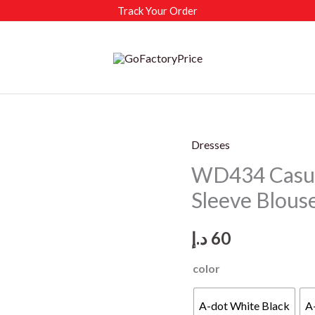
Track Your Order
Dresses
WD434 Casua
Sleeve Blous
د.إ
60
color
A-dot White Black
A