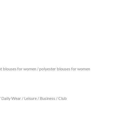
rint blouses for women / polyester blouses for women
Daily Wear / Leisure / Business / Club