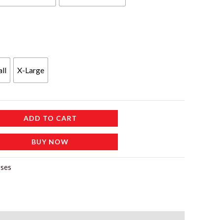
ll
X-Large
ADD TO CART
BUY NOW
ses