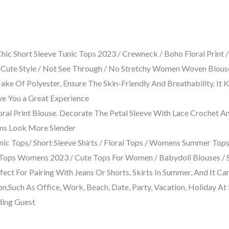
hort Sleeve Tunic Tops 2023 / Crewneck / Boho Floral Print / La
y Cute Style / Not See Through / No Stretchy Women Woven Blouse /
 Of Polyester, Ensure The Skin-Friendly And Breathability. It
ve You a Great Experience
loral Print Blouse. Decorate The Petal Sleeve With Lace Crochet 
ms Look More Slender
ic Tops/ Short Sleeve Shirts / Floral Tops / Womens Summer T
Tops Womens 2023 / Cute Tops For Women / Babydoll Blouses / Si
ct For Pairing With Jeans Or Shorts, Skirts In Summer, And It Can
on,Such As Office, Work, Beach, Date, Party, Vacation, Holiday A
ding Guest