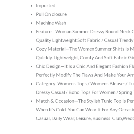
Imported
Pull On closure
Machine Wash
Feature—Woman Summer Dressy Round Neck Chic S
Quality Lightweight Soft Fabric / Casual Trend
Cozy Material—The Women Summer Shirts Is Make
Quickly. Lightweight, Comfy And Soft Fabric Gi
Chic Design—It Is a Chic And Elegant Fashion F
Perfectly Modify The Flaws And Make Your Ar
Category: Womens Tops / Womens Blouses/ Tun
Dressy Casual / Boho Tops For Women / Spring 
Match & Occasion—The Stylish Tunic Top Is Perfe
When It’s Cold. You Can Wear It For Any Occasi
Casual, Daily Wear, Leisure, Business, Club,Wed