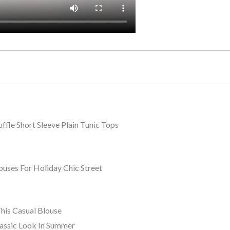
e Short Sleeve Plain Tunic Tops
es For Holiday Chic Street
This Casual Blouse
lassic Look In Summer