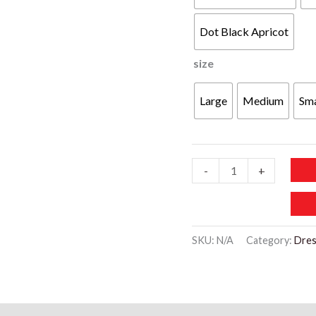
Dot Black Apricot
size
Large
Medium
Sma
WD434
-
+
Casual
Neck
Lace
SKU:
N/A
Category:
Dres
Crochet
Short
Sleeve
Blouses