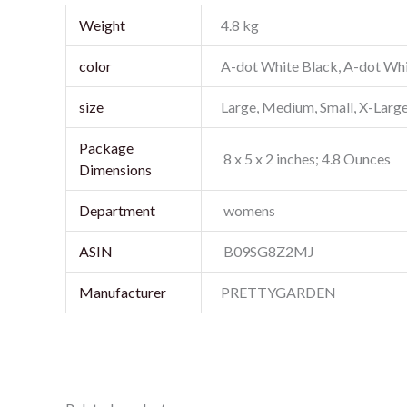
Weight
4.8 kg
color
A-dot White Black, A-dot Whi
size
Large, Medium, Small, X-Larg
Package
‎ 8 x 5 x 2 inches; 4.8 Ounces
‎ womens
‎ B09SG8Z2MJ
Manufacturer
PRETTYGARDEN