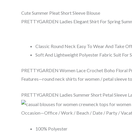
Cute Summer Pleat Short Sleeve Blouse
PRETTYGARDEN Ladies Elegant Shirt For Spring Summe
Classic Round Neck Easy To Wear And Take Of
Soft And Lightweight Polyester Fabric Suit For
PRETTYGARDEN Women Lace Crochet Boho Floral Print
Features—round neck shirts for women / petal sleeve top
PRETTYGARDEN Ladies Summer Short Petal Sleeve Lace
Occasion—Office / Work / Beach / Date / Party / Vacati
100% Polyester