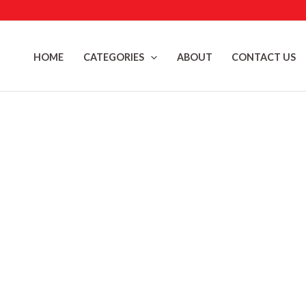
Skip
to
content
HOME
CATEGORIES
ABOUT
CONTACT US