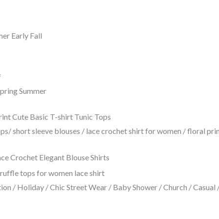
r Early Fall
f
 Spring Summer
 Cute Basic T-shirt Tunic Tops
s/ short sleeve blouses / lace crochet shirt for women / floral p
 Crochet Elegant Blouse Shirts
on / Holiday / Chic Street Wear / Baby Shower / Church / Casual / 