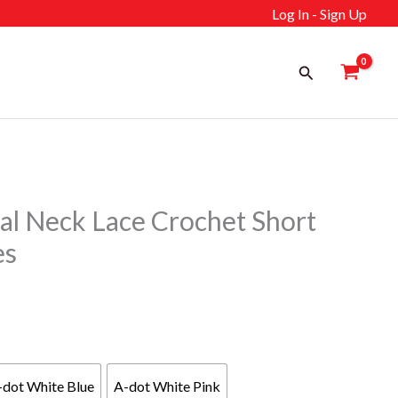
Log In - Sign Up
Search
l Neck Lace Crochet Short
es
-dot White Blue
A-dot White Pink