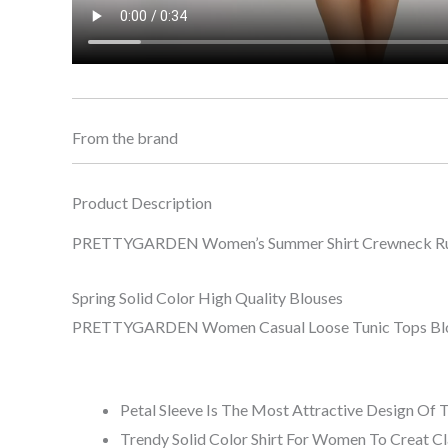
From the brand
Product Description
PRETTYGARDEN Women’s Summer Shirt Crewneck Ruffl
Spring Solid Color High Quality Blouses
PRETTYGARDEN Women Casual Loose Tunic Tops Blous
Petal Sleeve Is The Most Attractive Design Of 
Trendy Solid Color Shirt For Women To Creat C