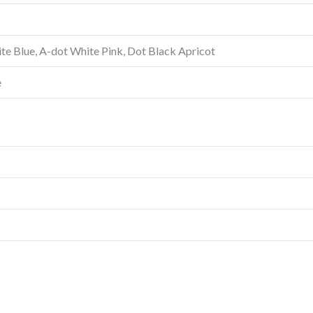
te Blue, A-dot White Pink, Dot Black Apricot
e