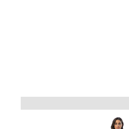
Description
Additional information