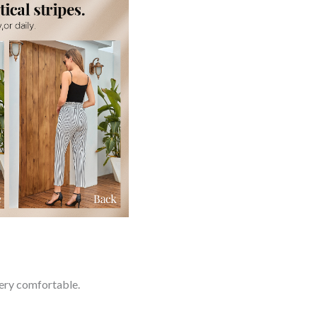
very comfortable.