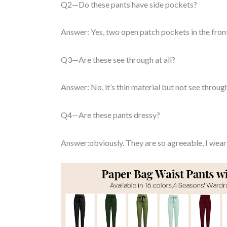
Q2—Do these pants have side pockets?
Answer: Yes, two open patch pockets in the fron
Q3—Are these see through at all?
Answer: No, it’s thin material but not see throug
Q4—Are these pants dressy?
Answer:obviously. They are so agreeable, I wear