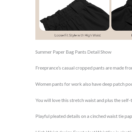
Summer Paper Bag Pants Detail Show
Freeprance’s casual cropped pants are made 
Women pants for work also have deep patch poc
You will love this stretch waist and plus the self-t
Playful pleated details on a cinched waist tie pa