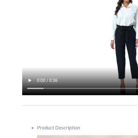
Product Description