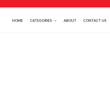
Skip
to
content
HOME
CATEGORIES
ABOUT
CONTACT US