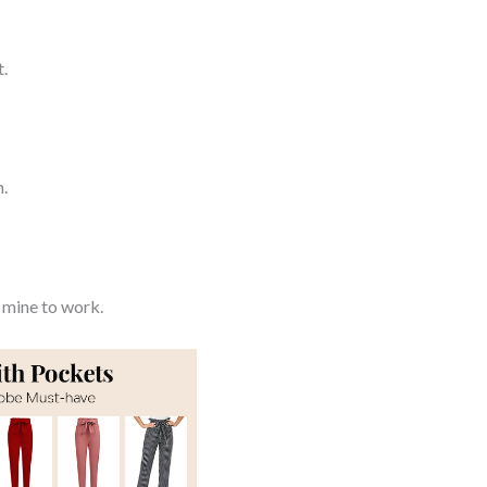
t.
h.
 mine to work.