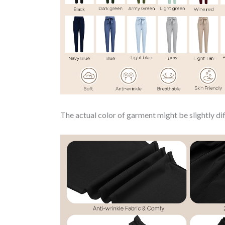
The actual color of garment might be slightly dif