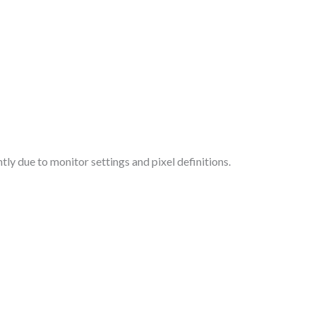
tly due to monitor settings and pixel definitions.