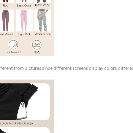
ferent from pictures,since different screens display colors differen