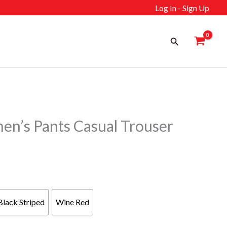
Log In - Sign Up
Search
’s Pants Casual Trouser
Black Striped
Wine Red