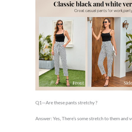
Q1—Are these pants stretchy ?
Answer: Yes, There’s some stretch to them and 