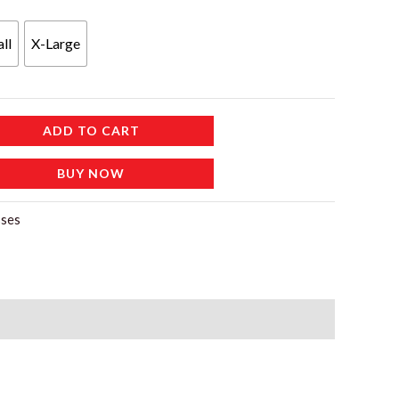
ll
X-Large
ADD TO CART
BUY NOW
ses