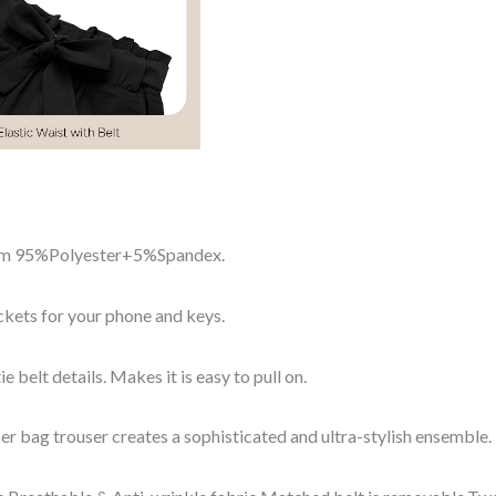
from 95%Polyester+5%Spandex.
kets for your phone and keys.
ie belt details. Makes it is easy to pull on.
per bag trouser creates a sophisticated and ultra-stylish ensemble.