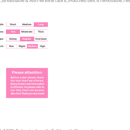
tic,Breathable & Anti-wrinkle fabric,Matched belt is removable,Tw