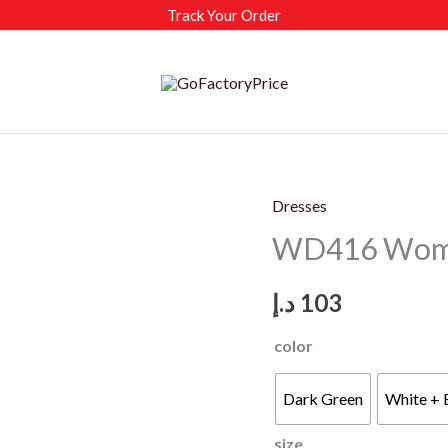
Track Your Order
Dresses
WD416 Women
د.إ
103
color
Dark Green
White + 
size