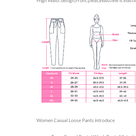
High Waist design,Front pleat,Waistline is elas
Women Casual Loose Pants introduce