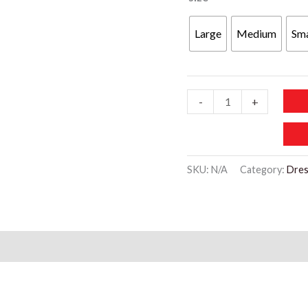
Large
Medium
Sma
WD416
-
+
Women's
Pants
Casual
SKU:
N/A
Category:
Dres
Trouser
quantity