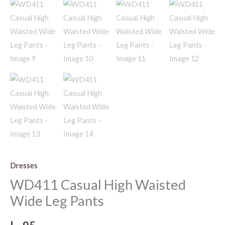
Dresses
WD411 Casual High Waisted
Wide Leg Pants