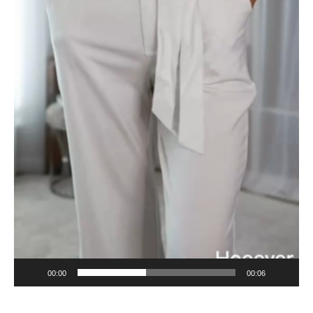
00:00
00:06