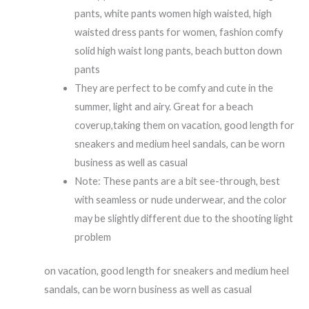
pants, white pants women high waisted, high
waisted dress pants for women, fashion comfy
solid high waist long pants, beach button down
pants
They are perfect to be comfy and cute in the
summer, light and airy. Great for a beach
coverup,taking them on vacation, good length for
sneakers and medium heel sandals, can be worn
business as well as casual
Note: These pants are a bit see-through, best
with seamless or nude underwear, and the color
may be slightly different due to the shooting light
problem
on vacation, good length for sneakers and medium heel
sandals, can be worn business as well as casual