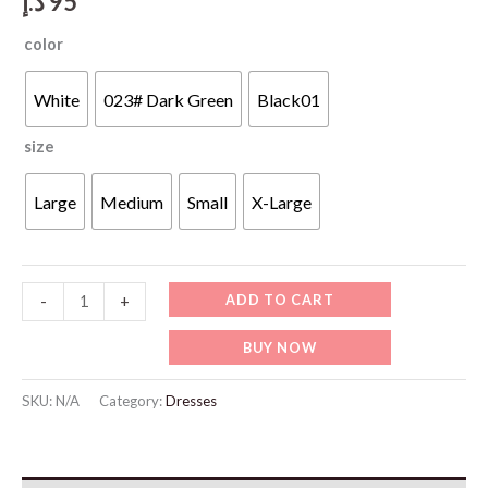
د.إ
95
color
White
023# Dark Green
Black01
size
Large
Medium
Small
X-Large
WD411
ADD TO CART
-
+
Casual
BUY NOW
High
Waisted
SKU:
N/A
Category:
Dresses
Wide
Leg
Pants