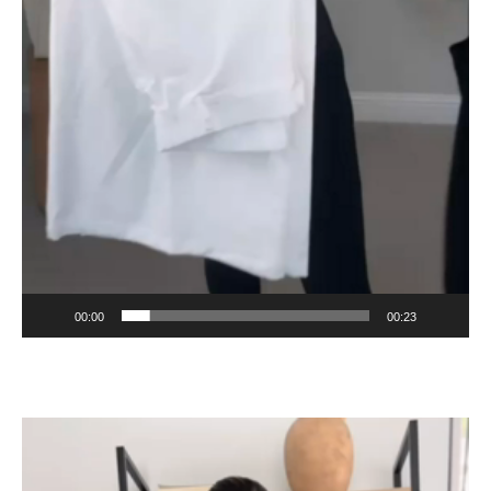
00:00
00:23
Video
Player