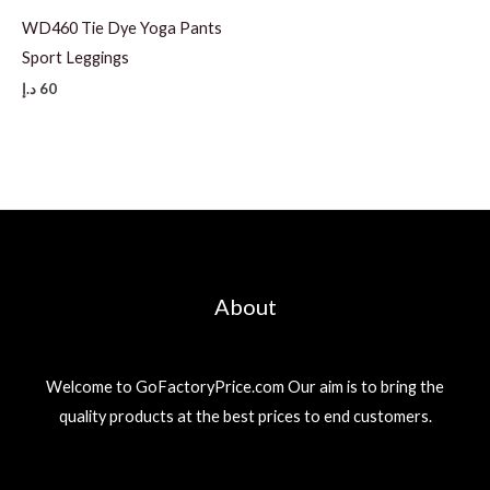
WD460 Tie Dye Yoga Pants
Sport Leggings
د.إ
60
About
Welcome to GoFactoryPrice.com Our aim is to bring the
quality products at the best prices to end customers.