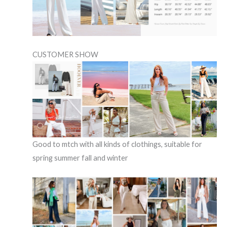
CUSTOMER SHOW
Good to mtch with all kinds of clothings, suitable for
spring summer fall and winter