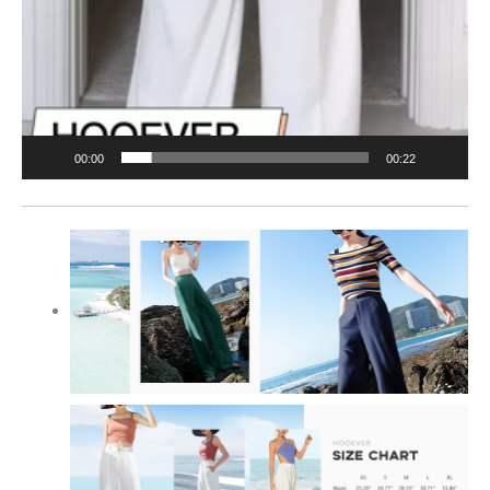
00:00
00:22