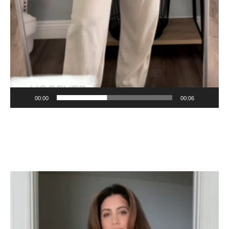
00:00
00:06
Video
Player