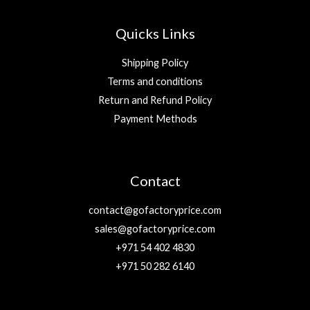
Quicks Links
Shipping Policy
Terms and conditions
Return and Refund Policy
Payment Methods
Contact
contact@gofactoryprice.com
sales@gofactoryprice.com
+971 54 402 4830
+971 50 282 6140