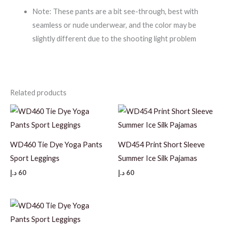
Note: These pants are a bit see-through, best with
seamless or nude underwear, and the color may be
slightly different due to the shooting light problem
Related products
WD460 Tie Dye Yoga Pants
WD454 Print Short Sleeve
Sport Leggings
Summer Ice Silk Pajamas
د.إ
60
د.إ
60