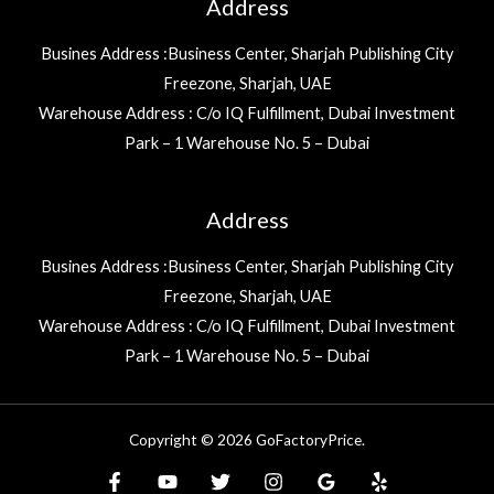
Address
Busines Address :Business Center, Sharjah Publishing City
Freezone, Sharjah, UAE
Warehouse Address : C/o IQ Fulfillment, Dubai Investment
Park – 1 Warehouse No. 5 – Dubai
Address
Busines Address :Business Center, Sharjah Publishing City
Freezone, Sharjah, UAE
Warehouse Address : C/o IQ Fulfillment, Dubai Investment
Park – 1 Warehouse No. 5 – Dubai
Copyright © 2026 GoFactoryPrice.