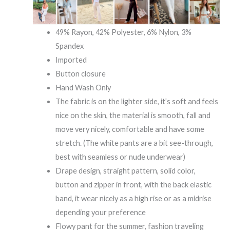
49% Rayon, 42% Polyester, 6% Nylon, 3%
Spandex
Imported
Button closure
Hand Wash Only
The fabric is on the lighter side, it’s soft and feels
nice on the skin, the material is smooth, fall and
move very nicely, comfortable and have some
stretch. (The white pants are a bit see-through,
best with seamless or nude underwear)
Drape design, straight pattern, solid color,
button and zipper in front, with the back elastic
band, it wear nicely as a high rise or as a midrise
depending your preference
Flowy pant for the summer, fashion traveling