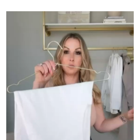
Video
Player