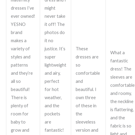
dresses I’ve
might
ever owned!
never take
YESNO
it off! The
brand
photos do
makes a
it no
variety of
justice. It’s
These
What a
styles and
super
dresses are
fantastic
patterns
lightweight
so
dress! The
and they’re
and airy,
comfortable
sleeves are
all so
perfect
and
comfortable
beautiful!
for hot
beautiful. I
and roomy,
There is
weather,
own three
the neckline
plenty of
and the
of these in
is flattering,
room for
pockets
the
and the
baby to
are
sleeveless
fabric is so
grow and
fantastic!
version and
light and