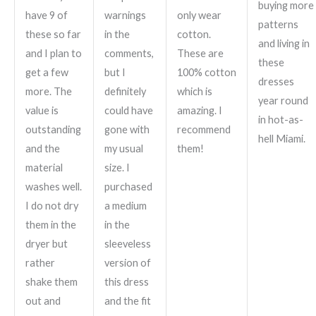
buying more
have 9 of
warnings
only wear
patterns
these so far
in the
cotton.
and living in
and I plan to
comments,
These are
these
get a few
but I
100% cotton
dresses
more. The
definitely
which is
year round
value is
could have
amazing. I
in hot-as-
outstanding
gone with
recommend
hell Miami.
and the
my usual
them!
material
size. I
washes well.
purchased
I do not dry
a medium
them in the
in the
dryer but
sleeveless
rather
version of
shake them
this dress
out and
and the fit