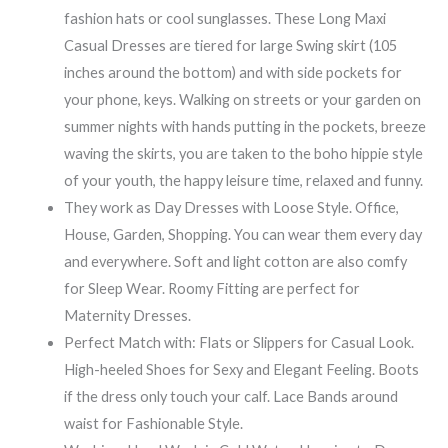
fashion hats or cool sunglasses. These Long Maxi
Casual Dresses are tiered for large Swing skirt (105
inches around the bottom) and with side pockets for
your phone, keys. Walking on streets or your garden on
summer nights with hands putting in the pockets, breeze
waving the skirts, you are taken to the boho hippie style
of your youth, the happy leisure time, relaxed and funny.
They work as Day Dresses with Loose Style. Office,
House, Garden, Shopping. You can wear them every day
and everywhere. Soft and light cotton are also comfy
for Sleep Wear. Roomy Fitting are perfect for
Maternity Dresses.
Perfect Match with: Flats or Slippers for Casual Look.
High-heeled Shoes for Sexy and Elegant Feeling. Boots
if the dress only touch your calf. Lace Bands around
waist for Fashionable Style.