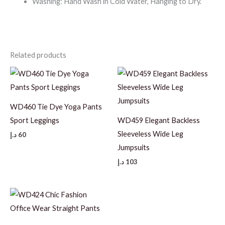
Washing: Hand Wash in Cold Water, Hanging to Dry.
Related products
WD460 Tie Dye Yoga Pants
Sport Leggings
WD459 Elegant Backless
Sleeveless Wide Leg
د.إ
60
Jumpsuits
د.إ
103