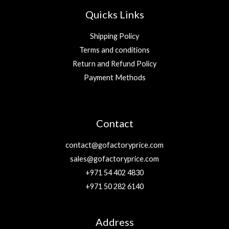
Quicks Links
Shipping Policy
Terms and conditions
Return and Refund Policy
Payment Methods
Contact
contact@gofactoryprice.com
sales@gofactoryprice.com
+971 54 402 4830
+971 50 282 6140
Address