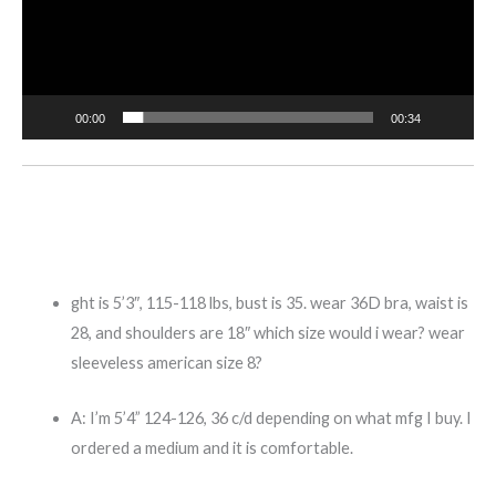
00:00
00:34
ght is 5’3″, 115-118 lbs, bust is 35. wear 36D bra, waist is
28, and shoulders are 18″ which size would i wear? wear
sleeveless american size 8?
A:
I’m 5’4” 124-126, 36 c/d depending on what mfg I buy. I
ordered a medium and it is comfortable.