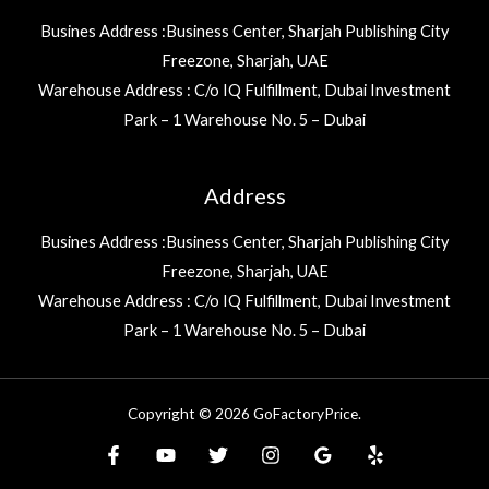
Busines Address :Business Center, Sharjah Publishing City
Freezone, Sharjah, UAE
Warehouse Address : C/o IQ Fulfillment, Dubai Investment
Park – 1 Warehouse No. 5 – Dubai
Address
Busines Address :Business Center, Sharjah Publishing City
Freezone, Sharjah, UAE
Warehouse Address : C/o IQ Fulfillment, Dubai Investment
Park – 1 Warehouse No. 5 – Dubai
Copyright © 2026 GoFactoryPrice.