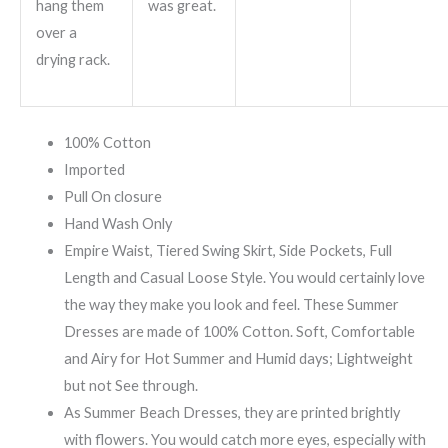
hang them
was great.
over a
drying rack.
100% Cotton
Imported
Pull On closure
Hand Wash Only
Empire Waist, Tiered Swing Skirt, Side Pockets, Full
Length and Casual Loose Style. You would certainly love
the way they make you look and feel. These Summer
Dresses are made of 100% Cotton. Soft, Comfortable
and Airy for Hot Summer and Humid days; Lightweight
but not See through.
As Summer Beach Dresses, they are printed brightly
with flowers. You would catch more eyes, especially with