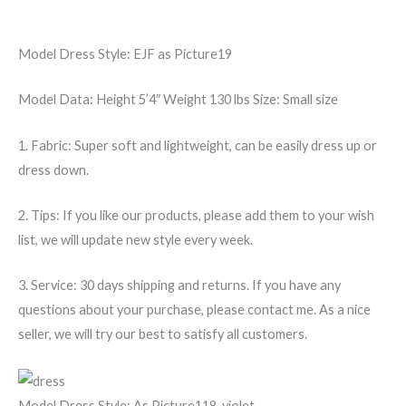
Model Dress Style:
EJF as Picture19
Model Data:
Height 5’4″ Weight 130 lbs Size: Small size
1. Fabric: Super soft and lightweight, can be easily dress up or
dress down.
2. Tips: If you like our products, please add them to your wish
list, we will update new style every week.
3. Service: 30 days shipping and returns. If you have any
questions about your purchase, please contact me. As a nice
seller, we will try our best to satisfy all customers.
Model Dress Style:
As Picture118-violet