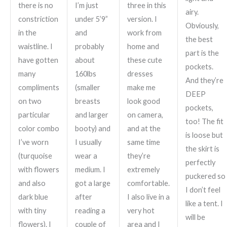
there is no
I’m just
three in this
airy.
constriction
under 5’9”
version. I
Obviously,
in the
and
work from
the best
waistline. I
probably
home and
part is the
have gotten
about
these cute
pockets.
many
160lbs
dresses
And they’re
compliments
(smaller
make me
DEEP
on two
breasts
look good
pockets,
particular
and larger
on camera,
too! The fit
color combo
booty) and
and at the
is loose but
I’ve worn
I usually
same time
the skirt is
(turquoise
wear a
they’re
perfectly
with flowers
medium. I
extremely
puckered so
and also
got a large
comfortable.
I don’t feel
dark blue
after
I also live in a
like a tent. I
with tiny
reading a
very hot
will be
flowers). I
couple of
area and I