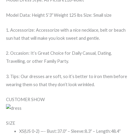
Model Data:
Height 5’3″ Weight 125 lbs Size: Small size
1. Accessorize: Accessorize with a nice necklace, belt or beach
sun hat that will make you look sweet and gentle.
2. Occasion: It’s Great Choice for Daily Casual, Dating,
Travelling, or other Family Party.
3. Tips: Our dresses are soft, so it’s better to iron them before
wearing them so that they don’t look wrinkled.
CUSTOMER SHOW
SIZE
XS(US 0-2) —- Bust:37.0″ – Sleeve:8.3″ – Length:48.4″