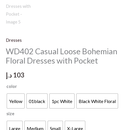
Dresses
WD402 Casual Loose Bohemian
Floral Dresses with Pocket
د.إ
103
color
Yellow
01black
1pc White
Black White Floral
size
Large
Medium
Small
X-Large