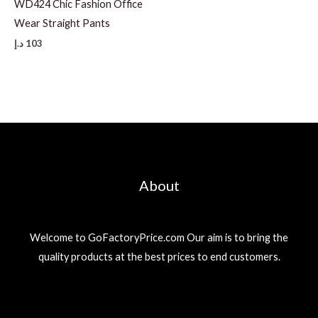
WD424 Chic Fashion Office
Wear Straight Pants
د.إ
103
About
Welcome to GoFactoryPrice.com Our aim is to bring the
quality products at the best prices to end customers.