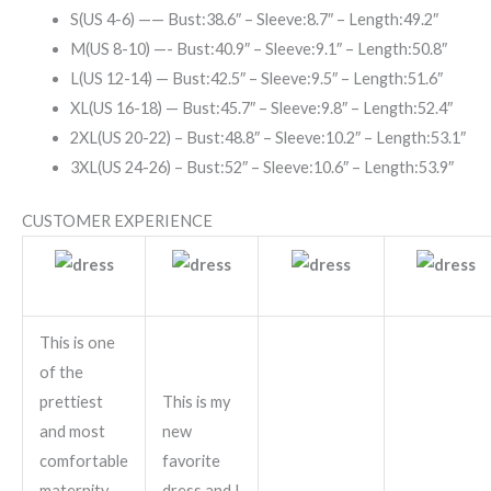
S(US 4-6) —— Bust:38.6″ – Sleeve:8.7″ – Length:49.2″
M(US 8-10) —- Bust:40.9″ – Sleeve:9.1″ – Length:50.8″
L(US 12-14) — Bust:42.5″ – Sleeve:9.5″ – Length:51.6″
XL(US 16-18) — Bust:45.7″ – Sleeve:9.8″ – Length:52.4″
2XL(US 20-22) – Bust:48.8″ – Sleeve:10.2″ – Length:53.1″
3XL(US 24-26) – Bust:52″ – Sleeve:10.6″ – Length:53.9″
CUSTOMER EXPERIENCE
This is one
of the
prettiest
This is my
and most
new
comfortable
favorite
maternity
dress and I