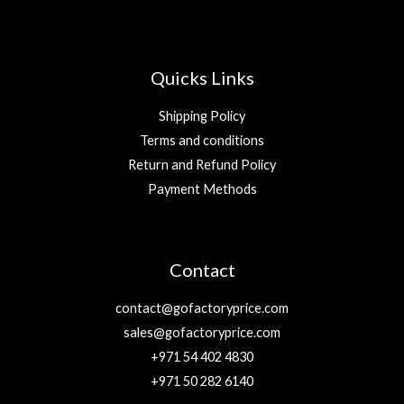
Quicks Links
Shipping Policy
Terms and conditions
Return and Refund Policy
Payment Methods
Contact
contact@gofactoryprice.com
sales@gofactoryprice.com
+971 54 402 4830
+971 50 282 6140