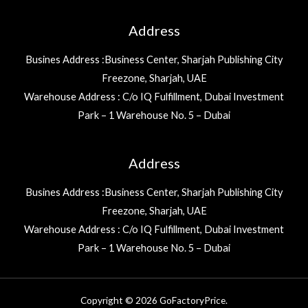
Address
Busines Address :Business Center, Sharjah Publishing City
Freezone, Sharjah, UAE
Warehouse Address : C/o IQ Fulfillment, Dubai Investment
Park – 1 Warehouse No. 5 – Dubai
Address
Busines Address :Business Center, Sharjah Publishing City
Freezone, Sharjah, UAE
Warehouse Address : C/o IQ Fulfillment, Dubai Investment
Park – 1 Warehouse No. 5 – Dubai
Copyright © 2026 GoFactoryPrice.