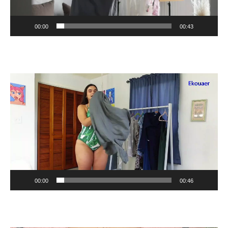
00:00
00:43
Video
Player
00:00
00:46