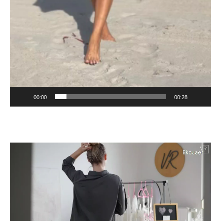
00:00
00:28
Video
Player