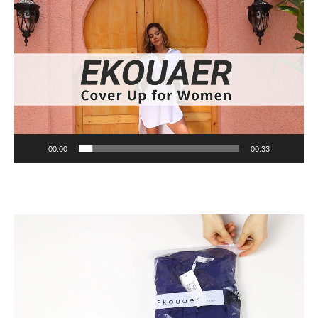
Video
Player
00:00
00:33
Video
Player