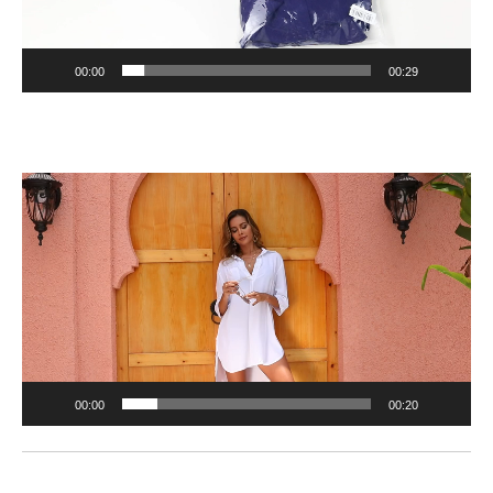
00:00
00:29
Video
Player
00:00
00:20