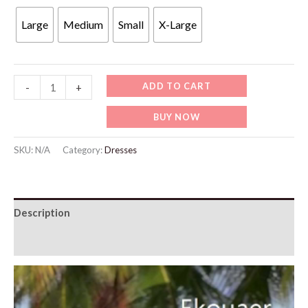
Large
Medium
Small
X-Large
WBW308
ADD TO CART
-
+
Swimsuit
BUY NOW
Beach
Cover
SKU:
N/A
Category:
Dresses
Up
Shirt
Bikini
Description
quantity
Additional information
Video
Player