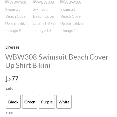
Dresses
WBW308 Swimsuit Beach Cover
Up Shirt Bikini
د.إ
77
color
Black
Green
Purple
White
size