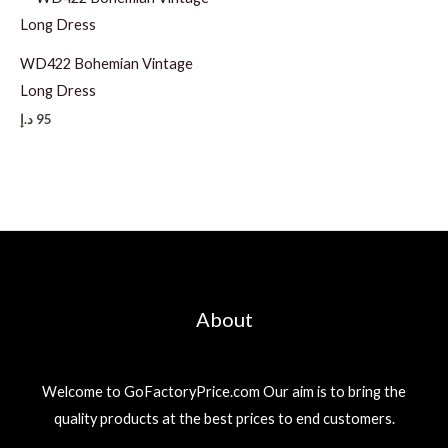
WD422 Bohemian Vintage
Long Dress
د.إ
95
About
Welcome to GoFactoryPrice.com Our aim is to bring the
quality products at the best prices to end customers.