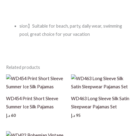
sion】Suitable for beach, party, daily wear, swimming
pool, great choice for your vacation
Related products
WD454 Print Short Sleeve
WD463 Long Sleeve Silk Satin
Summer Ice Silk Pajamas
Sleepwear Pajamas Set
د.إ
60
د.إ
95