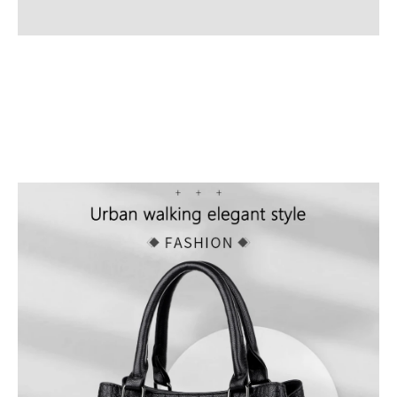
Additional information