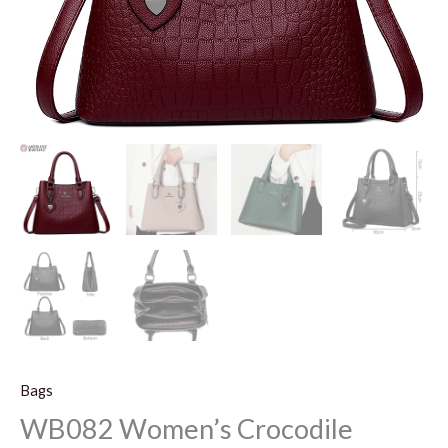
Bags
WB082 Women’s Crocodile