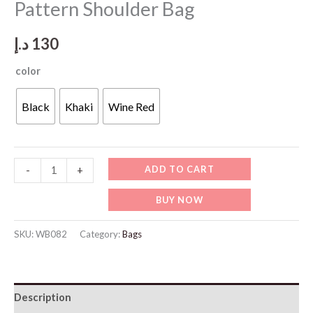
Pattern Shoulder Bag
د.إ
130
color
Black
Khaki
Wine Red
WB082
ADD TO CART
-
+
Women's
BUY NOW
Crocodile
Pattern
SKU:
WB082
Category:
Bags
Shoulder
Bag
quantity
Description