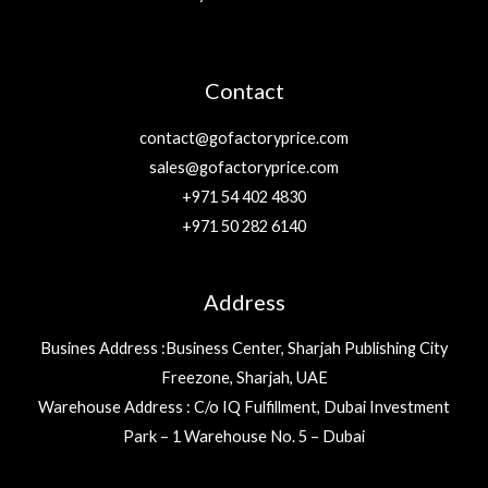
Contact
contact@gofactoryprice.com
sales@gofactoryprice.com
+971 54 402 4830
+971 50 282 6140
Address
Busines Address :Business Center, Sharjah Publishing City
Freezone, Sharjah, UAE
Warehouse Address : C/o IQ Fulfillment, Dubai Investment
Park – 1 Warehouse No. 5 – Dubai