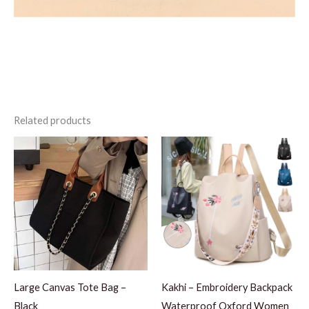
Related products
Large Canvas Tote Bag –
Kakhi – Embroidery Backpack
Black
Waterproof Oxford Women