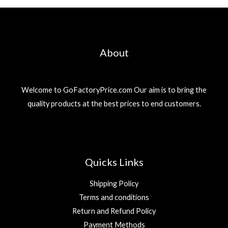
About
Welcome to GoFactoryPrice.com Our aim is to bring the
quality products at the best prices to end customers.
Quicks Links
Shipping Policy
Terms and conditions
Return and Refund Policy
Payment Methods