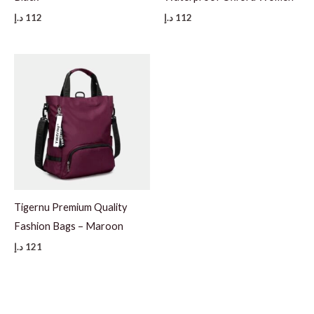
د.إ
112
د.إ
112
Tigernu Premium Quality
Fashion Bags – Maroon
د.إ
121