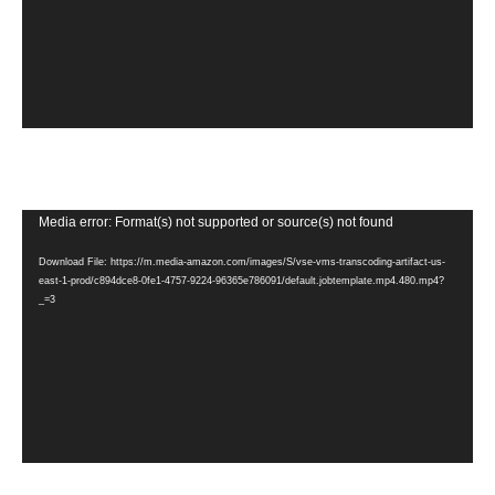
Video
Media error: Format(s) not supported or source(s) not found
Player
Download File: https://m.media-amazon.com/images/S/vse-vms-transcoding-artifact-us-
east-1-prod/c894dce8-0fe1-4757-9224-96365e786091/default.jobtemplate.mp4.480.mp4?
_=3