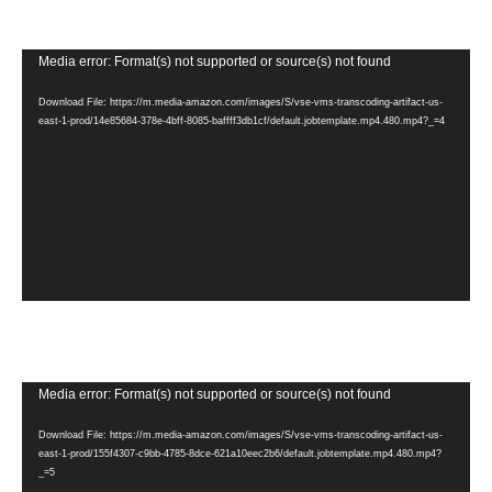
Video
Media error: Format(s) not supported or source(s) not found
Player
Download File: https://m.media-amazon.com/images/S/vse-vms-transcoding-artifact-us-
east-1-prod/14e85684-378e-4bff-8085-baffff3db1cf/default.jobtemplate.mp4.480.mp4?_=4
Video
Media error: Format(s) not supported or source(s) not found
Player
Download File: https://m.media-amazon.com/images/S/vse-vms-transcoding-artifact-us-
east-1-prod/155f4307-c9bb-4785-8dce-621a10eec2b6/default.jobtemplate.mp4.480.mp4?
_=5