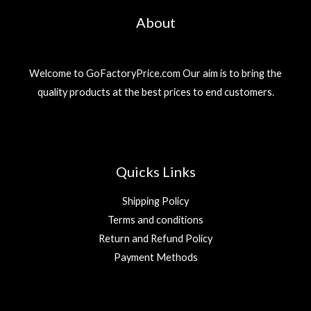
About
Welcome to GoFactoryPrice.com Our aim is to bring the
quality products at the best prices to end customers.
Quicks Links
Shipping Policy
Terms and conditions
Return and Refund Policy
Payment Methods