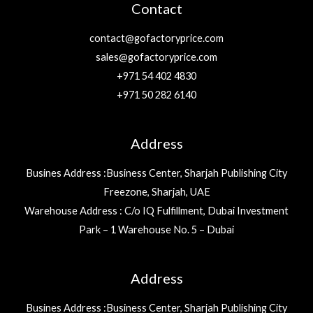
Contact
contact@gofactoryprice.com
sales@gofactoryprice.com
+971 54 402 4830
+971 50 282 6140
Address
Busines Address :Business Center, Sharjah Publishing City
Freezone, Sharjah, UAE
Warehouse Address : C/o IQ Fulfillment, Dubai Investment
Park – 1 Warehouse No. 5 – Dubai
Address
Busines Address :Business Center, Sharjah Publishing City