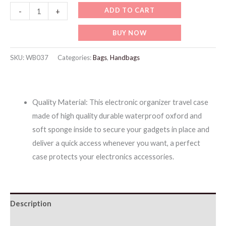
WB037
ADD TO CART
-
+
Waterproof
BUY NOW
All-
in-
SKU:
WB037
Categories:
Bags
,
Handbags
One
Storage
Bag
Quality Material: This electronic organizer travel case
quantity
made of high quality durable waterproof oxford and
soft sponge inside to secure your gadgets in place and
deliver a quick access whenever you want, a perfect
case protects your electronics accessories.
Description
Additional information