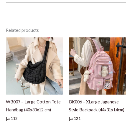
Related products
WB007 – Large Cotton Tote
BK006 – XLarge Japanese
Handbag (40x30x12 cm)
Style Backpack (44x31x14cm)
د.إ
112
د.إ
121