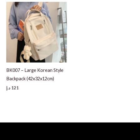
BK007 – Large Korean Style
Backpack (42x32x12cm)
د.إ
121