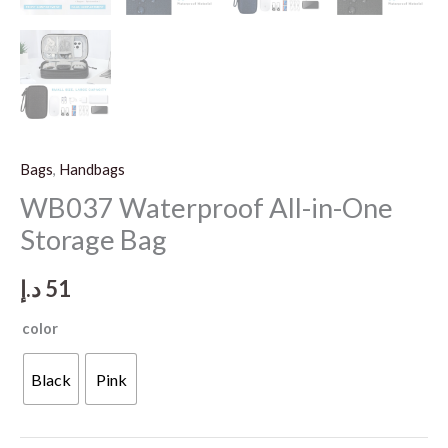
Bags
,
Handbags
WB037 Waterproof All-in-One
Storage Bag
د.إ
51
color
Black
Pink