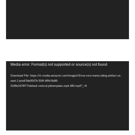
Video
Media error: Format(s) not supported or source(s) not found
Player
Download File: https://m.media-amazon.com/images/S/vse-vms-transcoding-artifact-us-
east-1-prod/3de0047b-504f-46fd-8a96-
0198e2478f77/default.vertical.jobtemplate.mp4.480.mp4?_=6