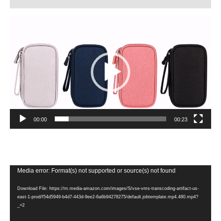
Video
Player
00:00
00:23
Video
Media error: Format(s) not supported or source(s) not found
Player
Download File: https://m.media-amazon.com/images/S/vse-vms-transcoding-artifact-us-
east-1-prod/f54d5949-b4d7-443d-9ee2-6a6b94278275/default.jobtemplate.mp4.480.mp4?
_=2