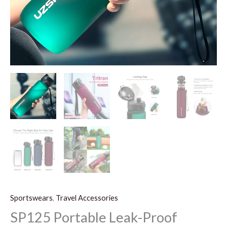
Sportswears
,
Travel Accessories
SP125 Portable Leak-Proof