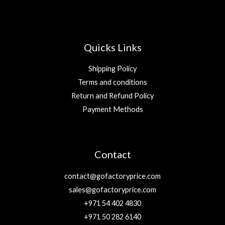
Quicks Links
Shipping Policy
Terms and conditions
Return and Refund Policy
Payment Methods
Contact
contact@gofactoryprice.com
sales@gofactoryprice.com
+971 54 402 4830
+971 50 282 6140