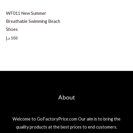
WF011 New Summer
Breathable Swimming Beach
Shoes
د.إ
103
About
Welcome to GoFactoryPrice.com Our aim is to bring the
quality products at the best prices to end customers.