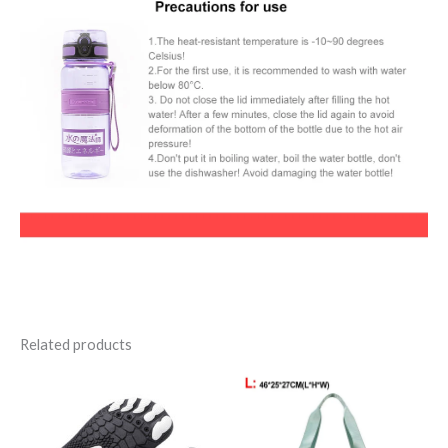
Related products