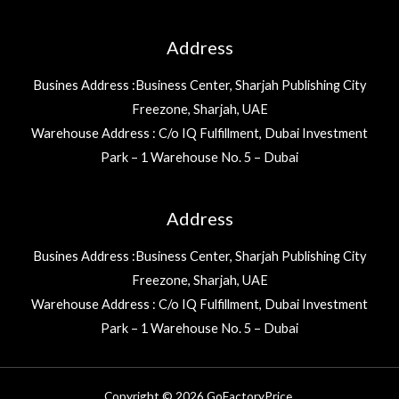
Address
Busines Address :Business Center, Sharjah Publishing City
Freezone, Sharjah, UAE
Warehouse Address : C/o IQ Fulfillment, Dubai Investment
Park – 1 Warehouse No. 5 – Dubai
Address
Busines Address :Business Center, Sharjah Publishing City
Freezone, Sharjah, UAE
Warehouse Address : C/o IQ Fulfillment, Dubai Investment
Park – 1 Warehouse No. 5 – Dubai
Copyright © 2026 GoFactoryPrice.