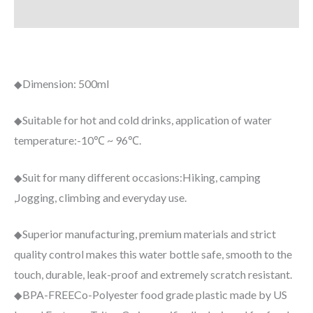
Additional information
Dimension:
500ml
◆
Suitable for hot and cold drinks, application of water
◆
temperature:
-10℃ ~ 96℃.
Suit for many different occasions:
Hiking, camping
◆
,Jogging, climbing and everyday use.
Superior manufacturing
, premium materials and strict
◆
quality control makes this water bottle safe, smooth to the
touch, durable, leak-proof and extremely scratch resistant.
BPA-FREE
Co-Polyester food grade plastic made by US
◆