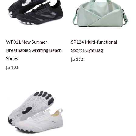
WF011 New Summer
SP124 Multi-functional
Breathable Swimming Beach
Sports Gym Bag
Shoes
د.إ
112
د.إ
103