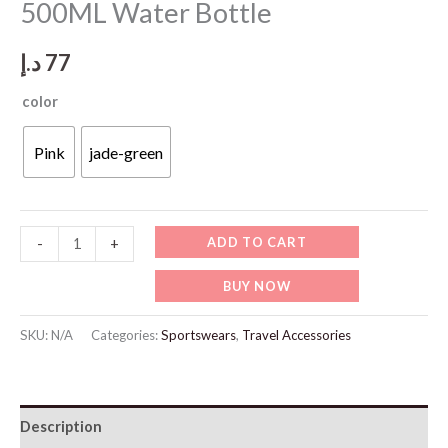
500ML Water Bottle
د.إ
77
color
Pink
jade-green
SP125
ADD TO CART
-
+
Portable
BUY NOW
Leak-
Proof
SKU:
N/A
Categories:
Sportswears
,
Travel Accessories
500ML
Water
Bottle
Description
quantity