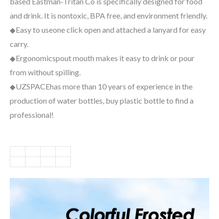
based Eastman-Tritan Co is specifically designed for food
and drink. It is nontoxic, BPA free, and environment friendly.
Easy to use
one click open and attached a lanyard for easy
◆
carry.
Ergonomic
spout mouth makes it easy to drink or pour
◆
from without spilling.
UZSPACE
has more than 10 years of experience in the
◆
production of water bottles, buy plastic bottle to find a
professional!