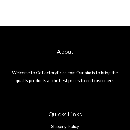
About
Welcome to GoFactoryPrice.com Our aim is to bring the
quality products at the best prices to end customers.
Quicks Links
Shipping Policy