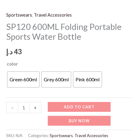
Sportswears
,
Travel Accessories
SP120 600ML Folding Portable
Sports Water Bottle
د.إ
43
color
Green 600ml
Grey 600ml
Pink 600ml
SP120
ADD TO CART
-
+
600ML
BUY NOW
Folding
Portable
SKU:
N/A
Categories:
Sportswears
,
Travel Accessories