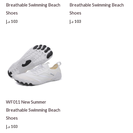
Breathable Swimming Beach
Breathable Swimming Beach
Shoes
Shoes
د.إ
103
د.إ
103
WF011 New Summer
Breathable Swimming Beach
Shoes
د.إ
103