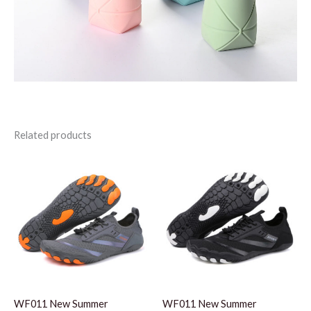
Related products
WF011 New Summer
WF011 New Summer