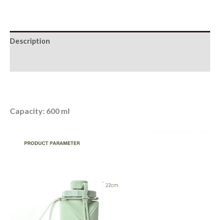
Sports
Water
Bottle
Description
quantity
Additional information
Capacity: 600 ml