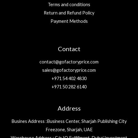
Terms and conditions
Return and Refund Policy
Payment Methods
Contact
contact@gofactoryprice.com
sales@gofactoryprice.com
+971 54 402 4830
+971 50 282 6140
Address
Busines Address :Business Center, Sharjah Publishing City
Freezone, Sharjah, UAE
Warehouse Address : C/o IQ Fulfillment, Dubai Investment