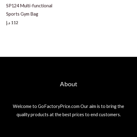
SP124 Multi-functional
Sports Gym Bag
د.إ
112
About
Welcome to GoFactoryPrice.com Our aim is to bring the
quality products at the best prices to end customers.