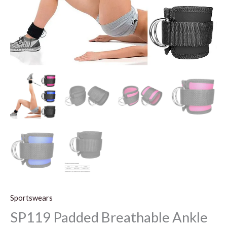
Sportswears
SP119 Padded Breathable Ankle