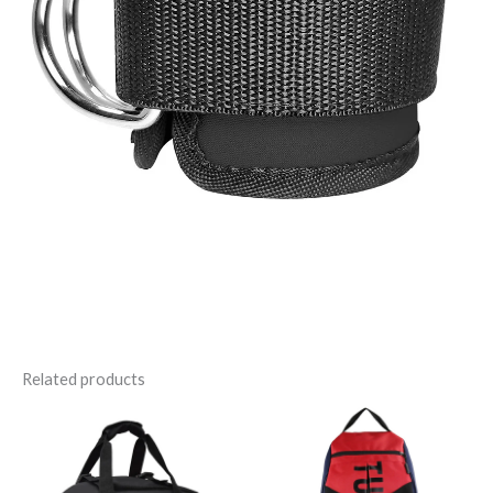
Related products