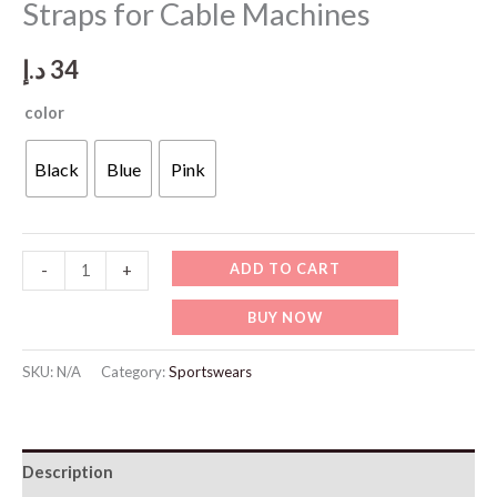
Straps for Cable Machines
د.إ
34
color
Black
Blue
Pink
SP119
ADD TO CART
-
+
Padded
BUY NOW
Breathable
Ankle
SKU:
N/A
Category:
Sportswears
Straps
for
Cable
Description
Machines