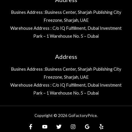
Busines Address :Business Center, Sharjah Publishing City
Freezone, Sharjah, UAE
Warehouse Address : C/o IQ Fulfillment, Dubai Investment
Park – 1 Warehouse No. 5 – Dubai
Address
Busines Address :Business Center, Sharjah Publishing City
Freezone, Sharjah, UAE
Warehouse Address : C/o IQ Fulfillment, Dubai Investment
Park – 1 Warehouse No. 5 – Dubai
Copyright © 2026 GoFactoryPrice.