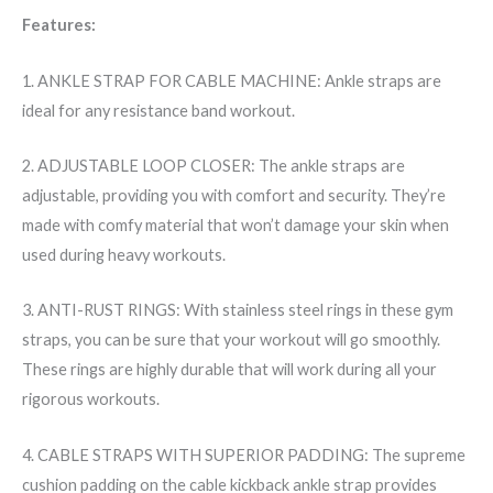
Features:
1. ANKLE STRAP FOR CABLE MACHINE: Ankle straps are
ideal for any resistance band workout.
2. ADJUSTABLE LOOP CLOSER: The ankle straps are
adjustable, providing you with comfort and security. They’re
made with comfy material that won’t damage your skin when
used during heavy workouts.
3. ANTI-RUST RINGS: With stainless steel rings in these gym
straps, you can be sure that your workout will go smoothly.
These rings are highly durable that will work during all your
rigorous workouts.
4. CABLE STRAPS WITH SUPERIOR PADDING: The supreme
cushion padding on the cable kickback ankle strap provides