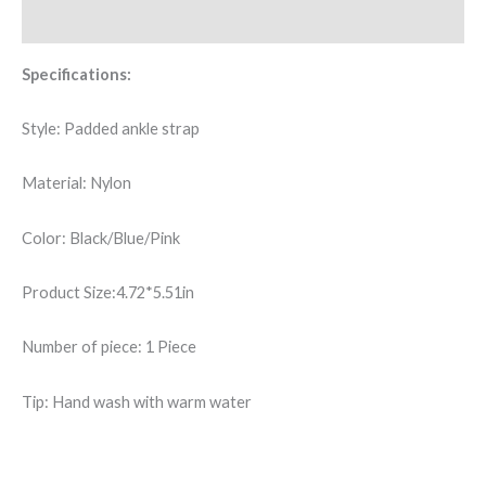
quantity
Additional information
Specifications:
Style: Padded ankle strap
Material: Nylon
Color: Black/Blue/Pink
Product Size:4.72*5.51in
Number of piece: 1 Piece
Tip: Hand wash with warm water