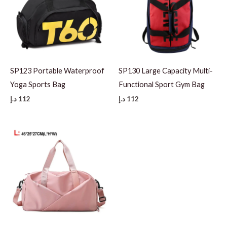
SP123 Portable Waterproof
SP130 Large Capacity Multi-
Yoga Sports Bag
Functional Sport Gym Bag
د.إ
112
د.إ
112