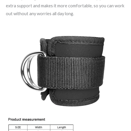
extra support and makes it more comfortable, so you can work
out without any worries all day long.