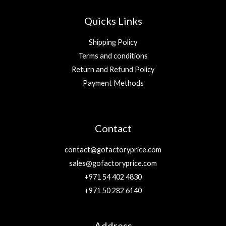
Quicks Links
Shipping Policy
Terms and conditions
Return and Refund Policy
Payment Methods
Contact
contact@gofactoryprice.com
sales@gofactoryprice.com
+971 54 402 4830
+971 50 282 6140
Address