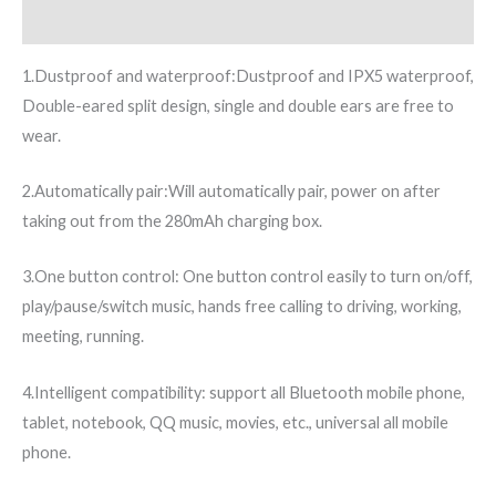
Additional information
1.Dustproof and waterproof:Dustproof and IPX5 waterproof,
Double-eared split design, single and double ears are free to
wear.
2.Automatically pair:Will automatically pair, power on after
taking out from the 280mAh charging box.
3.One button control: One button control easily to turn on/off,
play/pause/switch music, hands free calling to driving, working,
meeting, running.
4.Intelligent compatibility: support all Bluetooth mobile phone,
tablet, notebook, QQ music, movies, etc., universal all mobile
phone.