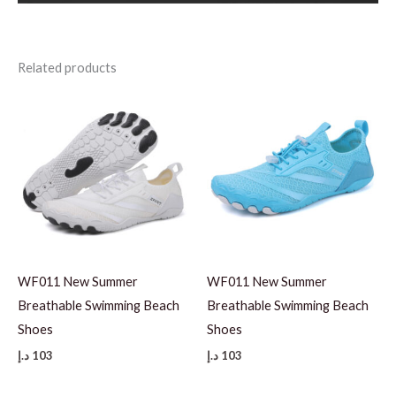
Related products
WF011 New Summer
WF011 New Summer
Breathable Swimming Beach
Breathable Swimming Beach
Shoes
Shoes
د.إ
103
د.إ
103