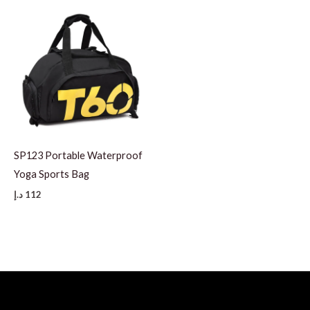
SP123 Portable Waterproof
Yoga Sports Bag
د.إ
112