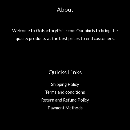
About
Welcome to GoFactoryPrice.com Our aim is to bring the
quality products at the best prices to end customers.
Quicks Links
Shipping Policy
Terms and conditions
Return and Refund Policy
Payment Methods