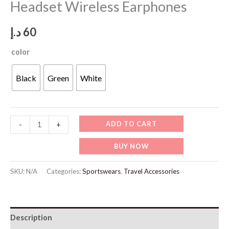
Headset Wireless Earphones
د.إ
60
color
Black
Green
White
SP118
ADD TO CART
-
+
Original
BUY NOW
A6S
TWS
SKU:
N/A
Categories:
Sportswears
,
Travel Accessories
Headset
Wireless
Earphones
Description
quantity