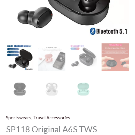
Sportswears
,
Travel Accessories
SP118 Original A6S TWS