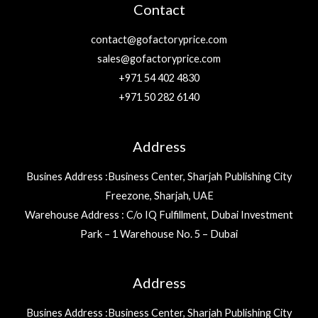
Contact
contact@gofactoryprice.com
sales@gofactoryprice.com
+971 54 402 4830
+971 50 282 6140
Address
Busines Address :Business Center, Sharjah Publishing City
Freezone, Sharjah, UAE
Warehouse Address : C/o IQ Fulfillment, Dubai Investment
Park – 1 Warehouse No. 5 – Dubai
Address
Busines Address :Business Center, Sharjah Publishing City