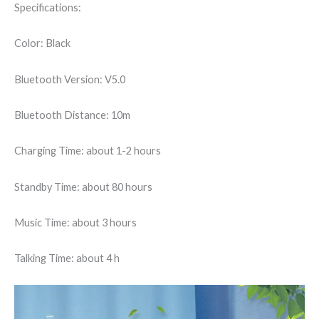
Specifications:
Color: Black
Bluetooth Version: V5.0
Bluetooth Distance: 10m
Charging Time: about 1-2 hours
Standby Time: about 80 hours
Music Time: about 3 hours
Talking Time: about 4 h