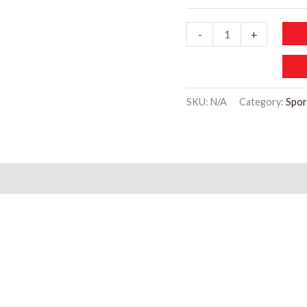
SP117
-
+
Cell
Phone
Arm
SKU:
N/A
Category:
Spor
Bands
Running
quantity