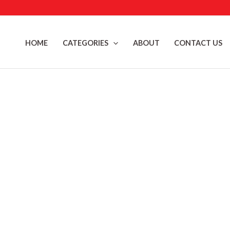
Skip
to
content
HOME
CATEGORIES
ABOUT
CONTACT US