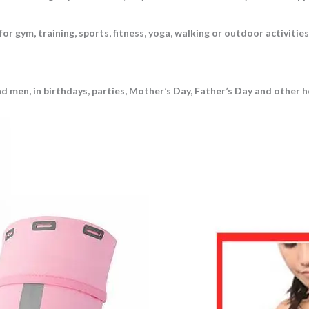
 gym, training, sports, fitness, yoga, walking or outdoor activities, s
 men, in birthdays, parties, Mother’s Day, Father’s Day and other hol