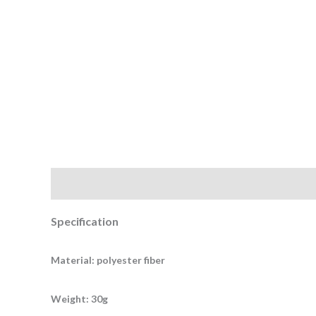
Description
Additional information
Specification
Material: polyester fiber
Weight: 30g