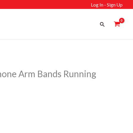
Log In - Sign Up
Search
Phone Arm Bands Running