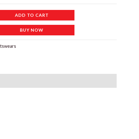
ADD TO CART
BUY NOW
tswears