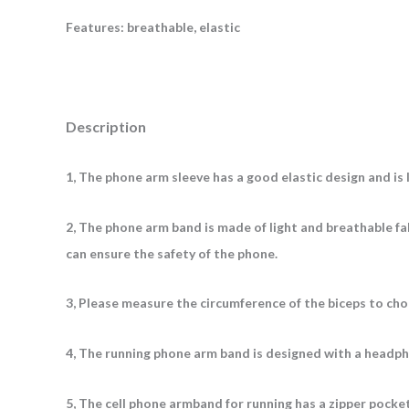
Features: breathable, elastic
Description
1, The phone arm sleeve has a good elastic design and is 
2, The phone arm band is made of light and breathable fab
can ensure the safety of the phone.
3, Please measure the circumference of the biceps to ch
4, The running phone arm band is designed with a headpho
5, The cell phone armband for running has a zipper pocke