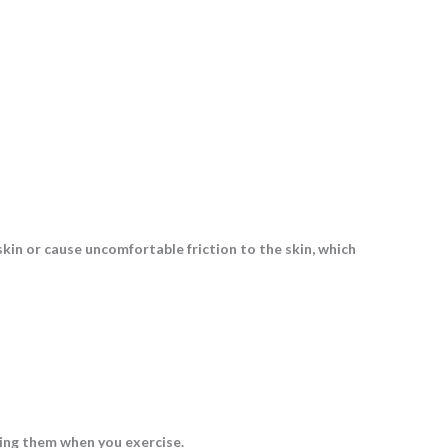
skin or cause uncomfortable friction to the skin, which
ping them when you exercise.