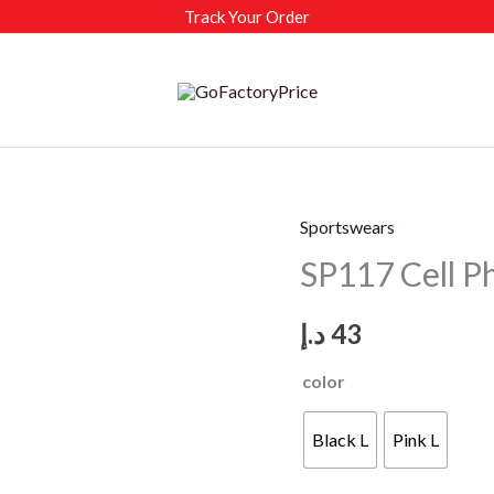
Track Your Order
Sportswears
SP117 Cell 
د.إ
43
color
Black L
Pink L