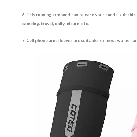
6, This running armband can release your hands, suitable for
camping, travel, daily leisure, etc.
7, Cell phone arm sleeves are suitable for most women and