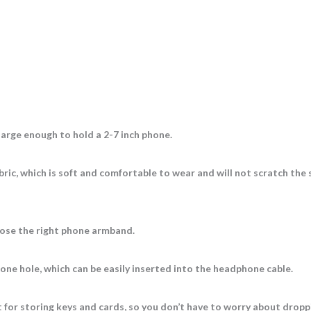
large enough to hold a 2-7 inch phone.
ric, which is soft and comfortable to wear and will not scratch the 
oose the right phone armband.
ne hole, which can be easily inserted into the headphone cable.
t for storing keys and cards, so you don’t have to worry about drop