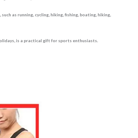
uch as running, cycling, hiking, fishing, boating, hiking,
idays, is a practical gift for sports enthusiasts.