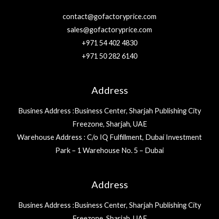
contact@gofactoryprice.com
sales@gofactoryprice.com
+971 54 402 4830
+971 50 282 6140
Address
Busines Address :Business Center, Sharjah Publishing City
Freezone, Sharjah, UAE
Warehouse Address : C/o IQ Fulfillment, Dubai Investment
Park – 1 Warehouse No. 5 – Dubai
Address
Busines Address :Business Center, Sharjah Publishing City
Freezone, Sharjah, UAE