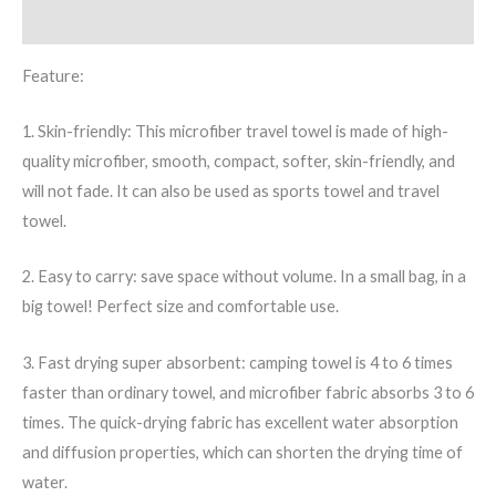
Additional information
Feature:
1. Skin-friendly: This microfiber travel towel is made of high-
quality microfiber, smooth, compact, softer, skin-friendly, and
will not fade. It can also be used as sports towel and travel
towel.
2. Easy to carry: save space without volume. In a small bag, in a
big towel! Perfect size and comfortable use.
3. Fast drying super absorbent: camping towel is 4 to 6 times
faster than ordinary towel, and microfiber fabric absorbs 3 to 6
times. The quick-drying fabric has excellent water absorption
and diffusion properties, which can shorten the drying time of
water.