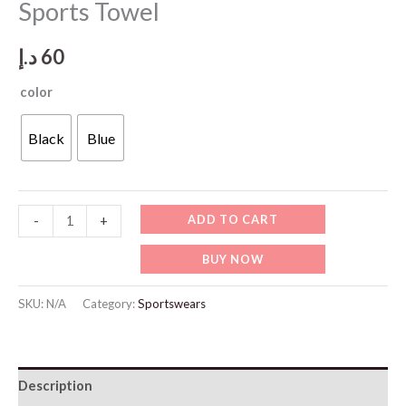
Sports Towel
د.إ
60
color
Black
Blue
SP105
ADD TO CART
-
+
Multi-
BUY NOW
Functional
Fast
SKU:
N/A
Category:
Sportswears
Dry
Sports
Towel
Description
quantity