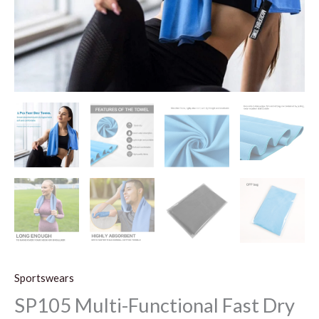
Sportswears
SP105 Multi-Functional Fast Dry