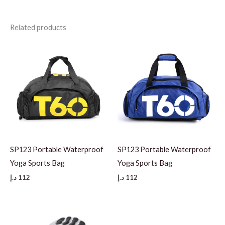
Related products
SP123 Portable Waterproof
SP123 Portable Waterproof
Yoga Sports Bag
Yoga Sports Bag
د.إ
112
د.إ
112