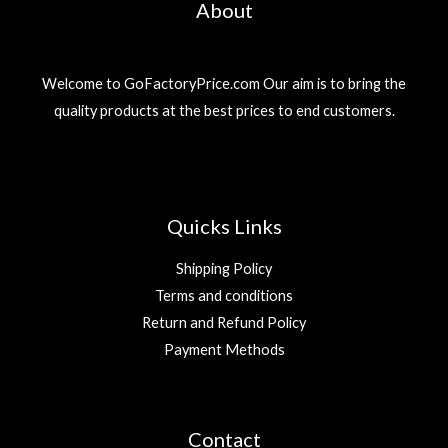
About
Welcome to GoFactoryPrice.com Our aim is to bring the
quality products at the best prices to end customers.
Quicks Links
Shipping Policy
Terms and conditions
Return and Refund Policy
Payment Methods
Contact