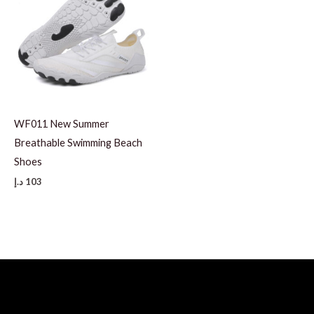
WF011 New Summer
Breathable Swimming Beach
Shoes
د.إ
103