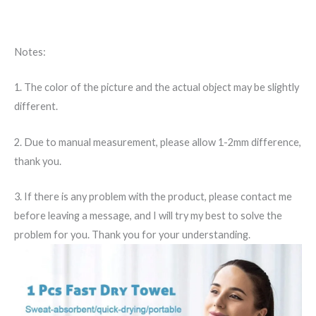
Notes:
1. The color of the picture and the actual object may be slightly
different.
2. Due to manual measurement, please allow 1-2mm difference,
thank you.
3. If there is any problem with the product, please contact me
before leaving a message, and I will try my best to solve the
problem for you. Thank you for your understanding.