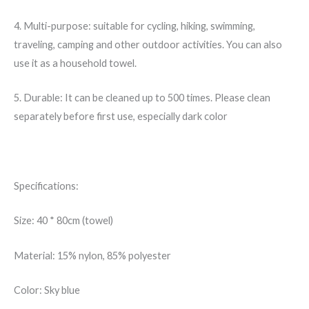
4. Multi-purpose: suitable for cycling, hiking, swimming,
traveling, camping and other outdoor activities. You can also
use it as a household towel.
5. Durable: It can be cleaned up to 500 times. Please clean
separately before first use, especially dark color
Specifications:
Size: 40 * 80cm (towel)
Material: 15% nylon, 85% polyester
Color: Sky blue