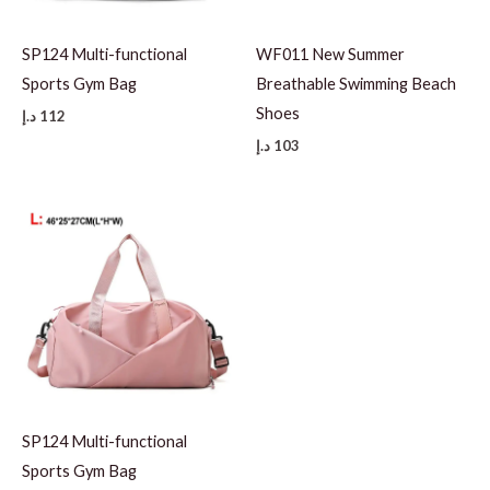
SP124 Multi-functional
WF011 New Summer
Sports Gym Bag
Breathable Swimming Beach
Shoes
د.إ
112
د.إ
103
SP124 Multi-functional
Sports Gym Bag