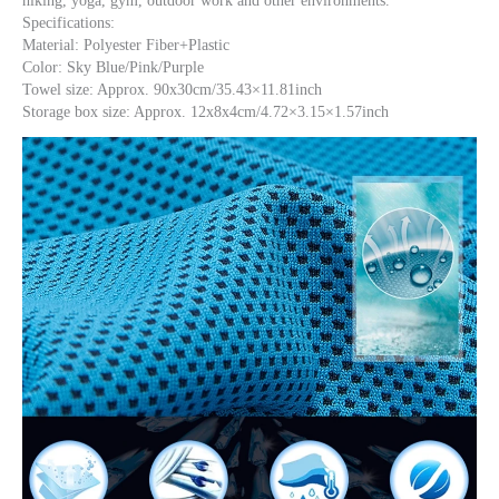
hiking, yoga, gym, outdoor work and other environments.
Specifications:
Material: Polyester Fiber+Plastic
Color: Sky Blue/Pink/Purple
Towel size: Approx. 90x30cm/35.43×11.81inch
Storage box size: Approx. 12x8x4cm/4.72×3.15×1.57inch