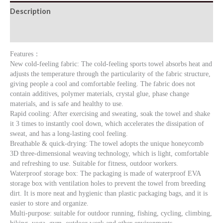
Description
quantity
Additional information
Features：
New cold-feeling fabric: The cold-feeling sports towel absorbs heat and
adjusts the temperature through the particularity of the fabric structure,
giving people a cool and comfortable feeling. The fabric does not
contain additives, polymer materials, crystal glue, phase change
materials, and is safe and healthy to use.
Rapid cooling: After exercising and sweating, soak the towel and shake
it 3 times to instantly cool down, which accelerates the dissipation of
sweat, and has a long-lasting cool feeling.
Breathable & quick-drying: The towel adopts the unique honeycomb
3D three-dimensional weaving technology, which is light, comfortable
and refreshing to use. Suitable for fitness, outdoor workers.
Waterproof storage box: The packaging is made of waterproof EVA
storage box with ventilation holes to prevent the towel from breeding
dirt. It is more neat and hygienic than plastic packaging bags, and it is
easier to store and organize.
Multi-purpose: suitable for outdoor running, fishing, cycling, climbing,