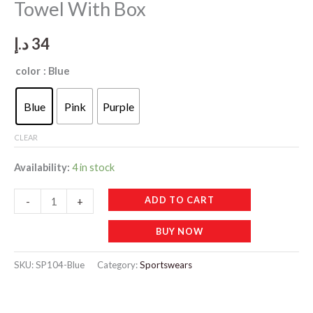
Towel With Box
د.إ
34
color
: Blue
Blue
Pink
Purple
CLEAR
Availability:
4 in stock
SP104
ADD TO CART
-
+
Sweat
BUY NOW
Absorption
Cold
SKU:
SP104-Blue
Category:
Sportswears
Towel
With
Box