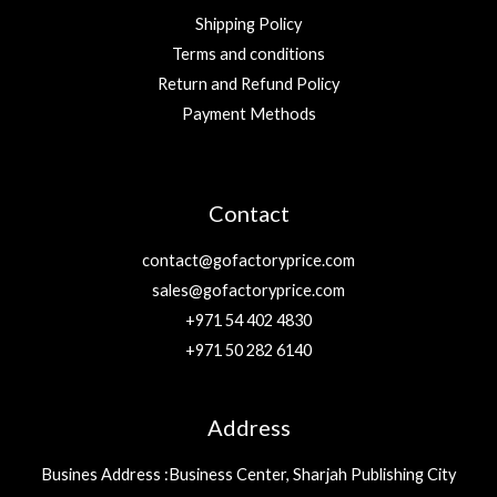
Shipping Policy
Terms and conditions
Return and Refund Policy
Payment Methods
Contact
contact@gofactoryprice.com
sales@gofactoryprice.com
+971 54 402 4830
+971 50 282 6140
Address
Busines Address :Business Center, Sharjah Publishing City