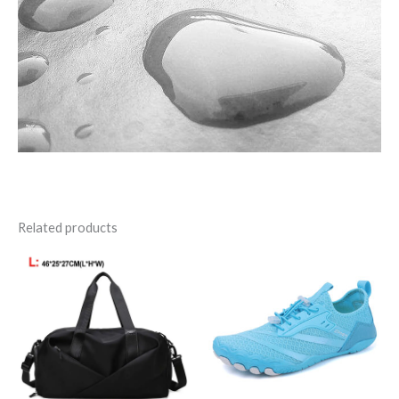
Related products