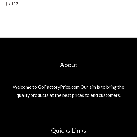
د.إ
112
About
Welcome to GoFactoryPrice.com Our aim is to bring the
quality products at the best prices to end customers.
Quicks Links