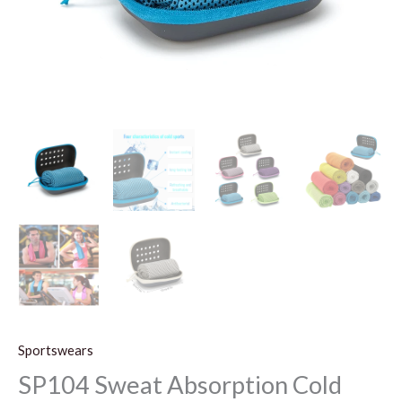
Sportswears
SP104 Sweat Absorption Cold