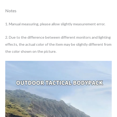
Notes
1. Manual measuring, please allow slightly measurement error.
2. Due to the difference between different monitors and lighting
effects, the actual color of the item may be slightly different from
the color shown on the picture.