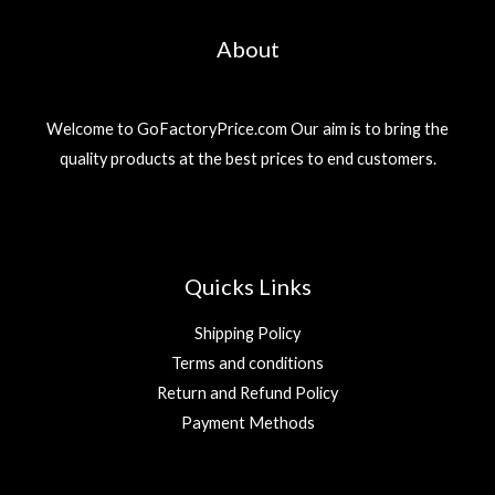
About
Welcome to GoFactoryPrice.com Our aim is to bring the
quality products at the best prices to end customers.
Quicks Links
Shipping Policy
Terms and conditions
Return and Refund Policy
Payment Methods