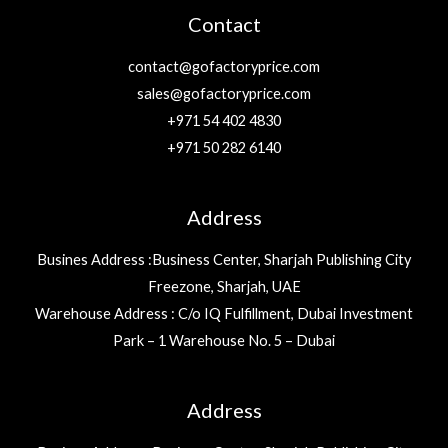
Contact
contact@gofactoryprice.com
sales@gofactoryprice.com
+971 54 402 4830
+971 50 282 6140
Address
Busines Address :Business Center, Sharjah Publishing City
Freezone, Sharjah, UAE
Warehouse Address : C/o IQ Fulfillment, Dubai Investment
Park – 1 Warehouse No. 5 – Dubai
Address