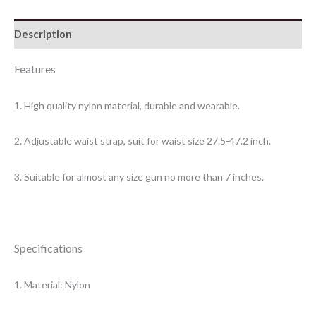
Description
Features
1. High quality nylon material, durable and wearable.
2. Adjustable waist strap, suit for waist size 27.5-47.2 inch.
3. Suitable for almost any size gun no more than 7 inches.
Specifications
1. Material: Nylon