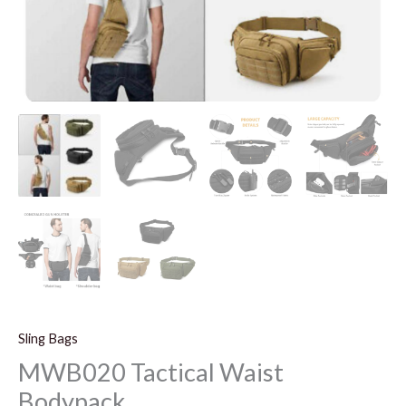
Sling Bags
MWB020 Tactical Waist
Bodypack