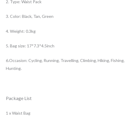
2. Type: Waist Pack
3. Color: Black, Tan, Green
4. Weight: 0.3kg
5. Bag size: 17*7.3*4.5inch
6.Occasion: Cycling, Running, Travelling, Climbing, Hiking, Fishing,
Hunting.
Package List
1 x Waist Bag