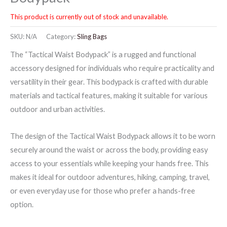
This product is currently out of stock and unavailable.
SKU:
N/A
Category:
Sling Bags
The “Tactical Waist Bodypack” is a rugged and functional
accessory designed for individuals who require practicality and
versatility in their gear. This bodypack is crafted with durable
materials and tactical features, making it suitable for various
outdoor and urban activities.
The design of the Tactical Waist Bodypack allows it to be worn
securely around the waist or across the body, providing easy
access to your essentials while keeping your hands free. This
makes it ideal for outdoor adventures, hiking, camping, travel,
or even everyday use for those who prefer a hands-free
option.