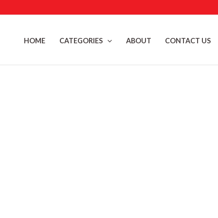
Skip
to
content
HOME
CATEGORIES
ABOUT
CONTACT US