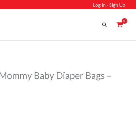
Log In - Sign Up
Search
Mommy Baby Diaper Bags –