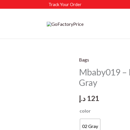
Track Your Order
Bags
Mbaby019 – 
Gray
د.إ
121
color
02 Gray