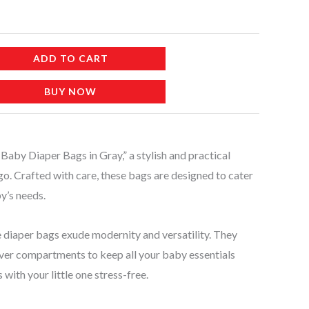
ADD TO CART
BUY NOW
by Diaper Bags in Gray,” a stylish and practical
go. Crafted with care, these bags are designed to cater
y’s needs.
se diaper bags exude modernity and versatility. They
ver compartments to keep all your baby essentials
with your little one stress-free.