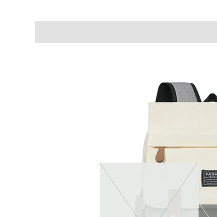
Description
Additional information