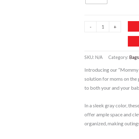
Mbaby019
-
+
-
Mommy
Baby
SKU:
N/A
Category:
Bags
Diaper
Introducing our “Mommy Ba
Bags
solution for moms on the 
-
to both your and your bab
Gray
quantity
In a sleek gray color, the
offer ample space and cle
organized, making outings 