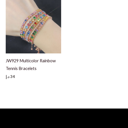
JW929 Multicolor Rainbow
Tennis Bracelets
د.إ
34