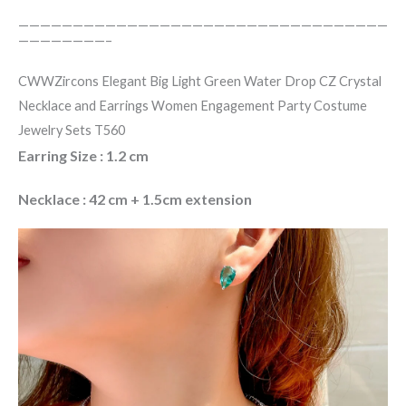
——————————————————————————————————
————————–
CWWZircons Elegant Big Light Green Water Drop CZ Crystal
Necklace and Earrings Women Engagement Party Costume
Jewelry Sets T560
Earring Size : 1.2 cm
Necklace : 42 cm + 1.5cm extension