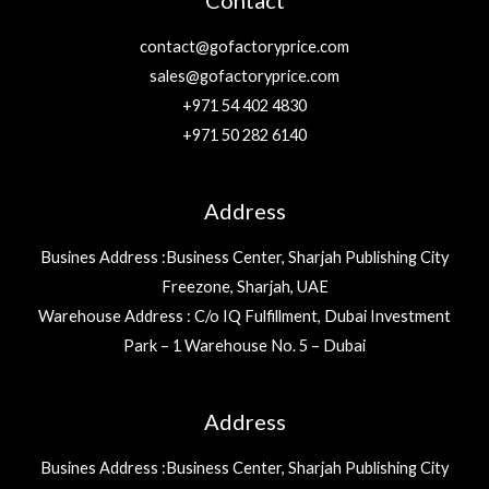
Contact
contact@gofactoryprice.com
sales@gofactoryprice.com
+971 54 402 4830
+971 50 282 6140
Address
Busines Address :Business Center, Sharjah Publishing City
Freezone, Sharjah, UAE
Warehouse Address : C/o IQ Fulfillment, Dubai Investment
Park – 1 Warehouse No. 5 – Dubai
Address
Busines Address :Business Center, Sharjah Publishing City