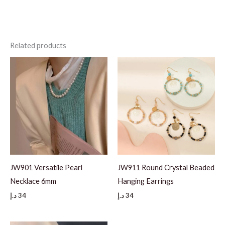
Related products
JW901 Versatile Pearl
JW911 Round Crystal Beaded
Necklace 6mm
Hanging Earrings
د.إ
34
د.إ
34