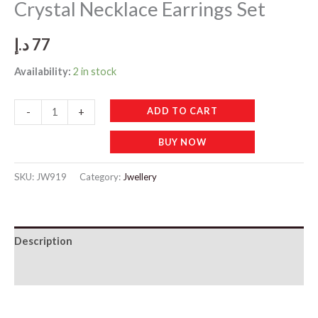
Crystal Necklace Earrings Set
د.إ
77
Availability:
2 in stock
JW919
ADD TO CART
-
+
Elegant
BUY NOW
Light
Green
SKU:
JW919
Category:
Jwellery
Crystal
Necklace
Earrings
Description
Set
quantity
Additional information