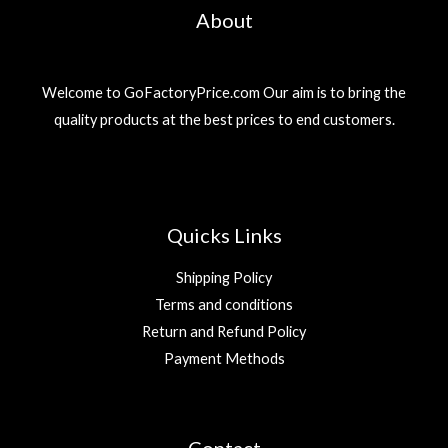
About
Welcome to GoFactoryPrice.com Our aim is to bring the
quality products at the best prices to end customers.
Quicks Links
Shipping Policy
Terms and conditions
Return and Refund Policy
Payment Methods