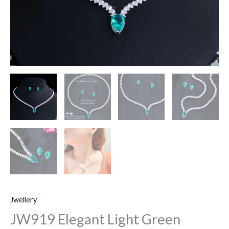
Jwellery
JW919 Elegant Light Green