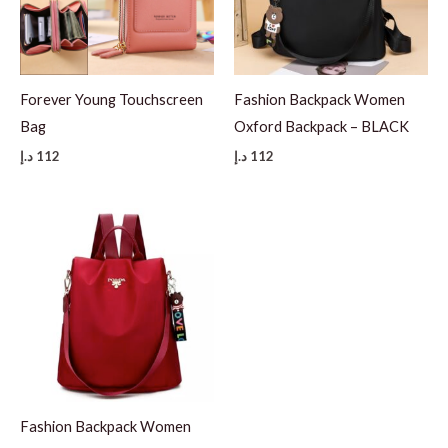
Forever Young Touchscreen
Fashion Backpack Women
Bag
Oxford Backpack – BLACK
د.إ
112
د.إ
112
Fashion Backpack Women