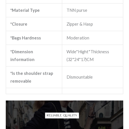
*Material Type
TNN purse
*Closure
Zipper & Hasp
*Bags Hardness
Moderation
*Dimension
Wide*Hight*Thickness
information
(32*24*17)CM
*Is the shoulder strap
Dismountable
removable