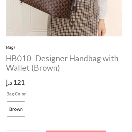
Bags
HB010- Designer Handbag with
Wallet (Brown)
د.إ
121
Bag Color
Brown