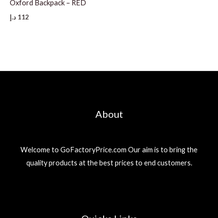
Oxford Backpack – RED
د.إ
112
About
Welcome to GoFactoryPrice.com Our aim is to bring the
quality products at the best prices to end customers.