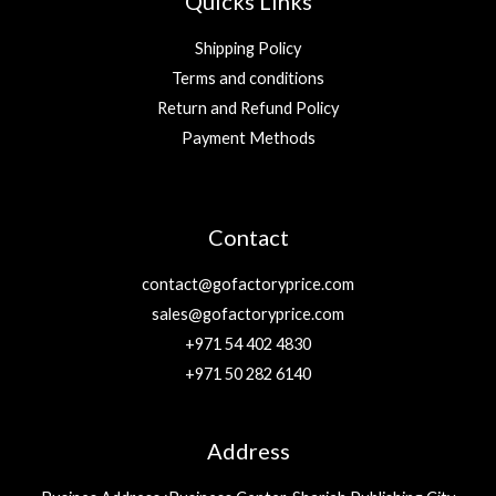
Quicks Links
Shipping Policy
Terms and conditions
Return and Refund Policy
Payment Methods
Contact
contact@gofactoryprice.com
sales@gofactoryprice.com
+971 54 402 4830
+971 50 282 6140
Address