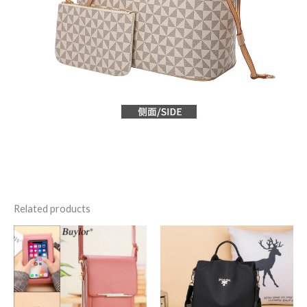
Related products