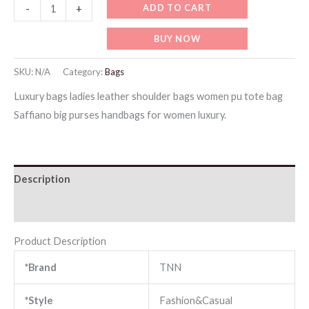
HB010-
ADD TO CART
-
+
Designer
BUY NOW
Handbag
with
SKU:
N/A
Category:
Bags
Wallet
Luxury bags ladies leather shoulder bags women pu tote bag
(Brown)
Saffiano big purses handbags for women luxury.
quantity
Description
Additional information
Product Description
*Brand
TNN
*Style
Fashion&Casual