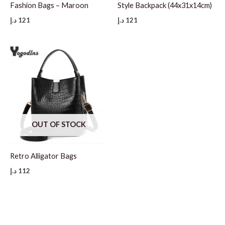
Fashion Bags – Maroon
Style Backpack (44x31x14cm)
د.إ
121
د.إ
121
OUT OF STOCK
Retro Alligator Bags
د.إ
112