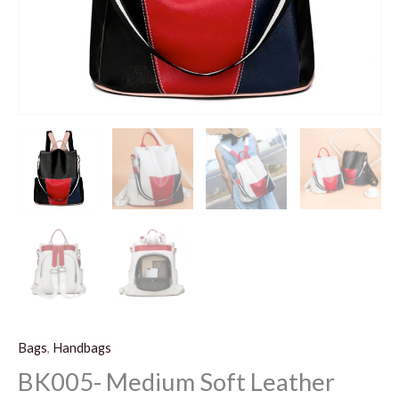
Bags
,
Handbags
BK005- Medium Soft Leather