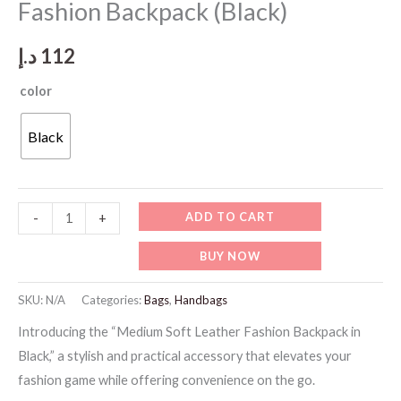
Fashion Backpack (Black)
د.إ
112
color
Black
BK005-
ADD TO CART
-
+
Medium
BUY NOW
Soft
Leather
SKU:
N/A
Categories:
Bags
,
Handbags
Fashion
Introducing the “Medium Soft Leather Fashion Backpack in
Backpack
Black,” a stylish and practical accessory that elevates your
(Black)
fashion game while offering convenience on the go.
quantity