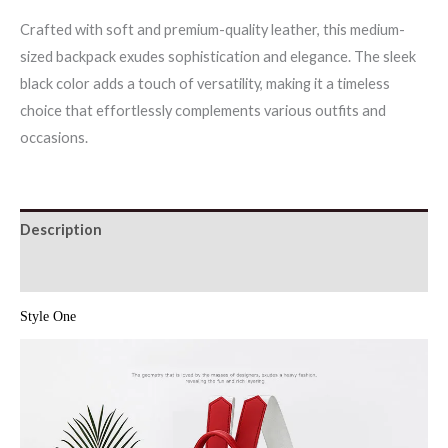
Crafted with soft and premium-quality leather, this medium-
sized backpack exudes sophistication and elegance. The sleek
black color adds a touch of versatility, making it a timeless
choice that effortlessly complements various outfits and
occasions.
Description
Additional information
Style One