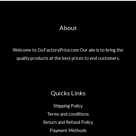
About
Welcome to GoFactoryPrice.com Our aim is to bring the
quality products at the best prices to end customers.
Quicks Links
Shipping Policy
Terms and conditions
Return and Refund Policy
Payment Methods