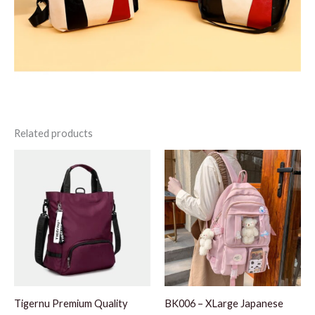
Related products
Tigernu Premium Quality
BK006 – XLarge Japanese