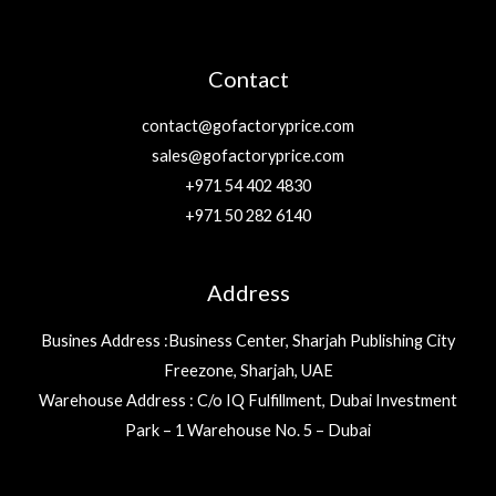
Contact
contact@gofactoryprice.com
sales@gofactoryprice.com
+971 54 402 4830
+971 50 282 6140
Address
Busines Address :Business Center, Sharjah Publishing City
Freezone, Sharjah, UAE
Warehouse Address : C/o IQ Fulfillment, Dubai Investment
Park – 1 Warehouse No. 5 – Dubai