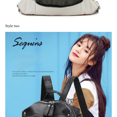
Style two