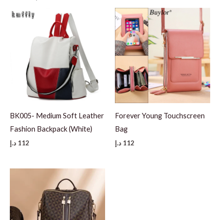
BK005- Medium Soft Leather
Forever Young Touchscreen
Fashion Backpack (White)
Bag
د.إ
112
د.إ
112