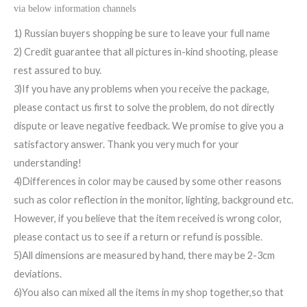
via below information channels
1) Russian buyers shopping be sure to leave your full name
2) Credit guarantee that all pictures in-kind shooting, please
rest assured to buy.
3)If you have any problems when you receive the package,
please contact us first to solve the problem, do not directly
dispute or leave negative feedback. We promise to give you a
satisfactory answer. Thank you very much for your
understanding!
4)Differences in color may be caused by some other reasons
such as color reflection in the monitor, lighting, background etc.
However, if you believe that the item received is wrong color,
please contact us to see if a return or refund is possible.
5)All dimensions are measured by hand, there may be 2-3cm
deviations.
6)You also can mixed all the items in my shop together,so that