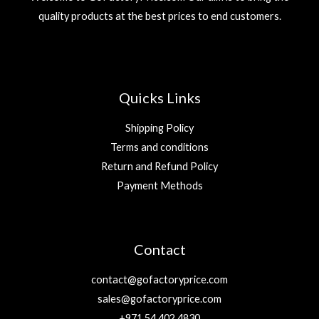
quality products at the best prices to end customers.
Quicks Links
Shipping Policy
Terms and conditions
Return and Refund Policy
Payment Methods
Contact
contact@gofactoryprice.com
sales@gofactoryprice.com
+971 54 402 4830