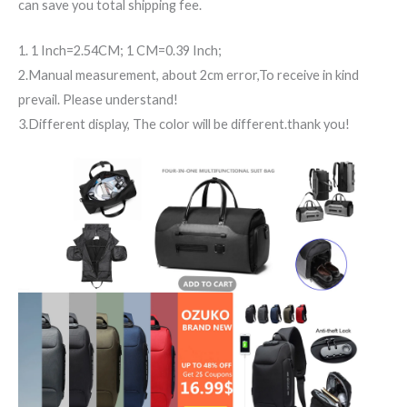
can save you total shipping fee.
1. 1 Inch=2.54CM; 1 CM=0.39 Inch;
2.Manual measurement, about 2cm error,To receive in kind
prevail. Please understand!
3.Different display, The color will be different.thank you!