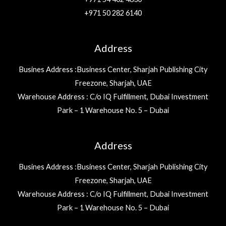
+971 50 282 6140
Address
Busines Address :Business Center, Sharjah Publishing City
Freezone, Sharjah, UAE
Warehouse Address : C/o IQ Fulfillment, Dubai Investment
Park – 1 Warehouse No. 5 – Dubai
Address
Busines Address :Business Center, Sharjah Publishing City
Freezone, Sharjah, UAE
Warehouse Address : C/o IQ Fulfillment, Dubai Investment
Park – 1 Warehouse No. 5 – Dubai