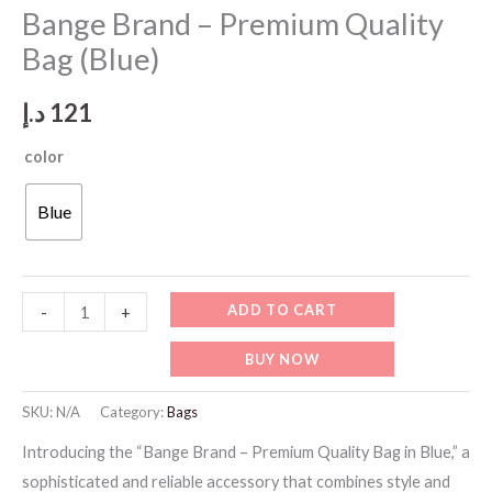
Bange Brand – Premium Quality
Bag (Blue)
د.إ
121
color
Blue
Bange
ADD TO CART
-
+
Brand
BUY NOW
-
Premium
SKU:
N/A
Category:
Bags
Quality
Introducing the “Bange Brand – Premium Quality Bag in Blue,” a
Bag
sophisticated and reliable accessory that combines style and
(Blue)