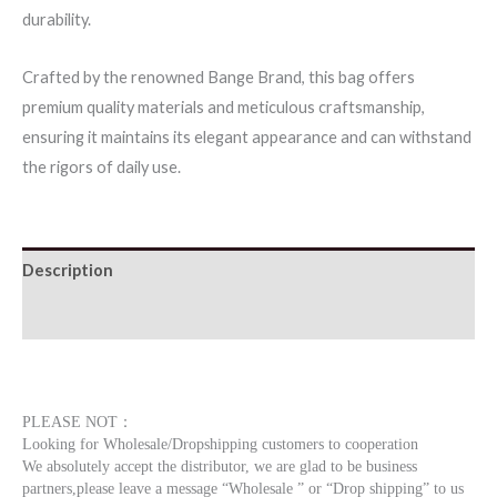
durability.
quantity
Crafted by the renowned Bange Brand, this bag offers
premium quality materials and meticulous craftsmanship,
ensuring it maintains its elegant appearance and can withstand
the rigors of daily use.
Description
Additional information
PLEASE NOT：
Looking for Wholesale/Dropshipping customers to cooperation
We absolutely accept the distributor, we are glad to be business
partners,please leave a message “Wholesale ” or “Drop shipping” to us