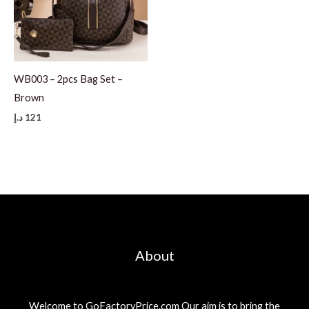
WB003 – 2pcs Bag Set –
Brown
د.إ
121
About
Welcome to GoFactoryPrice.com Our aim is to bring the