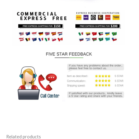
Related products