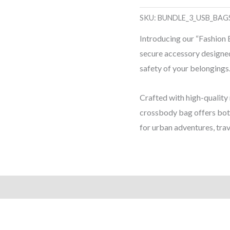
-
SKU:
BUNDLE_3_USB_BAG
Fashion
Introducing our “Fashion
Brand
secure accessory designed
-
safety of your belongings
Anti-
theft
Crafted with high-quality 
USB
crossbody bag offers both
Crossbody
for urban adventures, trav
Bag
quantity