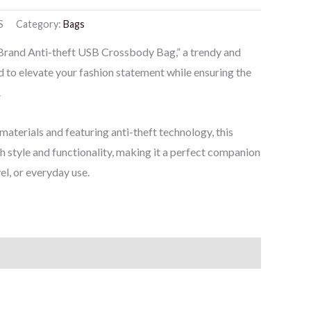
S
Category:
Bags
 Brand Anti-theft USB Crossbody Bag,” a trendy and
 to elevate your fashion statement while ensuring the
.
materials and featuring anti-theft technology, this
 style and functionality, making it a perfect companion
el, or everyday use.