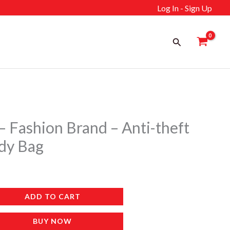
Log In - Sign Up
Search
– Fashion Brand – Anti-theft
dy Bag
ADD TO CART
BUY NOW