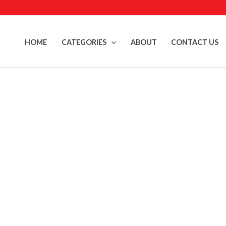
Skip
to
content
HOME
CATEGORIES
ABOUT
CONTACT US