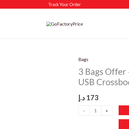
Track Your Order
Bags
3 Bags Offer 
USB Crossbo
د.إ
173
3
-
+
Bags
Offer